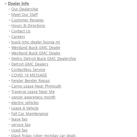
»
Dealer Info
-
Our Dealership
-
Meet Our Staff
-
Customer Reviews
-
Hours & Directions
-
Contact Us
-
Careers
-
buick gmc dealer livonia mi
-
Westland Buick GMC Dealer
-
Westland Buick GMC Dealer
-
Metro Detroit Buick GMC Dealership
-
Detroit GMC Dealers
-
Contactless Service
-
COVID 19 MESSAGE
-
Fender Bender Repair
-
Canyo Lease Near Plymouth
-
Traverse Lease Near Me
-
cancer awareness month
-
electric vehicles
-
Lease A Vehicle
-
Fall Car Maintenance
-
lease faq
-
service faq
-
Used faq
-
black friday cyber monday car deals