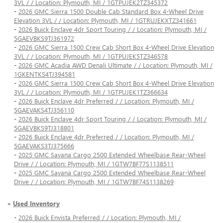
3VL / / Location: Plymouth, MI / 1GTPUJEK2TZ345372
-
2026 GMC Sierra 1500 Double Cab Standard Box 4-Wheel Drive
Elevation 3VL / / Location: Plymouth, MI / 1GTRUJEKXTZ341661
-
2026 Buick Enclave 4dr Sport Touring / / Location: Plymouth, MI /
5GAEVBKS9TJ361972
-
2026 GMC Sierra 1500 Crew Cab Short Box 4-Wheel Drive Elevation
3VL / / Location: Plymouth, MI / 1GTPUJEK5TZ346578
-
2026 GMC Acadia AWD Denali Ultimate / / Location: Plymouth, MI /
1GKENTKS4TJ394581
-
2026 GMC Sierra 1500 Crew Cab Short Box 4-Wheel Drive Elevation
3VL / / Location: Plymouth, MI / 1GTPUJEK1TZ366634
-
2026 Buick Enclave 4dr Preferred / / Location: Plymouth, MI /
5GAEVAKS4TJ356110
-
2026 Buick Enclave 4dr Sport Touring / / Location: Plymouth, MI /
5GAEVBKS9TJ318801
-
2026 Buick Enclave 4dr Preferred / / Location: Plymouth, MI /
5GAEVAKS3TJ375666
-
2025 GMC Savana Cargo 2500 Extended Wheelbase Rear-Wheel
Drive / / Location: Plymouth, MI / 1GTW7BF77S1138511
-
2025 GMC Savana Cargo 2500 Extended Wheelbase Rear-Wheel
Drive / / Location: Plymouth, MI / 1GTW7BF74S1138269
»
Used Inventory
-
2026 Buick Envista Preferred / / Location: Plymouth, MI /