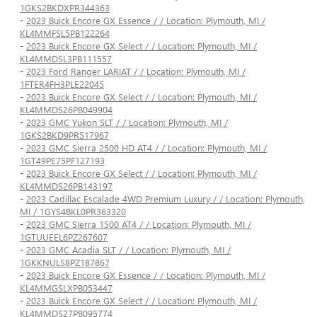
1GKS2BKDXPR344363
-
2023 Buick Encore GX Essence / / Location: Plymouth, MI /
KL4MMFSL5PB122264
-
2023 Buick Encore GX Select / / Location: Plymouth, MI /
KL4MMDSL3PB111557
-
2023 Ford Ranger LARIAT / / Location: Plymouth, MI /
1FTER4FH3PLE22045
-
2023 Buick Encore GX Select / / Location: Plymouth, MI /
KL4MMDS26PB049904
-
2023 GMC Yukon SLT / / Location: Plymouth, MI /
1GKS2BKD9PR517967
-
2023 GMC Sierra 2500 HD AT4 / / Location: Plymouth, MI /
1GT49PE75PF127193
-
2023 Buick Encore GX Select / / Location: Plymouth, MI /
KL4MMDS26PB143197
-
2023 Cadillac Escalade 4WD Premium Luxury / / Location: Plymouth,
MI / 1GYS4BKL0PR363320
-
2023 GMC Sierra 1500 AT4 / / Location: Plymouth, MI /
1GTUUEEL6PZ267607
-
2023 GMC Acadia SLT / / Location: Plymouth, MI /
1GKKNULS8PZ187867
-
2023 Buick Encore GX Essence / / Location: Plymouth, MI /
KL4MMGSLXPB053447
-
2023 Buick Encore GX Select / / Location: Plymouth, MI /
KL4MMDS27PB095774