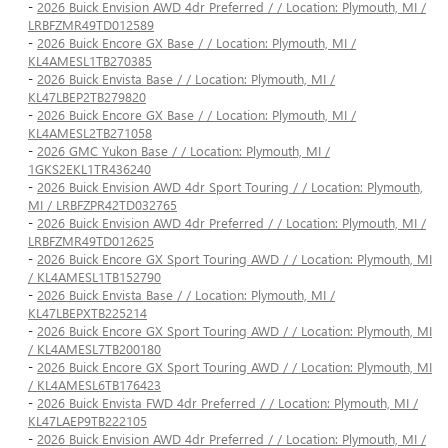
-
2026 Buick Envision AWD 4dr Preferred / / Location: Plymouth, MI /
LRBFZMR49TD012589
-
2026 Buick Encore GX Base / / Location: Plymouth, MI /
KL4AMESL1TB270385
-
2026 Buick Envista Base / / Location: Plymouth, MI /
KL47LBEP2TB279820
-
2026 Buick Encore GX Base / / Location: Plymouth, MI /
KL4AMESL2TB271058
-
2026 GMC Yukon Base / / Location: Plymouth, MI /
1GKS2EKL1TR436240
-
2026 Buick Envision AWD 4dr Sport Touring / / Location: Plymouth,
MI / LRBFZPR42TD032765
-
2026 Buick Envision AWD 4dr Preferred / / Location: Plymouth, MI /
LRBFZMR49TD012625
-
2026 Buick Encore GX Sport Touring AWD / / Location: Plymouth, MI
/ KL4AMESL1TB152790
-
2026 Buick Envista Base / / Location: Plymouth, MI /
KL47LBEPXTB225214
-
2026 Buick Encore GX Sport Touring AWD / / Location: Plymouth, MI
/ KL4AMESL7TB200180
-
2026 Buick Encore GX Sport Touring AWD / / Location: Plymouth, MI
/ KL4AMESL6TB176423
-
2026 Buick Envista FWD 4dr Preferred / / Location: Plymouth, MI /
KL47LAEP9TB222105
-
2026 Buick Envision AWD 4dr Preferred / / Location: Plymouth, MI /