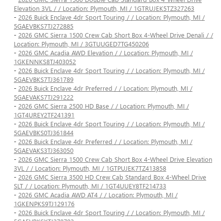
Elevation 3VL / / Location: Plymouth, MI / 1GTRUJEK5TZ327263
-
2026 Buick Enclave 4dr Sport Touring / / Location: Plymouth, MI /
5GAEVBKS7TJ272885
-
2026 GMC Sierra 1500 Crew Cab Short Box 4-Wheel Drive Denali / /
Location: Plymouth, MI / 3GTUUGED7TG450206
-
2026 GMC Acadia AWD Elevation / / Location: Plymouth, MI /
1GKENNKS8TJ403052
-
2026 Buick Enclave 4dr Sport Touring / / Location: Plymouth, MI /
5GAEVBKS7TJ361789
-
2026 Buick Enclave 4dr Preferred / / Location: Plymouth, MI /
5GAEVAKS7TJ291222
-
2026 GMC Sierra 2500 HD Base / / Location: Plymouth, MI /
1GT4UREY2TF241391
-
2026 Buick Enclave 4dr Sport Touring / / Location: Plymouth, MI /
5GAEVBKS0TJ361844
-
2026 Buick Enclave 4dr Preferred / / Location: Plymouth, MI /
5GAEVAKS3TJ363050
-
2026 GMC Sierra 1500 Crew Cab Short Box 4-Wheel Drive Elevation
3VL / / Location: Plymouth, MI / 1GTPUJEK7TZ413858
-
2026 GMC Sierra 3500 HD Crew Cab Standard Box 4-Wheel Drive
SLT / / Location: Plymouth, MI / 1GT4UUEY8TF214733
-
2026 GMC Acadia AWD AT4 / / Location: Plymouth, MI /
1GKENPKS9TJ129176
-
2026 Buick Enclave 4dr Sport Touring / / Location: Plymouth, MI /