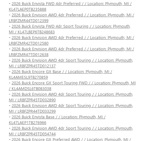
-
2026 Buick Envista FWD 4dr Preferred / / Location: Plymouth, MI /
KL47LAEP0TB235888
-
2026 Buick Envision AWD 4dr Preferred / / Location: Plymouth, MI /
LRBFZMR44TD012399
-
2026 Buick Envista FWD 4dr Sport Touring / / Location: Plymouth,
MI / KL47LBEP6TB248683
-
2026 Buick Envision AWD 4dr Preferred / / Location: Plymouth, MI /
LRBFZMR42TD012580
-
2026 Buick Envision AWD 4dr Preferred / / Location: Plymouth, MI /
LRBFZMR47TD012638
-
2026 Buick Envision AWD 4dr Sport Touring / / Location: Plymouth,
MI / LRBFZPR45TD012137
-
2026 Buick Encore GX Base / / Location: Plymouth, MI /
KL4AMESL9TB270859
-
2026 Buick Encore GX Sport Touring FWD / / Location: Plymouth, MI
/ KL4AMDSL6TB083038
-
2026 Buick Envision AWD 4dr Sport Touring / / Location: Plymouth,
MI / LRBFZPR45TD032890
-
2026 Buick Envision AWD 4dr Sport Touring / / Location: Plymouth,
MI / LRBFZPR44TD033299
-
2026 Buick Envista Base / / Location: Plymouth, MI /
KL47LAEP1TB276966
-
2026 Buick Envision AWD 4dr Sport Touring / / Location: Plymouth,
MI / LRBFZPR45TD054744
-
2026 Buick Encore GX Preferred AWD / / Location: Plymouth, MI /