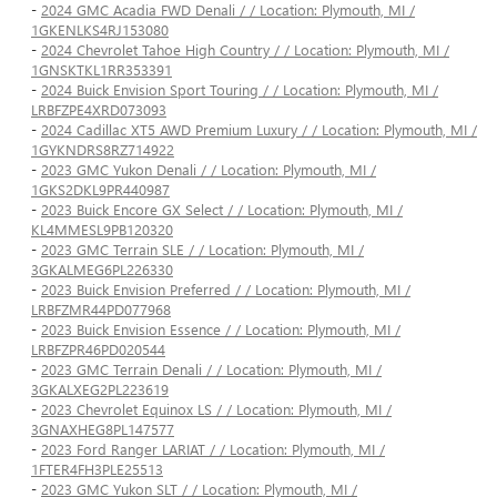
-
2024 GMC Acadia FWD Denali / / Location: Plymouth, MI /
1GKENLKS4RJ153080
-
2024 Chevrolet Tahoe High Country / / Location: Plymouth, MI /
1GNSKTKL1RR353391
-
2024 Buick Envision Sport Touring / / Location: Plymouth, MI /
LRBFZPE4XRD073093
-
2024 Cadillac XT5 AWD Premium Luxury / / Location: Plymouth, MI /
1GYKNDRS8RZ714922
-
2023 GMC Yukon Denali / / Location: Plymouth, MI /
1GKS2DKL9PR440987
-
2023 Buick Encore GX Select / / Location: Plymouth, MI /
KL4MMESL9PB120320
-
2023 GMC Terrain SLE / / Location: Plymouth, MI /
3GKALMEG6PL226330
-
2023 Buick Envision Preferred / / Location: Plymouth, MI /
LRBFZMR44PD077968
-
2023 Buick Envision Essence / / Location: Plymouth, MI /
LRBFZPR46PD020544
-
2023 GMC Terrain Denali / / Location: Plymouth, MI /
3GKALXEG2PL223619
-
2023 Chevrolet Equinox LS / / Location: Plymouth, MI /
3GNAXHEG8PL147577
-
2023 Ford Ranger LARIAT / / Location: Plymouth, MI /
1FTER4FH3PLE25513
-
2023 GMC Yukon SLT / / Location: Plymouth, MI /