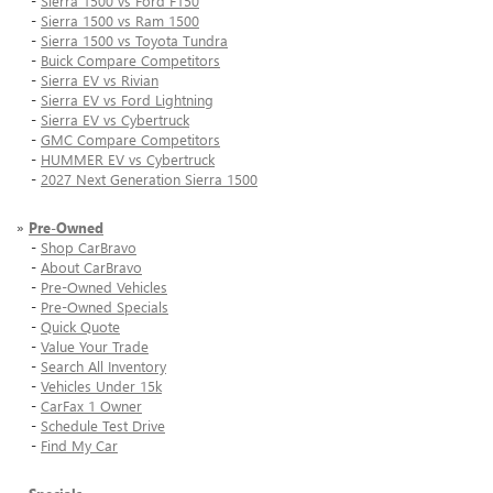
-
Sierra 1500 vs Ford F150
-
Sierra 1500 vs Ram 1500
-
Sierra 1500 vs Toyota Tundra
-
Buick Compare Competitors
-
Sierra EV vs Rivian
-
Sierra EV vs Ford Lightning
-
Sierra EV vs Cybertruck
-
GMC Compare Competitors
-
HUMMER EV vs Cybertruck
-
2027 Next Generation Sierra 1500
»
Pre-Owned
-
Shop CarBravo
-
About CarBravo
-
Pre-Owned Vehicles
-
Pre-Owned Specials
-
Quick Quote
-
Value Your Trade
-
Search All Inventory
-
Vehicles Under 15k
-
CarFax 1 Owner
-
Schedule Test Drive
-
Find My Car