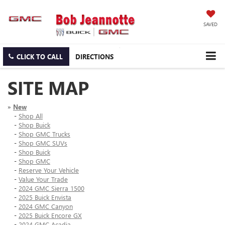
SAVED
CLICK TO CALL
DIRECTIONS
SITE MAP
»
New
-
Shop All
-
Shop Buick
-
Shop GMC Trucks
-
Shop GMC SUVs
-
Shop Buick
-
Shop GMC
-
Reserve Your Vehicle
-
Value Your Trade
-
2024 GMC Sierra 1500
-
2025 Buick Envista
-
2024 GMC Canyon
-
2025 Buick Encore GX
-
2024 GMC Acadia