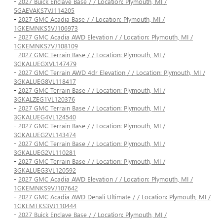
-
2027 Buick Enclave Base / / Location: Plymouth, MI /
5GAEVAKS7VJ114205
-
2027 GMC Acadia Base / / Location: Plymouth, MI /
1GKEMNKS5VJ106973
-
2027 GMC Acadia AWD Elevation / / Location: Plymouth, MI /
1GKEMNKS7VJ108109
-
2027 GMC Terrain Base / / Location: Plymouth, MI /
3GKALUEGXVL147479
-
2027 GMC Terrain AWD 4dr Elevation / / Location: Plymouth, MI /
3GKALUEG8VL118417
-
2027 GMC Terrain Base / / Location: Plymouth, MI /
3GKALZEG1VL120376
-
2027 GMC Terrain Base / / Location: Plymouth, MI /
3GKALUEG4VL124540
-
2027 GMC Terrain Base / / Location: Plymouth, MI /
3GKALUEG2VL143474
-
2027 GMC Terrain Base / / Location: Plymouth, MI /
3GKALUEG2VL110281
-
2027 GMC Terrain Base / / Location: Plymouth, MI /
3GKALUEG3VL120592
-
2027 GMC Acadia AWD Elevation / / Location: Plymouth, MI /
1GKEMNKS9VJ107642
-
2027 GMC Acadia AWD Denali Ultimate / / Location: Plymouth, MI /
1GKEMTKS3VJ110444
-
2027 Buick Enclave Base / / Location: Plymouth, MI /