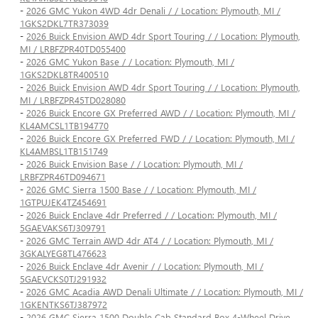
-
2026 GMC Yukon 4WD 4dr Denali / / Location: Plymouth, MI /
1GKS2DKL7TR373039
-
2026 Buick Envision AWD 4dr Sport Touring / / Location: Plymouth,
MI / LRBFZPR40TD055400
-
2026 GMC Yukon Base / / Location: Plymouth, MI /
1GKS2DKL8TR400510
-
2026 Buick Envision AWD 4dr Sport Touring / / Location: Plymouth,
MI / LRBFZPR45TD028080
-
2026 Buick Encore GX Preferred AWD / / Location: Plymouth, MI /
KL4AMCSL1TB194770
-
2026 Buick Encore GX Preferred FWD / / Location: Plymouth, MI /
KL4AMBSL1TB151749
-
2026 Buick Envision Base / / Location: Plymouth, MI /
LRBFZPR46TD094671
-
2026 GMC Sierra 1500 Base / / Location: Plymouth, MI /
1GTPUJEK4TZ454691
-
2026 Buick Enclave 4dr Preferred / / Location: Plymouth, MI /
5GAEVAKS6TJ309791
-
2026 GMC Terrain AWD 4dr AT4 / / Location: Plymouth, MI /
3GKALYEG8TL476623
-
2026 Buick Enclave 4dr Avenir / / Location: Plymouth, MI /
5GAEVCKS0TJ291932
-
2026 GMC Acadia AWD Denali Ultimate / / Location: Plymouth, MI /
1GKENTKS6TJ387972
-
2026 GMC Sierra 1500 Double Cab Standard Box 4-Wheel Drive