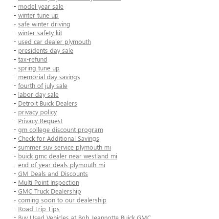
-
model year sale
-
winter tune up
-
safe winter driving
-
winter safety kit
-
used car dealer plymouth
-
presidents day sale
-
tax-refund
-
spring tune up
-
memorial day savings
-
fourth of july sale
-
labor day sale
-
Detroit Buick Dealers
-
privacy policy
-
Privacy Request
-
gm college discount program
-
Check for Additional Savings
-
summer suv service plymouth mi
-
buick gmc dealer near westland mi
-
end of year deals plymouth mi
-
GM Deals and Discounts
-
Multi Point Inspection
-
GMC Truck Dealership
-
coming soon to our dealership
-
Road Trip Tips
-
Buy Used Vehicles at Bob Jeannotte Buick GMC