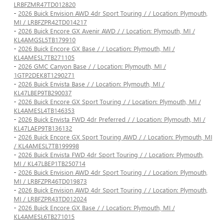
LRBFZMR47TD012820
-
2026 Buick Envision AWD 4dr Sport Touring / / Location: Plymouth,
MI / LRBFZPR42TD014217
-
2026 Buick Encore GX Avenir AWD / / Location: Plymouth, MI /
KL4AMGSL5TB179910
-
2026 Buick Encore GX Base / / Location: Plymouth, MI /
KL4AMESL7TB271105
-
2026 GMC Canyon Base / / Location: Plymouth, MI /
1GTP2DEK8T1290271
-
2026 Buick Envista Base / / Location: Plymouth, MI /
KL47LBEP9TB290037
-
2026 Buick Encore GX Sport Touring / / Location: Plymouth, MI /
KL4AMESL4TB146353
-
2026 Buick Envista FWD 4dr Preferred / / Location: Plymouth, MI /
KL47LAEP9TB136132
-
2026 Buick Encore GX Sport Touring AWD / / Location: Plymouth, MI
/ KL4AMESL7TB199998
-
2026 Buick Envista FWD 4dr Sport Touring / / Location: Plymouth,
MI / KL47LBEP1TB250714
-
2026 Buick Envision AWD 4dr Sport Touring / / Location: Plymouth,
MI / LRBFZPR46TD019873
-
2026 Buick Envision AWD 4dr Sport Touring / / Location: Plymouth,
MI / LRBFZPR43TD012024
-
2026 Buick Encore GX Base / / Location: Plymouth, MI /
KL4AMESL6TB271015