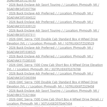
5GAEVBKSXTJ278793
-
2026 Buick Enclave 4dr Sport Touring / / Location: Plymouth, MI /
5GAEVBKS4TJ357764
-
2026 Buick Enclave 4dr Preferred / / Location: Plymouth, MI /
5GAEVAKS9TJ304522
-
2026 Buick Enclave 4dr Preferred / / Location: Plymouth, MI /
5GAEVAKS5TJ339123
-
2026 Buick Enclave 4dr Sport Touring / / Location: Plymouth, MI /
5GAEVBKS0TJ357311
-
2026 GMC Sierra 1500 Double Cab Standard Box 4-Wheel Drive
Elevation 3VL / / Location: Plymouth, MI / 1GTRUJEK5TZ329529
-
2026 Buick Enclave 4dr Preferred / / Location: Plymouth, MI /
5GAEVAKS9TJ338525
-
2026 Buick Enclave 4dr Preferred / / Location: Plymouth, MI /
5GAEVAKS1TJ285335
-
2026 GMC Sierra 1500 Crew Cab Short Box 4-Wheel Drive Elevation
3VL / / Location: Plymouth, MI / 3GTPUJEK6TG376768
-
2026 Buick Enclave 4dr Preferred / / Location: Plymouth, MI /
5GAEVAKSXTJ363594
-
2026 GMC Sierra 1500 Double Cab Standard Box 4-Wheel Drive
Elevation 3VL / / Location: Plymouth, MI / 1GTRUJEK8TZ329458
-
2026 Buick Enclave 4dr Sport Touring / / Location: Plymouth, MI /
5GAEVBKS7TJ321664
-
2026 GMC Sierra 1500 Crew Cab Short Box 4-Wheel Drive Denali / /
Location: Plymouth, MI / 3GTUUGED5TG447434