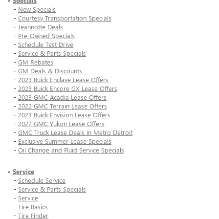
»
Specials
-
New Specials
-
Courtesy Transportation Specials
-
Jeannotte Deals
-
Pre-Owned Specials
-
Schedule Test Drive
-
Service & Parts Specials
-
GM Rebates
-
GM Deals & Discounts
-
2023 Buick Enclave Lease Offers
-
2023 Buick Encore GX Lease Offers
-
2023 GMC Acadia Lease Offers
-
2022 GMC Terrain Lease Offers
-
2023 Buick Envision Lease Offers
-
2022 GMC Yukon Lease Offers
-
GMC Truck Lease Deals in Metro Detroit
-
Exclusive Summer Lease Specials
-
Oil Change and Fluid Service Specials
»
Service
-
Schedule Service
-
Service & Parts Specials
-
Service
-
Tire Basics
-
Tire Finder