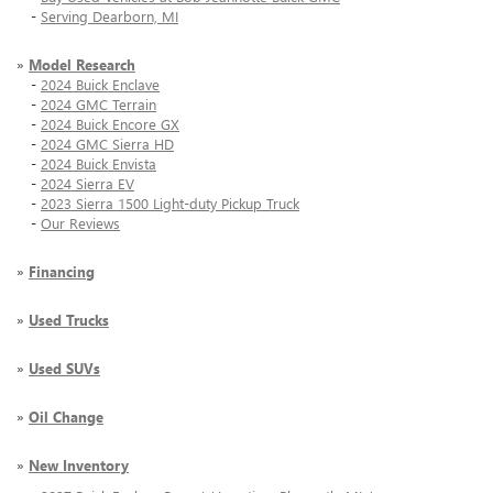
-
Serving Dearborn, MI
»
Model Research
-
2024 Buick Enclave
-
2024 GMC Terrain
-
2024 Buick Encore GX
-
2024 GMC Sierra HD
-
2024 Buick Envista
-
2024 Sierra EV
-
2023 Sierra 1500 Light-duty Pickup Truck
-
Our Reviews
»
Financing
»
Used Trucks
»
Used SUVs
»
Oil Change
»
New Inventory