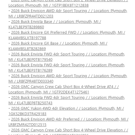
Location: Plymouth, MI / 1GTP1BEK8T1212838
-
2026 Buick Envision AWD 4dr Sport Touring / / Location: Plymouth,
MI / LRBFZPR44TD021203
-
2026 Buick Envista Base / / Location: Plymouth, MI /
KL47LBEP9TB289860
-
2026 Buick Encore GX Preferred FWD / / Location: Plymouth, MI /
KL4AMBSLXTB197788
-
2026 Buick Encore GX Base / / Location: Plymouth, MI /
KL4AMBSL8TB282869
-
2026 Buick Envista FWD 4dr Sport Touring / / Location: Plymouth,
MI / KL47LBEP0TB179540
-
2026 Buick Envista FWD 4dr Sport Touring / / Location: Plymouth,
MI / KL47LBEP3TB176289
-
2026 Buick Envision AWD 4dr Sport Touring / / Location: Plymouth,
MI / LRBFZPR48TD033340
-
2026 GMC Canyon Crew Cab Short Box 4-Wheel Drive AT4 / /
Location: Plymouth, MI / 1GTP2DEK4T1275461
-
2026 Buick Envista FWD 4dr Sport Touring / / Location: Plymouth,
MI / KL47LBEP8TB250743
-
2026 GMC Yukon 4WD 4dr Elevation / / Location: Plymouth, MI /
1GKS2BKD3TR429183
-
2026 Buick Envision AWD 4dr Preferred / / Location: Plymouth, MI /
LRBFZMR42TD012515
-
2026 GMC Canyon Crew Cab Short Box 4-Wheel Drive Elevation / /