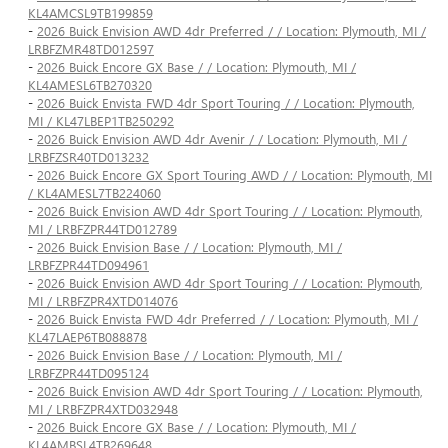
KL4AMCSL9TB199859
-
2026 Buick Envision AWD 4dr Preferred / / Location: Plymouth, MI /
LRBFZMR48TD012597
-
2026 Buick Encore GX Base / / Location: Plymouth, MI /
KL4AMESL6TB270320
-
2026 Buick Envista FWD 4dr Sport Touring / / Location: Plymouth,
MI / KL47LBEP1TB250292
-
2026 Buick Envision AWD 4dr Avenir / / Location: Plymouth, MI /
LRBFZSR40TD013232
-
2026 Buick Encore GX Sport Touring AWD / / Location: Plymouth, MI
/ KL4AMESL7TB224060
-
2026 Buick Envision AWD 4dr Sport Touring / / Location: Plymouth,
MI / LRBFZPR44TD012789
-
2026 Buick Envision Base / / Location: Plymouth, MI /
LRBFZPR44TD094961
-
2026 Buick Envision AWD 4dr Sport Touring / / Location: Plymouth,
MI / LRBFZPR4XTD014076
-
2026 Buick Envista FWD 4dr Preferred / / Location: Plymouth, MI /
KL47LAEP6TB088878
-
2026 Buick Envision Base / / Location: Plymouth, MI /
LRBFZPR44TD095124
-
2026 Buick Envision AWD 4dr Sport Touring / / Location: Plymouth,
MI / LRBFZPR4XTD032948
-
2026 Buick Encore GX Base / / Location: Plymouth, MI /
KL4AMBSL4TB269648