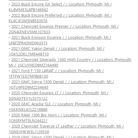
-
2023 Buick Encore GX Select / / Location: Plymouth, MI /
KL4MMESL8PB146942
-
2022 Buick Encore Preferred / / Location: Plymouth, MI /
KL4CJESM5NB553076
-
2021 Chevrolet Equinox Premier / / Location: Plymouth, MI /
2GNAXNEV5M6107633
-
2021 Buick Envision Essence / / Location: Plymouth, MI /
LRBFZPR43MD063315
-
2021 GMC Yukon Denali / / Location: Plymouth, MI /
1GKS2DKL1MR448710
-
2021 Chevrolet Silverado 1500 High Country / / Location: Plymouth,
MI / 1GCUYHED8MZ164490
-
2021 Ford F-150 LARIAT / / Location: Plymouth, MI /
1FTFW1ED7MFB08130
-
2021 GMC Sierra 1500 Denali / / Location: Plymouth, MI /
1GTU9FED9MZ234693
-
2020 Chevrolet Equinox LT / / Location: Plymouth, MI /
3GNAXTEV1LS575122
-
2020 GMC Acadia SLE / / Location: Plymouth, MI /
1GKKNKLA7LZ218886
-
2020 RAM 1500 Big Horn / / Location: Plymouth, MI /
1C6SRFMT0LN244221
-
2020 Chevrolet Traverse LT Leather / / Location: Plymouth, MI /
1GNEVHKW3LJ120534
-
2019 GMC Sierra 1500 Denali / / Location: Plymouth, MI /