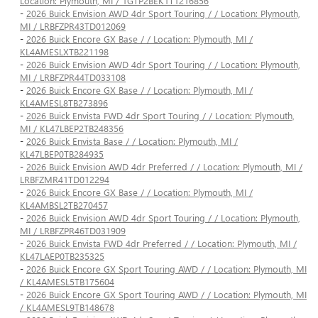
Location: Plymouth, MI / 1GTP2BEK1T1216856
-
2026 Buick Envision AWD 4dr Sport Touring / / Location: Plymouth,
MI / LRBFZPR43TD012069
-
2026 Buick Encore GX Base / / Location: Plymouth, MI /
KL4AMESLXTB221198
-
2026 Buick Envision AWD 4dr Sport Touring / / Location: Plymouth,
MI / LRBFZPR44TD033108
-
2026 Buick Encore GX Base / / Location: Plymouth, MI /
KL4AMESL8TB273896
-
2026 Buick Envista FWD 4dr Sport Touring / / Location: Plymouth,
MI / KL47LBEP2TB248356
-
2026 Buick Envista Base / / Location: Plymouth, MI /
KL47LBEP0TB284935
-
2026 Buick Envision AWD 4dr Preferred / / Location: Plymouth, MI /
LRBFZMR41TD012294
-
2026 Buick Encore GX Base / / Location: Plymouth, MI /
KL4AMBSL2TB270457
-
2026 Buick Envision AWD 4dr Sport Touring / / Location: Plymouth,
MI / LRBFZPR46TD031909
-
2026 Buick Envista FWD 4dr Preferred / / Location: Plymouth, MI /
KL47LAEP0TB235325
-
2026 Buick Encore GX Sport Touring AWD / / Location: Plymouth, MI
/ KL4AMESL5TB175604
-
2026 Buick Encore GX Sport Touring AWD / / Location: Plymouth, MI
/ KL4AMESL9TB148678