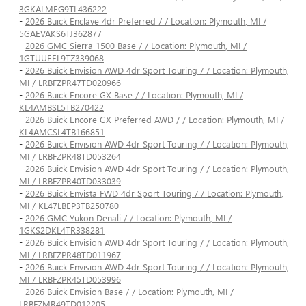
3GKALMEG9TL436222
-
2026 Buick Enclave 4dr Preferred / / Location: Plymouth, MI /
5GAEVAKS6TJ362877
-
2026 GMC Sierra 1500 Base / / Location: Plymouth, MI /
1GTUUEEL9TZ339068
-
2026 Buick Envision AWD 4dr Sport Touring / / Location: Plymouth,
MI / LRBFZPR47TD020966
-
2026 Buick Encore GX Base / / Location: Plymouth, MI /
KL4AMBSL5TB270422
-
2026 Buick Encore GX Preferred AWD / / Location: Plymouth, MI /
KL4AMCSL4TB166851
-
2026 Buick Envision AWD 4dr Sport Touring / / Location: Plymouth,
MI / LRBFZPR48TD053264
-
2026 Buick Envision AWD 4dr Sport Touring / / Location: Plymouth,
MI / LRBFZPR40TD033039
-
2026 Buick Envista FWD 4dr Sport Touring / / Location: Plymouth,
MI / KL47LBEP3TB250780
-
2026 GMC Yukon Denali / / Location: Plymouth, MI /
1GKS2DKL4TR338281
-
2026 Buick Envision AWD 4dr Sport Touring / / Location: Plymouth,
MI / LRBFZPR48TD011967
-
2026 Buick Envision AWD 4dr Sport Touring / / Location: Plymouth,
MI / LRBFZPR45TD053996
-
2026 Buick Envision Base / / Location: Plymouth, MI /
LRBFZMR49TD012205