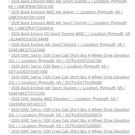
-
2026 Buick Envision AWD 4dr Sport Touring / / Location: Plymouth,
MI / LRBFZPR46TD033109
-
2026 Buick Envision AWD 4dr Avenir / / Location: Plymouth, MI /
LRBFZSR46TD014269
-
2026 Buick Envision AWD 4dr Sport Touring / / Location: Plymouth,
MI / LRBFZPR41TD028416
-
2026 Buick Encore GX Sport Touring AWD / / Location: Plymouth, MI
/ KL4AMESL6TB194498
-
2026 Buick Enclave 4dr Sport Touring / / Location: Plymouth, MI /
5GAEVBKS5TJ322408
-
2026 GMC Sierra 1500 Crew Cab Short Box 4-Wheel Drive Elevation
3VL / / Location: Plymouth, MI / 1GTPUJEK6TZ345746
-
2026 GMC Sierra 1500 Base / / Location: Plymouth, MI /
3GTUUDED3TG451660
-
2026 GMC Sierra 1500 Crew Cab Short Box 4-Wheel Drive Elevation
3VL / / Location: Plymouth, MI / 3GTPUJEK7TG299280
-
2026 Buick Enclave 4dr Sport Touring / / Location: Plymouth, MI /
5GAEVBKS7TJ372260
-
2026 GMC Acadia AWD Elevation / / Location: Plymouth, MI /
1GKENNKS9TJ402721
-
2026 GMC Sierra 1500 Crew Cab Short Box 4-Wheel Drive Elevation
3VL / / Location: Plymouth, MI / 3GTPUJEK0TG300074
-
2026 GMC Sierra 1500 Crew Cab Short Box 4-Wheel Drive Elevation
3VL / / Location: Plymouth, MI / 3GTPUJEK6TG300001
-
2026 GMC Sierra 1500 Crew Cab Short Box 4-Wheel Drive Elevation