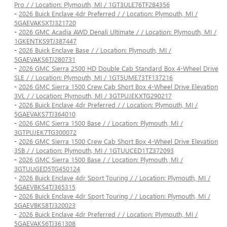
Pro / / Location: Plymouth, MI / 1GT3ULE76TF284356
-
2026 Buick Enclave 4dr Preferred / / Location: Plymouth, MI /
5GAEVAKSXTJ321720
-
2026 GMC Acadia AWD Denali Ultimate / / Location: Plymouth, MI /
1GKENTKS9TJ387447
-
2026 Buick Enclave Base / / Location: Plymouth, MI /
5GAEVAKS6TJ280731
-
2026 GMC Sierra 2500 HD Double Cab Standard Box 4-Wheel Drive
SLE / / Location: Plymouth, MI / 1GT5UME73TF137216
-
2026 GMC Sierra 1500 Crew Cab Short Box 4-Wheel Drive Elevation
3VL / / Location: Plymouth, MI / 3GTPUJEKXTG290217
-
2026 Buick Enclave 4dr Preferred / / Location: Plymouth, MI /
5GAEVAKS7TJ364010
-
2026 GMC Sierra 1500 Base / / Location: Plymouth, MI /
3GTPUJEK7TG300072
-
2026 GMC Sierra 1500 Crew Cab Short Box 4-Wheel Drive Elevation
3SB / / Location: Plymouth, MI / 1GTUUCED1TZ372093
-
2026 GMC Sierra 1500 Base / / Location: Plymouth, MI /
3GTUUGED5TG450124
-
2026 Buick Enclave 4dr Sport Touring / / Location: Plymouth, MI /
5GAEVBKS4TJ365315
-
2026 Buick Enclave 4dr Sport Touring / / Location: Plymouth, MI /
5GAEVBKS8TJ320023
-
2026 Buick Enclave 4dr Preferred / / Location: Plymouth, MI /
5GAEVAKS6TJ361308