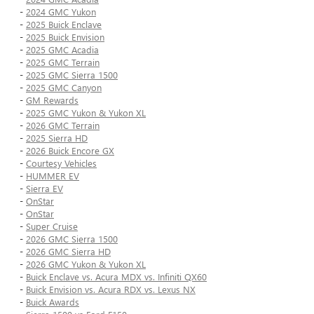
-
2024 GMC Yukon
-
2025 Buick Enclave
-
2025 Buick Envision
-
2025 GMC Acadia
-
2025 GMC Terrain
-
2025 GMC Sierra 1500
-
2025 GMC Canyon
-
GM Rewards
-
2025 GMC Yukon & Yukon XL
-
2026 GMC Terrain
-
2025 Sierra HD
-
2026 Buick Encore GX
-
Courtesy Vehicles
-
HUMMER EV
-
Sierra EV
-
OnStar
-
OnStar
-
Super Cruise
-
2026 GMC Sierra 1500
-
2026 GMC Sierra HD
-
2026 GMC Yukon & Yukon XL
-
Buick Enclave vs. Acura MDX vs. Infiniti QX60
-
Buick Envision vs. Acura RDX vs. Lexus NX
-
Buick Awards