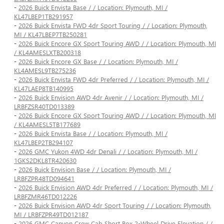
-
2026 Buick Envista Base / / Location: Plymouth, MI /
KL47LBEP1TB291957
-
2026 Buick Envista FWD 4dr Sport Touring / / Location: Plymouth,
MI / KL47LBEP7TB250281
-
2026 Buick Encore GX Sport Touring AWD / / Location: Plymouth, MI
/ KL4AMESLXTB200318
-
2026 Buick Encore GX Base / / Location: Plymouth, MI /
KL4AMESL9TB275236
-
2026 Buick Envista FWD 4dr Preferred / / Location: Plymouth, MI /
KL47LAEP8TB140995
-
2026 Buick Envision AWD 4dr Avenir / / Location: Plymouth, MI /
LRBFZSR40TD013389
-
2026 Buick Encore GX Sport Touring AWD / / Location: Plymouth, MI
/ KL4AMESL5TB177689
-
2026 Buick Envista Base / / Location: Plymouth, MI /
KL47LBEP2TB294107
-
2026 GMC Yukon 4WD 4dr Denali / / Location: Plymouth, MI /
1GKS2DKL8TR420630
-
2026 Buick Envision Base / / Location: Plymouth, MI /
LRBFZPR48TD094641
-
2026 Buick Envision AWD 4dr Preferred / / Location: Plymouth, MI /
LRBFZMR46TD012226
-
2026 Buick Envision AWD 4dr Sport Touring / / Location: Plymouth,
MI / LRBFZPR49TD012187
-
2026 GMC Canyon Crew Cab Short Box 2-Wheel Drive Elevation / /