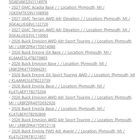
5GAEVAKS3VJ114976
-
2027 GMC Acadia Base / / Location: Plymouth, MI /
1GKEMTKS9VJ108956
-
2027 GMC Terrain AWD 4dr Elevation / / Location: Plymouth, MI /
3GKALUEG8VL122726
-
2027 GMC Terrain AWD 4dr Elevation / / Location: Plymouth, MI /
3GKALUEG3VL110063
-
2026 Buick Envision AWD 4dr Sport Touring / / Location: Plymouth,
MI / LRBFZPR41TD014080
-
2026 Buick Encore GX Base / / Location: Plymouth, MI /
KL4AMESL4TB270865
-
2026 Buick Envision Base / / Location: Plymouth, MI /
LRBFZPR47TD094291
-
2026 Buick Encore GX Sport Touring AWD / / Location: Plymouth, MI
/ KL4AMESL6TB223739
-
2026 Buick Envista Base / / Location: Plymouth, MI /
KL47LAEP1TB275204
-
2026 Buick Envision AWD 4dr Sport Touring / / Location: Plymouth,
MI / LRBFZPR40TD032926
-
2026 Buick Envista Base / / Location: Plymouth, MI /
KL47LBEP2TB292809
-
2026 Buick Envision AWD 4dr Sport Touring / / Location: Plymouth,
MI / LRBFZPR41TD012118
-
2026 Buick Envista FWD 4dr Avenir / / Location: Plymouth, MI /
KL47LCEP6TB121857