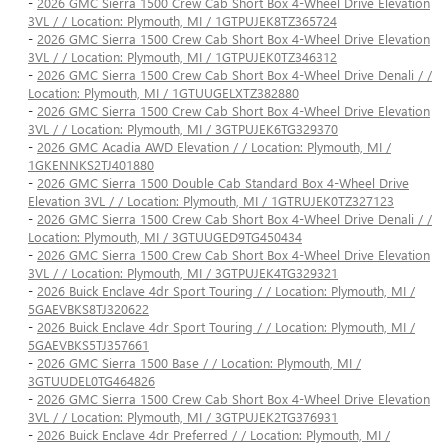
-
2026 GMC Sierra 1500 Crew Cab Short Box 4-Wheel Drive Elevation
3VL / / Location: Plymouth, MI / 1GTPUJEK8TZ365724
-
2026 GMC Sierra 1500 Crew Cab Short Box 4-Wheel Drive Elevation
3VL / / Location: Plymouth, MI / 1GTPUJEK0TZ346312
-
2026 GMC Sierra 1500 Crew Cab Short Box 4-Wheel Drive Denali / /
Location: Plymouth, MI / 1GTUUGELXTZ382880
-
2026 GMC Sierra 1500 Crew Cab Short Box 4-Wheel Drive Elevation
3VL / / Location: Plymouth, MI / 3GTPUJEK6TG329370
-
2026 GMC Acadia AWD Elevation / / Location: Plymouth, MI /
1GKENNKS2TJ401880
-
2026 GMC Sierra 1500 Double Cab Standard Box 4-Wheel Drive
Elevation 3VL / / Location: Plymouth, MI / 1GTRUJEK0TZ327123
-
2026 GMC Sierra 1500 Crew Cab Short Box 4-Wheel Drive Denali / /
Location: Plymouth, MI / 3GTUUGED9TG450434
-
2026 GMC Sierra 1500 Crew Cab Short Box 4-Wheel Drive Elevation
3VL / / Location: Plymouth, MI / 3GTPUJEK4TG329321
-
2026 Buick Enclave 4dr Sport Touring / / Location: Plymouth, MI /
5GAEVBKS8TJ320622
-
2026 Buick Enclave 4dr Sport Touring / / Location: Plymouth, MI /
5GAEVBKS5TJ357661
-
2026 GMC Sierra 1500 Base / / Location: Plymouth, MI /
3GTUUDEL0TG464826
-
2026 GMC Sierra 1500 Crew Cab Short Box 4-Wheel Drive Elevation
3VL / / Location: Plymouth, MI / 3GTPUJEK2TG376931
-
2026 Buick Enclave 4dr Preferred / / Location: Plymouth, MI /