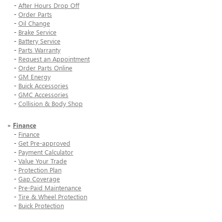
-
After Hours Drop Off
-
Order Parts
-
Oil Change
-
Brake Service
-
Battery Service
-
Parts Warranty
-
Request an Appointment
-
Order Parts Online
-
GM Energy
-
Buick Accessories
-
GMC Accessories
-
Collision & Body Shop
»
Finance
-
Finance
-
Get Pre-approved
-
Payment Calculator
-
Value Your Trade
-
Protection Plan
-
Gap Coverage
-
Pre-Paid Maintenance
-
Tire & Wheel Protection
-
Buick Protection