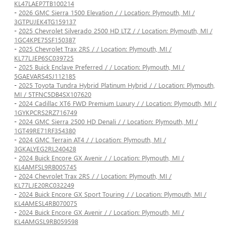
KL47LAEP7TB100214
-
2026 GMC Sierra 1500 Elevation / / Location: Plymouth, MI /
3GTPUJEK4TG159137
-
2025 Chevrolet Silverado 2500 HD LTZ / / Location: Plymouth, MI /
1GC4KPE75SF150387
-
2025 Chevrolet Trax 2RS / / Location: Plymouth, MI /
KL77LJEP6SC039725
-
2025 Buick Enclave Preferred / / Location: Plymouth, MI /
5GAEVARS4SJ112185
-
2025 Toyota Tundra Hybrid Platinum Hybrid / / Location: Plymouth,
MI / 5TFNC5DB4SX107620
-
2024 Cadillac XT6 FWD Premium Luxury / / Location: Plymouth, MI /
1GYKPCRS2RZ716749
-
2024 GMC Sierra 2500 HD Denali / / Location: Plymouth, MI /
1GT49RE71RF354380
-
2024 GMC Terrain AT4 / / Location: Plymouth, MI /
3GKALYEG2RL240428
-
2024 Buick Encore GX Avenir / / Location: Plymouth, MI /
KL4AMFSL9RB005745
-
2024 Chevrolet Trax 2RS / / Location: Plymouth, MI /
KL77LJE20RC032249
-
2024 Buick Encore GX Sport Touring / / Location: Plymouth, MI /
KL4AMESL4RB070075
-
2024 Buick Encore GX Avenir / / Location: Plymouth, MI /
KL4AMGSL9RB059598