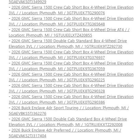
5GAEVAKS0TJ349929
-
2026 GMC Sierra 1500 Crew Cab Short Box 4-Wheel Drive Elevation
3VL / / Location: Plymouth, MI / 3GTPUJEK7TG290076
-
2026 GMC Sierra 1500 Crew Cab Short Box 4-Wheel Drive Elevation
3VL / / Location: Plymouth, MI / 3GTPUJEK7TG365648
-
2026 GMC Sierra 1500 Crew Cab Short Box 4-Wheel Drive AT4 / /
Location: Plymouth, MI / 1GTUUEELXTZ420855
-
2026 GMC Sierra 1500 Double Cab Standard Box 4-Wheel Drive
Elevation 3VL / / Location: Plymouth, MI / 1GTRUJEK9TZ292730
-
2026 GMC Sierra 1500 Crew Cab Short Box 4-Wheel Drive Elevation
3VL / / Location: Plymouth, MI / 3GTPUJEK3TG376937
-
2026 GMC Sierra 1500 Crew Cab Short Box 4-Wheel Drive Elevation
3VL / / Location: Plymouth, MI / 3GTPUJEK9TG367059
-
2026 GMC Sierra 1500 Crew Cab Short Box 4-Wheel Drive Elevation
3VL / / Location: Plymouth, MI / 3GTPUJEK9TG290225
-
2026 GMC Sierra 1500 Crew Cab Short Box 4-Wheel Drive Elevation
3VL / / Location: Plymouth, MI / 3GTPUJEK8TG290328
-
2026 GMC Sierra 1500 Crew Cab Short Box 4-Wheel Drive Elevation
3VL / / Location: Plymouth, MI / 3GTPUJEK0TG290386
-
2026 Buick Enclave 4dr Sport Touring / / Location: Plymouth, MI /
5GAEVBKS5TJ362276
-
2026 GMC Sierra 1500 Double Cab Standard Box 4-Wheel Drive
Elevation 3VL / / Location: Plymouth, MI / 1GTRUJEKXTZ292008
-
2026 Buick Enclave 4dr Preferred / / Location: Plymouth, MI /
5GAEVAKS2TJ317404