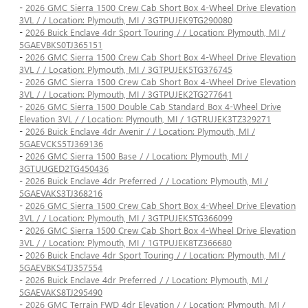
-
2026 GMC Sierra 1500 Crew Cab Short Box 4-Wheel Drive Elevation
3VL / / Location: Plymouth, MI / 3GTPUJEK9TG290080
-
2026 Buick Enclave 4dr Sport Touring / / Location: Plymouth, MI /
5GAEVBKS0TJ365151
-
2026 GMC Sierra 1500 Crew Cab Short Box 4-Wheel Drive Elevation
3VL / / Location: Plymouth, MI / 3GTPUJEK5TG376745
-
2026 GMC Sierra 1500 Crew Cab Short Box 4-Wheel Drive Elevation
3VL / / Location: Plymouth, MI / 3GTPUJEK2TG277641
-
2026 GMC Sierra 1500 Double Cab Standard Box 4-Wheel Drive
Elevation 3VL / / Location: Plymouth, MI / 1GTRUJEK3TZ329271
-
2026 Buick Enclave 4dr Avenir / / Location: Plymouth, MI /
5GAEVCKS5TJ369136
-
2026 GMC Sierra 1500 Base / / Location: Plymouth, MI /
3GTUUGED2TG450436
-
2026 Buick Enclave 4dr Preferred / / Location: Plymouth, MI /
5GAEVAKS3TJ368216
-
2026 GMC Sierra 1500 Crew Cab Short Box 4-Wheel Drive Elevation
3VL / / Location: Plymouth, MI / 3GTPUJEK5TG366099
-
2026 GMC Sierra 1500 Crew Cab Short Box 4-Wheel Drive Elevation
3VL / / Location: Plymouth, MI / 1GTPUJEK8TZ366680
-
2026 Buick Enclave 4dr Sport Touring / / Location: Plymouth, MI /
5GAEVBKS4TJ357554
-
2026 Buick Enclave 4dr Preferred / / Location: Plymouth, MI /
5GAEVAKS8TJ295490
-
2026 GMC Terrain FWD 4dr Elevation / / Location: Plymouth, MI /