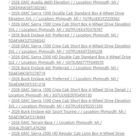
-
2026 GMC Acadia AWD Elevation / / Location: Plymouth, MI /
1GKENNKS6TJ302561
-
2026 GMC Sierra 1500 Double Cab Standard Box 4-Wheel Drive
Elevation 3VL / / Location: Plymouth, MI / 1GTRUJEK3TZ329562
-
2026 GMC Sierra 1500 Crew Cab Short Box 4-Wheel Drive Elevation
3VL / / Location: Plymouth, MI / 3GTPUJEK4TG376767
-
2026 Buick Enclave 4dr Preferred / / Location: Plymouth, MI /
5GAEVAKS2TJ266342
-
2026 GMC Sierra 1500 Crew Cab Short Box 4-Wheel Drive Elevation
3VL / / Location: Plymouth, MI / 1GTPUJEK6TZ345228
-
2026 GMC Sierra 2500 HD Double Cab Standard Box 4-Wheel Drive
SLE / / Location: Plymouth, MI / 1GT5UME77TF349570
-
2026 Buick Enclave 4dr Preferred / / Location: Plymouth, MI /
5GAEVAKS6TJ278719
-
2026 Buick Enclave 4dr Preferred / / Location: Plymouth, MI /
5GAEVAKS9TJ331218
-
2026 GMC Sierra 1500 Crew Cab Short Box 4-Wheel Drive Denali / /
Location: Plymouth, MI / 3GTUUGED0TG450130
-
2026 GMC Sierra 1500 Crew Cab Short Box 4-Wheel Drive Elevation
3VL / / Location: Plymouth, MI / 3GTPUJEK0TG351350
-
2026 Buick Enclave 4dr Sport Touring / / Location: Plymouth, MI /
5GAEVBKS4TJ318494
-
2026 GMC Terrain Base / / Location: Plymouth, MI /
3GKALZEG8TL476269
-
2026 GMC Sierra 2500 HD Regular Cab Long Box 4-Wheel Drive