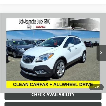
Compare Vehicle
USED
2016
BUICK ENCORE
CONVENIENCE
BUY
FINANCE
Price Drop
VIN:
KL4CJFSBXGB643413
Stock:
P7991
Model:
4JM76
$9,900
89,958 mi
Ext.
Int.
SALE PRICE
REQUEST A QUOTE
1
/
45
CHECK AVAILABILITY