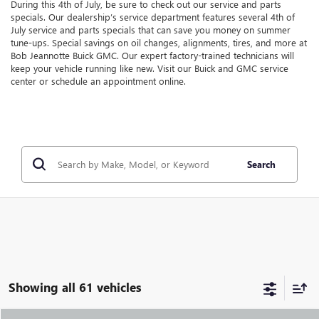
During this 4th of July, be sure to check out our service and parts
specials. Our dealership’s service department features several 4th of
July service and parts specials that can save you money on summer
tune-ups. Special savings on oil changes, alignments, tires, and more at
Bob Jeannotte Buick GMC. Our expert factory-trained technicians will
keep your vehicle running like new. Visit our Buick and GMC service
center or schedule an appointment online.
Search
Showing all 61 vehicles