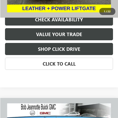
REQUEST A QUOTE
1
/
22
CHECK AVAILABILITY
VALUE YOUR TRADE
SHOP CLICK DRIVE
CLICK TO CALL
Compare Vehicle
USED
2023
GMC SIERRA 2500 HD
AT4
BUY
FINANCE
Price Drop