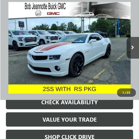
Compare Vehicle
USED
2012
CHEVROLET CAMARO
2SS
BUY
FINANCE
Price Drop
VIN:
2G1FK1EJ0C9198772
Stock:
260394B
Model:
1ET37
$17,788
81,995 mi
Ext.
Int.
SALE PRICE
REQUEST A QUOTE
1
/
25
CHECK AVAILABILITY
VALUE YOUR TRADE
SHOP CLICK DRIVE