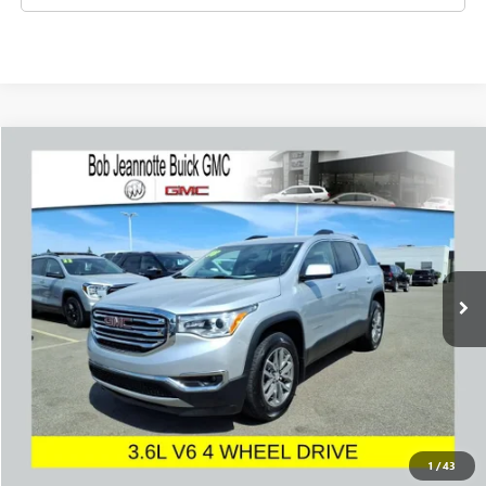
Compare Vehicle
USED
2018
GMC ACADIA
SLE
BUY
FINANCE
Price Drop
VIN:
1GKKNLLS4JZ168928
Stock:
260910A
Model:
TNC26
$16,994
55,536 mi
Ext.
Int.
SALE PRICE
REQUEST A QUOTE
1
/
43