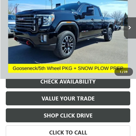
VIN:
1GT49PE75PF127193
Stock:
260822A
Model:
TK20743
$54,655
43,517 mi
Ext.
Int.
SALE PRICE
REQUEST A QUOTE
1
/
39
CHECK AVAILABILITY
VALUE YOUR TRADE
SHOP CLICK DRIVE
CLICK TO CALL