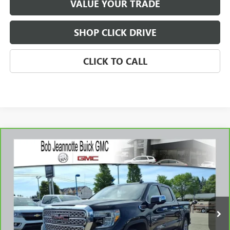
VALUE YOUR TRADE
SHOP CLICK DRIVE
CLICK TO CALL
Compare Vehicle
CARBRAVO
2019
GMC SIERRA 1500
DENALI
BUY
FINANCE
Price Drop
VIN:
1GTU9FEL2KZ106509
Stock:
260933A
Model:
TK10543
$35,307
76,020 mi
Ext.
Int.
SALE PRICE