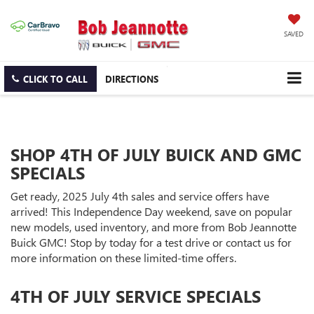
SAVED
CLICK TO CALL
DIRECTIONS
SHOP 4TH OF JULY BUICK AND GMC
SPECIALS
Get ready, 2025 July 4th sales and service offers have
arrived! This Independence Day weekend, save on popular
new models, used inventory, and more from Bob Jeannotte
Buick GMC! Stop by today for a test drive or contact us for
more information on these limited-time offers.
4TH OF JULY SERVICE SPECIALS