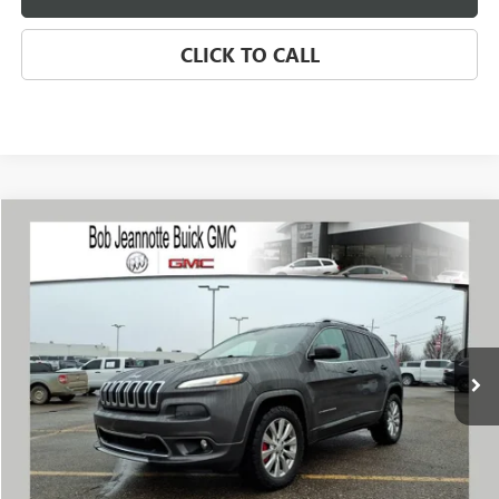
CLICK TO CALL
Compare Vehicle
USED
2018
JEEP CHEROKEE
OVERLAND
BUY
FINANCE
Price Drop
VIN:
1C4PJMJX1JD594512
Stock:
260420B
Model:
KLJS74
$13,788
97,919 mi
Ext.
Int.
SALE PRICE