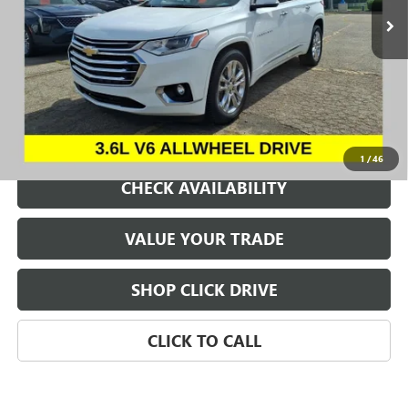
REQUEST A QUOTE
1
/
46
CHECK AVAILABILITY
VALUE YOUR TRADE
SHOP CLICK DRIVE
CLICK TO CALL