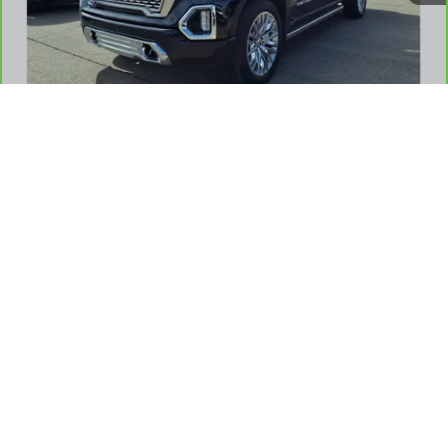
REQUEST A QUOTE
1
/
42
CHECK AVAILABILITY
VALUE YOUR TRADE
SHOP CLICK DRIVE
CLICK TO CALL