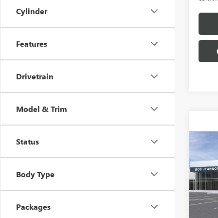
Cylinder
Features
Drivetrain
Model & Trim
Status
Co
NEW
B
150
Body Type
Spec
VIN:
3G
Packages
In Tra