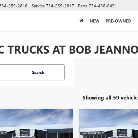
734-259-2816
Service
734-259-2817
Parts
734-456-6451
NEW
PRE-OWNED
 TRUCKS AT BOB JEANNO
Search
Showing all 59 vehicle
mpare Vehicle
Compare Vehicle
2026
GMC SIERRA
NEW
2026
GMC SIERRA
UY
FINANCE
LEASE
BUY
FINANCE
 HD
DOUBLE CAB
3500 HD
CREW CAB
DARD BOX 4-
STANDARD BOX 4-