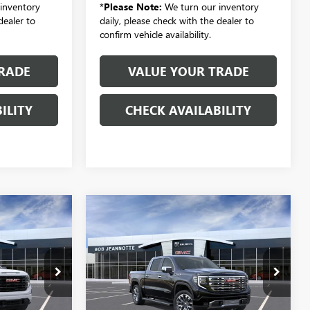
inventory
*
Please Note:
We turn our inventory
dealer to
daily, please check with the dealer to
confirm vehicle availability.
RADE
VALUE YOUR TRADE
ILITY
CHECK AVAILABILITY
Compare Vehicle
NEW
2026
GMC SIERRA
LEASE
BUY
FINANCE
LEASE
1500
CREW CAB SHORT
BOX 4-WHEEL DRIVE
DENALI
4
$69,801
Special Offer
SALE PRICE
VIN:
1GTUUGELXTZ382880
Stock:
260985
Model:
TK10543