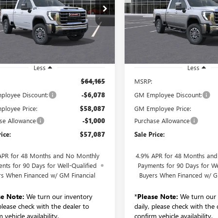
L DRIVE SLE
WHEEL DRIVE SLT
$57,087
$76,44
T5UME73TF137216
Stock:
260233D
VIN:
1GT4UUEY8TF214733
Stock:
SALE PRICE
SALE PRICE
:
TK20753
Model:
TK30743
Ext.
Int.
esy Transportation Unit
In Stock
Less
Less
$64,165
MSRP:
loyee Discount:
-$6,078
GM Employee Discount:
loyee Price:
$58,087
GM Employee Price:
se Allowance
-$1,000
Purchase Allowance
rice:
$57,087
Sale Price:
APR for 48 Months and No Monthly
4.9% APR for 48 Months an
nts for 90 Days for Well-Qualified
Payments for 90 Days for We
rs When Financed w/ GM Financial
Buyers When Financed w/ G
se Note:
We turn our inventory
*
Please Note:
We turn our 
 please check with the dealer to
daily, please check with the 
 vehicle availability.
confirm vehicle availability.