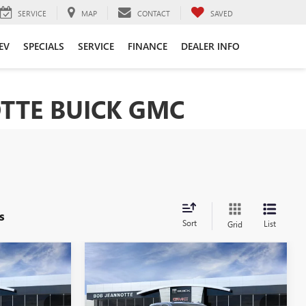
SERVICE
MAP
CONTACT
SAVED
EV
SPECIALS
SERVICE
FINANCE
DEALER INFO
TTE BUICK GMC
s
Sort
List
Grid
Compare Vehicle
NEW
2026
GMC SIERRA
LEASE
BUY
FINANCE
LEASE
2500 HD
CREW CAB
STANDARD BOX 4-