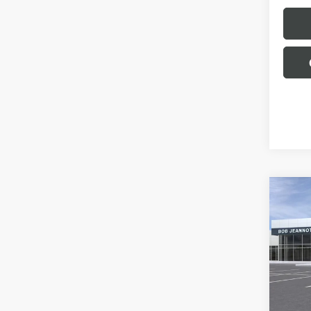
Co
NEW
B
150
BOX 
ELEV
Spec
VIN:
1G
Model