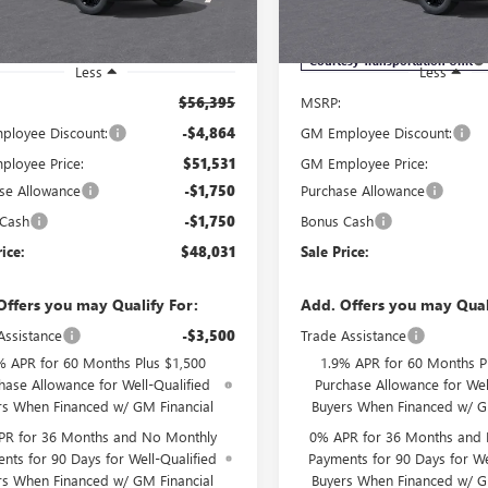
VIN:
1GTRUJEK9TZ292730
Stock:
Model:
TK10753
Ext.
Int.
ck
Courtesy Transportation Unit
Less
Less
$56,395
MSRP:
loyee Discount:
-$4,864
GM Employee Discount:
loyee Price:
$51,531
GM Employee Price:
se Allowance
-$1,750
Purchase Allowance
 Cash
-$1,750
Bonus Cash
rice:
$48,031
Sale Price:
Offers you may Qualify For:
Add. Offers you may Qual
Assistance
-$3,500
Trade Assistance
% APR for 60 Months Plus $1,500
1.9% APR for 60 Months P
hase Allowance for Well-Qualified
Purchase Allowance for Wel
rs When Financed w/ GM Financial
Buyers When Financed w/ G
PR for 36 Months and No Monthly
0% APR for 36 Months and
nts for 90 Days for Well-Qualified
Payments for 90 Days for We
rs When Financed w/ GM Financial
Buyers When Financed w/ G