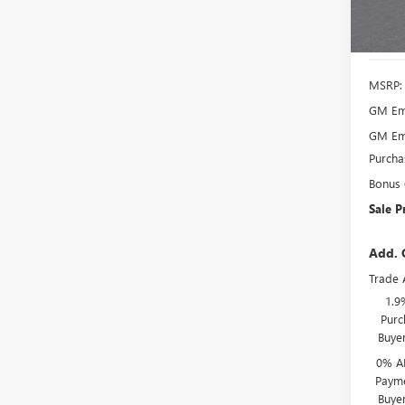
In Sto
MSRP:
GM Emp
GM Emp
Purcha
Bonus
Sale P
Add. 
Trade 
1.9
Purc
Buye
0% A
Payme
Buye