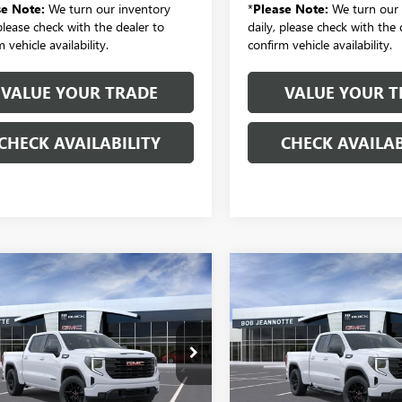
se Note:
We turn our inventory
*
Please Note:
We turn our 
 please check with the dealer to
daily, please check with the 
 vehicle availability.
confirm vehicle availability.
VALUE YOUR TRADE
VALUE YOUR T
CHECK AVAILABILITY
CHECK AVAILAB
mpare Vehicle
Compare Vehicle
2026
GMC SIERRA
NEW
2026
GMC SIERRA
UY
FINANCE
LEASE
BUY
FINANCE
0
CREW CAB SHORT
1500
DOUBLE CAB
4-WHEEL DRIVE
STANDARD BOX 4-
ATION 3VL
WHEEL DRIVE
$48,031
$47,18
ELEVATION 3VL
ial Offer
Price Drop
SALE PRICE
SALE PRICE
TPUJEK1TZ366634
Stock:
260984
Special Offer
:
TK10543