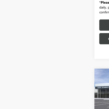
*
Plea
daily,
confirm
Co
NEW
B
150
BOX 
ELEV
Spec
VIN:
1G
Model