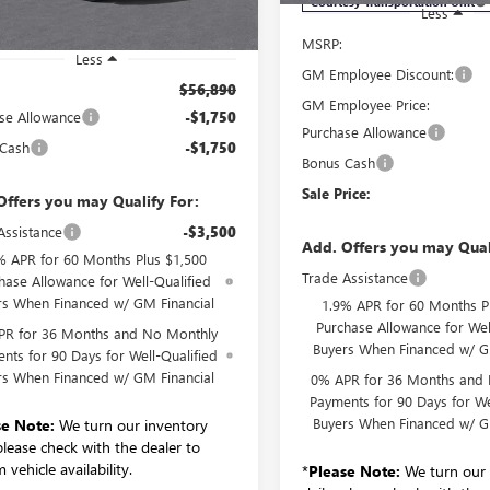
Courtesy Transportation Unit
Less
MSRP:
Less
GM Employee Discount:
$56,890
GM Employee Price:
se Allowance
-$1,750
Purchase Allowance
 Cash
-$1,750
Bonus Cash
Sale Price:
Offers you may Qualify For:
Assistance
-$3,500
Add. Offers you may Qual
% APR for 60 Months Plus $1,500
Trade Assistance
hase Allowance for Well-Qualified
rs When Financed w/ GM Financial
1.9% APR for 60 Months P
Purchase Allowance for Wel
PR for 36 Months and No Monthly
Buyers When Financed w/ G
nts for 90 Days for Well-Qualified
rs When Financed w/ GM Financial
0% APR for 36 Months and
Payments for 90 Days for We
Buyers When Financed w/ G
se Note:
We turn our inventory
 please check with the dealer to
 vehicle availability.
*
Please Note:
We turn our 