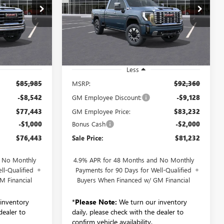
WHEEL DRIVE DENALI
3
$81,232
260570
VIN:
1GT4UREY2TF241391
Stock:
260681
SALE PRICE
Model:
TK20743
Ext.
Int.
Ext.
Int.
In Stock
Less
$85,985
MSRP:
$92,360
-$8,542
GM Employee Discount:
-$9,128
$77,443
GM Employee Price:
$83,232
-$1,000
Bonus Cash
-$2,000
$76,443
Sale Price:
$81,232
d No Monthly
4.9% APR for 48 Months and No Monthly
ll-Qualified
Payments for 90 Days for Well-Qualified
M Financial
Buyers When Financed w/ GM Financial
inventory
*
Please Note:
We turn our inventory
dealer to
daily, please check with the dealer to
confirm vehicle availability.