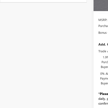
MSRP:
Purcha
Bonus
Add. 
Trade 
1.9
Purc
Buye
0% A
Payme
Buye
*
Plea
daily,
confirm