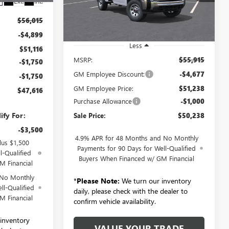
Ext.
Int.
VIN:
1GT3ULE76TF284356
Stock:
260919
Model:
TK20903
$56,015
Ext.
Int.
In Stock
-$4,899
Less
$51,116
MSRP:
$55,915
-$1,750
GM Employee Discount:
-$4,677
-$1,750
GM Employee Price:
$51,238
$47,616
Purchase Allowance
-$1,000
ify For:
Sale Price:
$50,238
-$3,500
4.9% APR for 48 Months and No Monthly
lus $1,500
Payments for 90 Days for Well-Qualified
l-Qualified
Buyers When Financed w/ GM Financial
M Financial
 No Monthly
*
Please Note:
We turn our inventory
ll-Qualified
daily, please check with the dealer to
M Financial
confirm vehicle availability.
inventory
VALUE YOUR TRADE