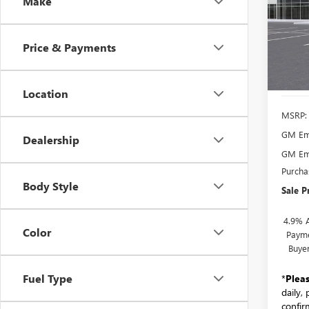
Make
WHEE
VIN:
1G
Model
Price & Payments
Court
Location
MSRP:
GM Emp
Dealership
GM Emp
Purcha
Body Style
Sale P
4.9% 
Color
Payme
Buye
Fuel Type
*
Plea
daily,
confirm