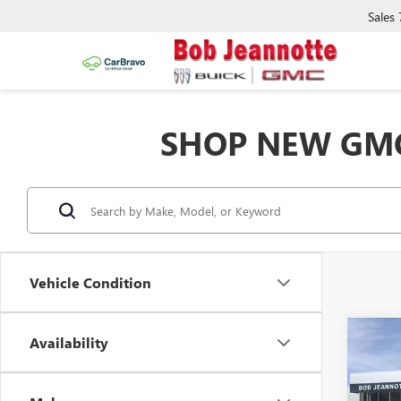
Sales
SHOP NEW GMC
Vehicle Condition
Co
Availability
NEW
B
2500
STAN