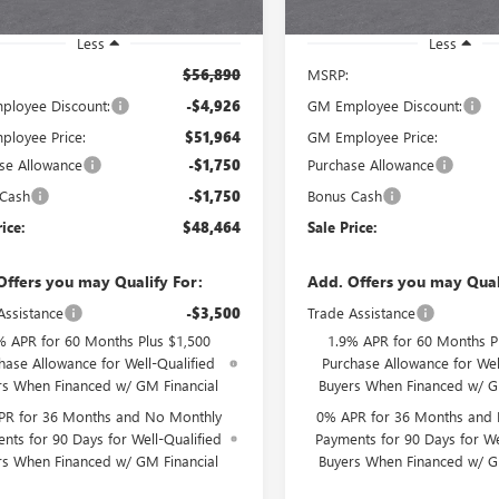
Ext.
Int.
ck
In Stock
Less
Less
$56,890
MSRP:
loyee Discount:
-$4,926
GM Employee Discount:
loyee Price:
$51,964
GM Employee Price:
se Allowance
-$1,750
Purchase Allowance
 Cash
-$1,750
Bonus Cash
rice:
$48,464
Sale Price:
Offers you may Qualify For:
Add. Offers you may Qual
Assistance
-$3,500
Trade Assistance
% APR for 60 Months Plus $1,500
1.9% APR for 60 Months P
hase Allowance for Well-Qualified
Purchase Allowance for Wel
rs When Financed w/ GM Financial
Buyers When Financed w/ G
PR for 36 Months and No Monthly
0% APR for 36 Months and
nts for 90 Days for Well-Qualified
Payments for 90 Days for We
rs When Financed w/ GM Financial
Buyers When Financed w/ G