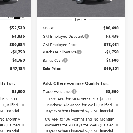
260680D
Ext.
Int.
In Stock
Ext.
Int.
Less
$55,520
MSRP:
$80,490
-$4,836
GM Employee Discount:
-$7,439
$50,684
GM Employee Price:
$73,051
-$1,750
Purchase Allowance
-$1,750
-$1,750
Bonus Cash
-$1,500
$47,184
Sale Price:
$69,801
ify For:
Add. Offers you may Qualify For:
-$3,500
Trade Assistance
-$3,500
lus $1,500
1.9% APR for 60 Months Plus $1,500
l-Qualified
Purchase Allowance for Well-Qualified
M Financial
Buyers When Financed w/ GM Financial
 No Monthly
0% APR for 36 Months and No Monthly
ll-Qualified
Payments for 90 Days for Well-Qualified
M Financial
Buyers When Financed w/ GM Financial