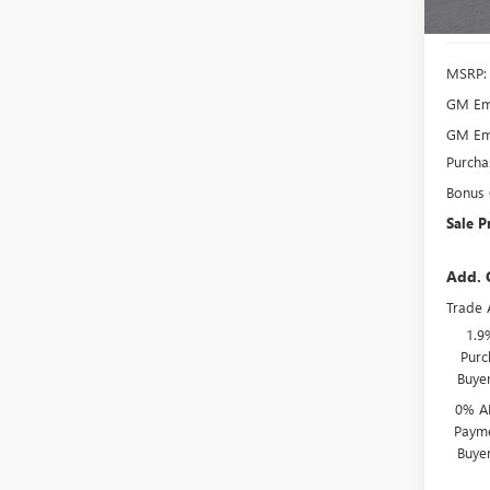
In Sto
MSRP:
GM Emp
GM Emp
Purcha
Bonus
Sale P
Add. 
Trade 
1.9
Purc
Buye
0% A
Payme
Buye