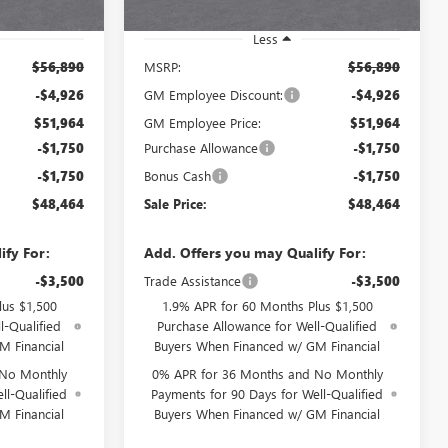
Ext.
Int.
Ext.
Int.
In Stock
Less
$56,890
MSRP:
$56,890
-$4,926
GM Employee Discount:
-$4,926
$51,964
GM Employee Price:
$51,964
-$1,750
Purchase Allowance
-$1,750
-$1,750
Bonus Cash
-$1,750
$48,464
Sale Price:
$48,464
ify For:
Add. Offers you may Qualify For:
-$3,500
Trade Assistance
-$3,500
lus $1,500
1.9% APR for 60 Months Plus $1,500
l-Qualified
Purchase Allowance for Well-Qualified
M Financial
Buyers When Financed w/ GM Financial
 No Monthly
0% APR for 36 Months and No Monthly
ll-Qualified
Payments for 90 Days for Well-Qualified
M Financial
Buyers When Financed w/ GM Financial