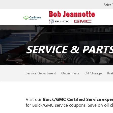
Sales
SERVICE & PARTS
SERVICE
Service Department
Order Parts
Oil Change
Bra
SUB-
NAVIGATION
Visit our
Buick/GMC
Certified Service exper
for
Buick/GMC
service coupons. Save on oil c