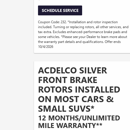
SCHEDULE SERVICE
Coupon Code: 232. *Installation and rotor inspection
included. Turning or replacing rotors, all other services, and
tax extra. Excludes enhanced-performance brake pads and
some vehicles. *Please see your Dealer to learn more about
the warranty part details and qualifications. Offer ends
10/4/2026
ACDELCO SILVER
FRONT BRAKE
ROTORS INSTALLED
ON MOST CARS &
SMALL SUVS*
12 MONTHS/UNLIMITED
MILE WARRANTY**