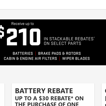
BATTERY REBATE
UP TO A $30 REBATE* ON
THE PURCHASE OF ONE