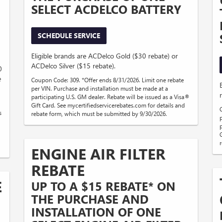
SELECT ACDELCO BATTERY
SCHEDULE SERVICE
Eligible brands are ACDelco Gold ($30 rebate) or
ACDelco Silver ($15 rebate).
0
e
Coupon Code: 309. *Offer ends 8/31/2026. Limit one rebate
per VIN. Purchase and installation must be made at a
participating U.S. GM dealer. Rebate will be issued as a Visa®
Gift Card. See mycertifiedservicerebates.com for details and
s
rebate form, which must be submitted by 9/30/2026.
ENGINE AIR FILTER
REBATE
E
UP TO A $15 REBATE* ON
THE PURCHASE AND
INSTALLATION OF ONE