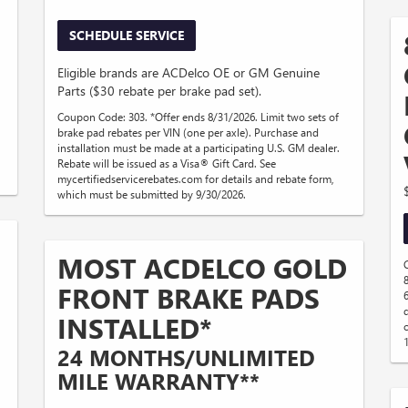
SCHEDULE SERVICE
Eligible brands are ACDelco OE or GM Genuine
Parts ($30 rebate per brake pad set).
Coupon Code: 303. *Offer ends 8/31/2026. Limit two sets of
brake pad rebates per VIN (one per axle). Purchase and
installation must be made at a participating U.S. GM dealer.
Rebate will be issued as a Visa® Gift Card. See
mycertifiedservicerebates.com for details and rebate form,
which must be submitted by 9/30/2026.
MOST ACDELCO GOLD
FRONT BRAKE PADS
INSTALLED*
24 MONTHS/UNLIMITED
MILE WARRANTY**