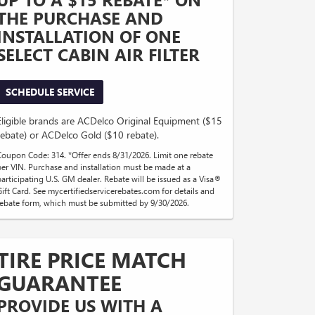
THE PURCHASE AND
INSTALLATION OF ONE
SELECT CABIN AIR FILTER
SCHEDULE SERVICE
Eligible brands are ACDelco Original Equipment ($15
rebate) or ACDelco Gold ($10 rebate).
Coupon Code: 314. *Offer ends 8/31/2026. Limit one rebate
per VIN. Purchase and installation must be made at a
participating U.S. GM dealer. Rebate will be issued as a Visa®
Gift Card. See mycertifiedservicerebates.com for details and
rebate form, which must be submitted by 9/30/2026.
TIRE PRICE MATCH
GUARANTEE
PROVIDE US WITH A