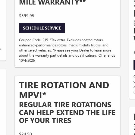
MILE WARRANTY**
$399.95
SCHEDULE SERVICE
Coupon Code: 215. *Tax extra. Excludes coated rotors,
enhanced-performance rotors, medium-duty trucks, and
s
other select vehicles. *Please see your Dealer to learn more
about the warranty part details and qualifications. Offer ends
10/4/2026
D
TIRE ROTATION AND
MPVI*
REGULAR TIRE ROTATIONS
CAN HELP EXTEND THE LIFE
OF YOUR TIRES
$24.50