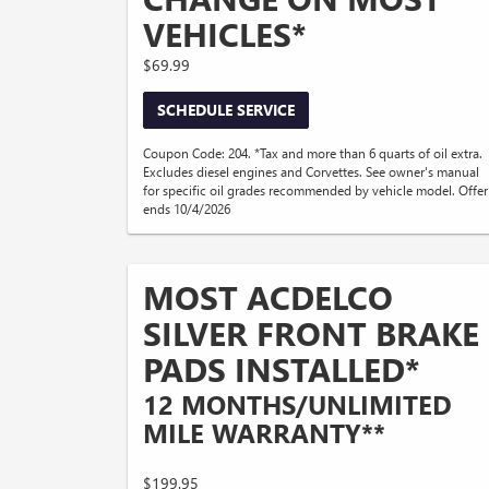
VEHICLES*
$69.99
SCHEDULE SERVICE
Coupon Code: 204. *Tax and more than 6 quarts of oil extra.
Excludes diesel engines and Corvettes. See owner's manual
for specific oil grades recommended by vehicle model. Offer
ends 10/4/2026
MOST ACDELCO
SILVER FRONT BRAKE
PADS INSTALLED*
12 MONTHS/UNLIMITED
MILE WARRANTY**
$199.95