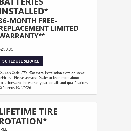
BATTERIES
INSTALLED*
36-MONTH FREE-
REPLACEMENT LIMITED
WARRANTY**
$299.95
SCHEDULE SERVICE
Coupon Code: 279. *Tax extra. Installation extra on some
vehicles. *Please see your Dealer to learn more about
exclusions and the warranty part details and qualifications.
Offer ends 10/4/2026
LIFETIME TIRE
ROTATION*
FREE