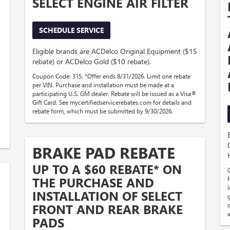
SELECT ENGINE AIR FILTER
SCHEDULE SERVICE
Eligible brands are ACDelco Original Equipment ($15
rebate) or ACDelco Gold ($10 rebate).
Coupon Code: 315. *Offer ends 8/31/2026. Limit one rebate
per VIN. Purchase and installation must be made at a
participating U.S. GM dealer. Rebate will be issued as a Visa®
Gift Card. See mycertifiedservicerebates.com for details and
rebate form, which must be submitted by 9/30/2026.
BRAKE PAD REBATE
UP TO A $60 REBATE* ON
THE PURCHASE AND
f
INSTALLATION OF SELECT
FRONT AND REAR BRAKE
PADS