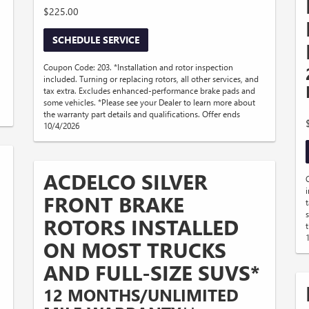
$225.00
SCHEDULE SERVICE
Coupon Code: 203. *Installation and rotor inspection
included. Turning or replacing rotors, all other services, and
tax extra. Excludes enhanced-performance brake pads and
some vehicles. *Please see your Dealer to learn more about
the warranty part details and qualifications. Offer ends
10/4/2026
ACDELCO SILVER
FRONT BRAKE
ROTORS INSTALLED
ON MOST TRUCKS
AND FULL-SIZE SUVS*
12 MONTHS/UNLIMITED