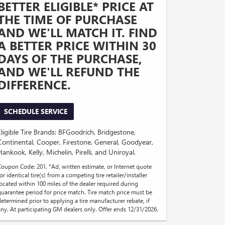
BETTER ELIGIBLE* PRICE AT
THE TIME OF PURCHASE
AND WE'LL MATCH IT. FIND
A BETTER PRICE WITHIN 30
DAYS OF THE PURCHASE,
AND WE'LL REFUND THE
DIFFERENCE.
SCHEDULE SERVICE
Eligible Tire Brands: BFGoodrich, Bridgestone,
Continental, Cooper, Firestone, General, Goodyear,
Hankook, Kelly, Michelin, Pirelli, and Uniroyal.
Coupon Code: 201. *Ad, written estimate, or Internet quote
or identical tire(s) from a competing tire retailer/installer
located within 100 miles of the dealer required during
guarantee period for price match. Tire match price must be
determined prior to applying a tire manufacturer rebate, if
any. At participating GM dealers only. Offer ends 12/31/2026.