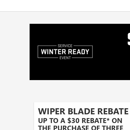
WIPER BLADE REBATE
UP TO A $30 REBATE* ON
THE PURCHASE OF THREE