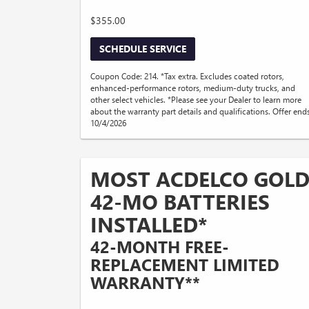
$355.00
SCHEDULE SERVICE
Coupon Code: 214. *Tax extra. Excludes coated rotors,
enhanced-performance rotors, medium-duty trucks, and
other select vehicles. *Please see your Dealer to learn more
about the warranty part details and qualifications. Offer end
10/4/2026
MOST ACDELCO GOL
42-MO BATTERIES
INSTALLED*
42-MONTH FREE-
REPLACEMENT LIMITED
WARRANTY**