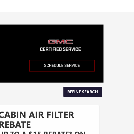
REFINE SEARCH
CABIN AIR FILTER
REBATE
UP TO A $15 REBATE* ON