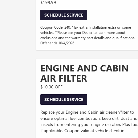
$199.99
SCHEDULE SERVICE
Coupon Code: 240. *Tax extra. Installation extra on some
vehicles. *Please see your Dealer to learn more about
exclusions and the warranty part details and qualifications.
Offer ends 10/4/2026
ENGINE AND CABIN
AIR FILTER
$10.00 OFF
SCHEDULE SERVICE
Replace your Engine and Cabin air cleaner/filter to
ensure optimal fuel combustion; keep dirt, dust and
insects from entering your engine or cabin. Plus tax,
if applicable. Coupon valid at vehicle check in.