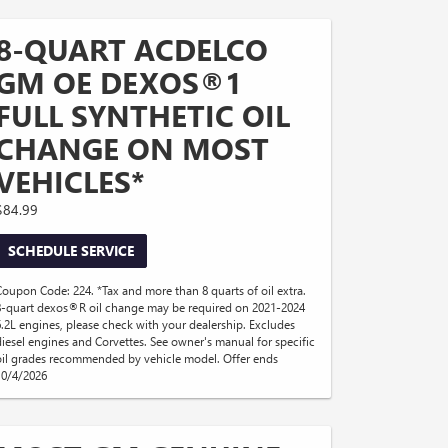
8-QUART ACDELCO
GM OE DEXOS®1
FULL SYNTHETIC OIL
CHANGE ON MOST
VEHICLES*
$84.99
SCHEDULE SERVICE
Coupon Code: 224. *Tax and more than 8 quarts of oil extra.
8-quart dexos®R oil change may be required on 2021-2024
6.2L engines, please check with your dealership. Excludes
diesel engines and Corvettes. See owner's manual for specific
oil grades recommended by vehicle model. Offer ends
10/4/2026