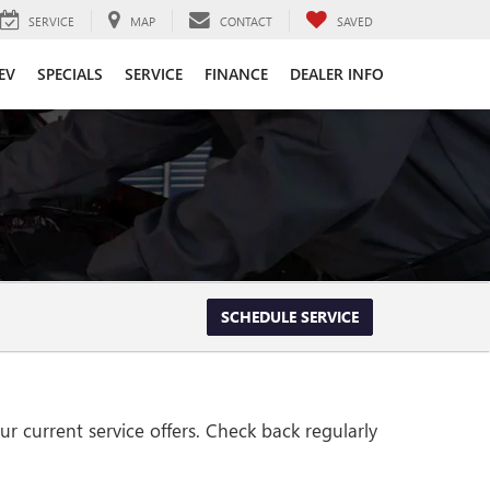
SERVICE
MAP
CONTACT
SAVED
EV
SPECIALS
SERVICE
FINANCE
DEALER INFO
SCHEDULE SERVICE
r current service offers. Check back regularly