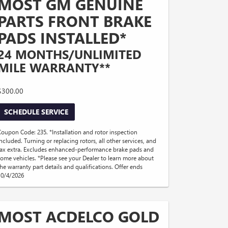
MOST GM GENUINE
PARTS FRONT BRAKE
PADS INSTALLED*
24 MONTHS/UNLIMITED
MILE WARRANTY**
$300.00
SCHEDULE SERVICE
Coupon Code: 235. *Installation and rotor inspection
included. Turning or replacing rotors, all other services, and
tax extra. Excludes enhanced-performance brake pads and
some vehicles. *Please see your Dealer to learn more about
the warranty part details and qualifications. Offer ends
10/4/2026
MOST ACDELCO GOLD