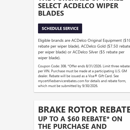
SELECT ACDELCO WIPER
BLADES
SCHEDULE SERVICE
Eligible brands are ACDelco Original Equipment ($1
rebate per wiper blade), ACDelco Gold ($7.50 rebat
per wiper blade) or ACDelco Silver ($5 rebate per
wiper blade).
Coupon Code: 308. *Offer ends 8/31/2026. Limit three rebate
per VIN. Purchase must be made at a participating U.S. GM
dealer. Rebate will be issued as a Visa® Gift Card. See
mycertifiedservicerebates.com for details and rebate form,
which must be submitted by 9/30/2026.
BRAKE ROTOR REBAT
UP TO A $60 REBATE* ON
THE PURCHASE AND