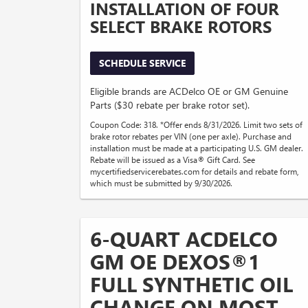
INSTALLATION OF FOUR
SELECT BRAKE ROTORS
SCHEDULE SERVICE
Eligible brands are ACDelco OE or GM Genuine
Parts ($30 rebate per brake rotor set).
Coupon Code: 318. *Offer ends 8/31/2026. Limit two sets of
brake rotor rebates per VIN (one per axle). Purchase and
installation must be made at a participating U.S. GM dealer.
Rebate will be issued as a Visa® Gift Card. See
mycertifiedservicerebates.com for details and rebate form,
which must be submitted by 9/30/2026.
6-QUART ACDELCO
GM OE DEXOS®1
FULL SYNTHETIC OIL
CHANGE ON MOST