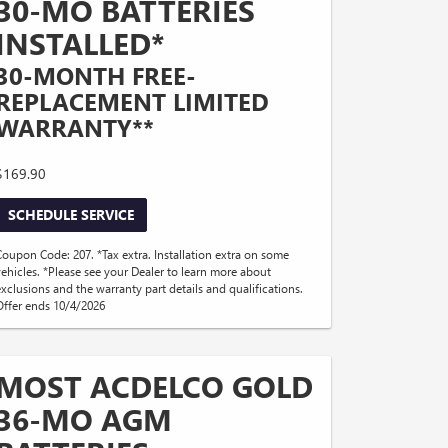
30-MO BATTERIES
INSTALLED*
30-MONTH FREE-
REPLACEMENT LIMITED
WARRANTY**
$169.90
SCHEDULE SERVICE
Coupon Code: 207. *Tax extra. Installation extra on some
vehicles. *Please see your Dealer to learn more about
exclusions and the warranty part details and qualifications.
Offer ends 10/4/2026
MOST ACDELCO GOLD
36-MO AGM