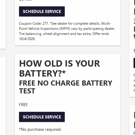
SCHEDULE SERVICE
Coupon Code: 277. *See dealer for complete details. Multi-
Point Vehicle Inspections (MPVI) vary by participating dealer.
Tire balancing, wheel alignment and tax extra. Offer ends
10/4/2026
HOW OLD IS YOUR
BATTERY?*
FREE NO CHARGE BATTERY
TEST
FREE
SCHEDULE SERVICE
*No purchase required.