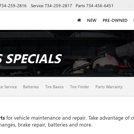
734-259-2816
Service
734-259-2817
Parts
734-456-6451
NEW
PRE-OWNED
 SPECIALS
ke Service
Batteries
Tire Basics
Tire Finder
Parts Warranty
ts
for vehicle maintenance and repair. Take advantage of ou
hanges, brake repair, batteries and more.