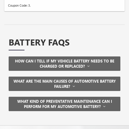
Coupon Code: 3.
BATTERY FAQS
HOW CAN I TELL IF MY VEHICLE BATTERY NEEDS TO BE
CHARGED OR REPLACED?
WHAT ARE THE MAIN CAUSES OF AUTOMOTIVE BATTERY
FAILURE?
WHAT KIND OF PREVENTATIVE MAINTENANCE CAN I
PERFORM FOR MY AUTOMOTIVE BATTERY?