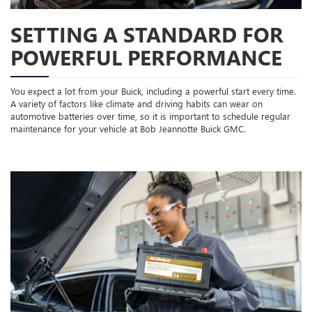
SETTING A STANDARD FOR
POWERFUL PERFORMANCE
You expect a lot from your Buick, including a powerful start every time.
A variety of factors like climate and driving habits can wear on
automotive batteries over time, so it is important to schedule regular
maintenance for your vehicle at Bob Jeannotte Buick GMC.