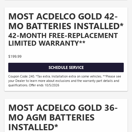
MOST ACDELCO GOLD 42-
MO BATTERIES INSTALLED*
42-MONTH FREE-REPLACEMENT
LIMITED WARRANTY**
$199.99
SCHEDULE SERVICE
Coupon Code: 240. *Tax extra. Installation extra on some vehicles. **Please see
your Dealer to learn more about exclusions and the warranty part details and
qualifications. Offer ends 10/5/2026
MOST ACDELCO GOLD 36-
MO AGM BATTERIES
INSTALLED*