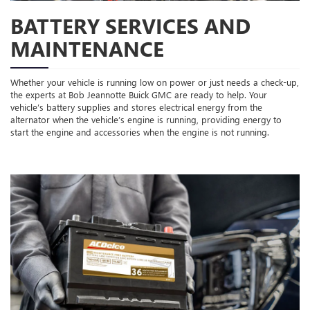
BATTERY SERVICES AND
MAINTENANCE
Whether your vehicle is running low on power or just needs a check-up,
the experts at Bob Jeannotte Buick GMC are ready to help. Your
vehicle’s battery supplies and stores electrical energy from the
alternator when the vehicle’s engine is running, providing energy to
start the engine and accessories when the engine is not running.