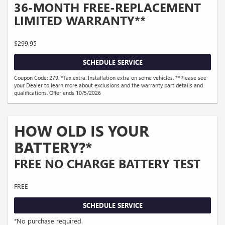
36-MONTH FREE-REPLACEMENT
LIMITED WARRANTY**
$299.95
SCHEDULE SERVICE
Coupon Code: 279. *Tax extra. Installation extra on some vehicles. **Please see
your Dealer to learn more about exclusions and the warranty part details and
qualifications. Offer ends 10/5/2026
HOW OLD IS YOUR
BATTERY?*
FREE NO CHARGE BATTERY TEST
FREE
SCHEDULE SERVICE
*No purchase required.