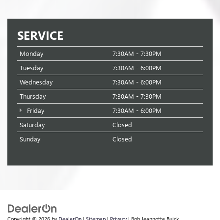
SERVICE
Monday
7:30AM - 7:30PM
Tuesday
7:30AM - 6:00PM
Wednesday
7:30AM - 6:00PM
Thursday
7:30AM - 7:30PM
Friday
7:30AM - 6:00PM
Saturday
Closed
Sunday
Closed
Copyright © 2026
by
DealerOn
|
Sitemap
|
Privacy
| Bob Jeannotte Buick