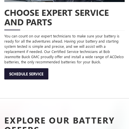
CHOOSE EXPERT SERVICE
AND PARTS
You can count on our expert technicians to make sure your battery is
ready for all the adventures ahead. Having your battery and starting
system tested is simple and precise, and we will assist with a
replacement if needed. Our Certified Service technicians at Bob
Jeannotte Buick GMC proudly offer and install a wide range of ACDelco
batteries, the only recommended batteries for your Buick.
SCHEDULE SERVICE
EXPLORE OUR BATTERY