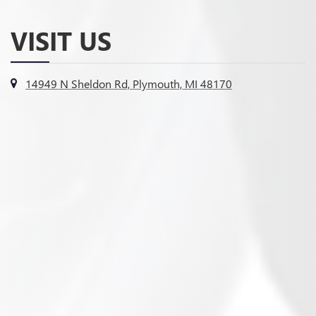
VISIT US
14949 N Sheldon Rd, Plymouth, MI 48170