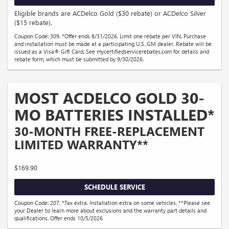
Eligible brands are ACDelco Gold ($30 rebate) or ACDelco Silver
($15 rebate).
Coupon Code: 309. *Offer ends 8/31/2026. Limit one rebate per VIN. Purchase
and installation must be made at a participating U.S. GM dealer. Rebate will be
issued as a Visa® Gift Card. See mycertifiedservicerebates.com for details and
rebate form, which must be submitted by 9/30/2026.
MOST ACDELCO GOLD 30-
MO BATTERIES INSTALLED*
30-MONTH FREE-REPLACEMENT
LIMITED WARRANTY**
$169.90
SCHEDULE SERVICE
Coupon Code: 207. *Tax extra. Installation extra on some vehicles. **Please see
your Dealer to learn more about exclusions and the warranty part details and
qualifications. Offer ends 10/5/2026