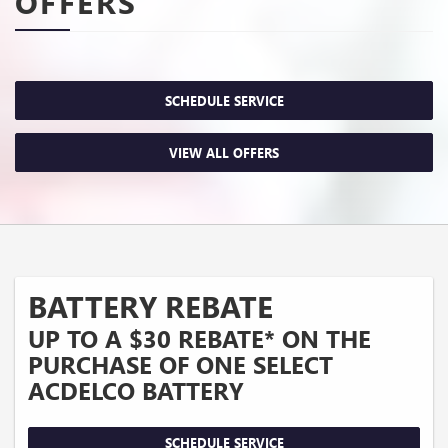
OFFERS
SCHEDULE SERVICE
VIEW ALL OFFERS
BATTERY REBATE
UP TO A $30 REBATE* ON THE
PURCHASE OF ONE SELECT
ACDELCO BATTERY
SCHEDULE SERVICE