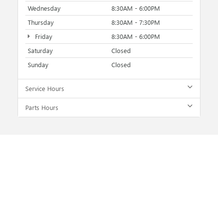
Wednesday
8:30AM - 6:00PM
Thursday
8:30AM - 7:30PM
Friday
8:30AM - 6:00PM
Saturday
Closed
Sunday
Closed
Service Hours
Parts Hours