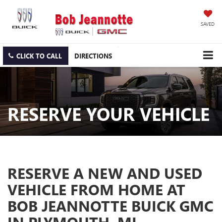
SAVED
CLICK TO CALL
DIRECTIONS
RESERVE YOUR VEHICLE
RESERVE A NEW AND USED
VEHICLE FROM HOME AT
BOB JEANNOTTE BUICK GMC
IN PLYMOUTH, MI