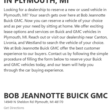
Looking for a dealership to reserve a new or used vehicle in
Plymouth, MI? Your search gets over here at Bob Jeannotte
Buick GMC. Now you can reserve a vehicle of your choice
and as per your need by sitting at home. We offer exciting
lease options and services on Buick and GMC vehicles in
Plymouth, MI. Reach out or visit our dealership near Canton,
Livonia, and Westland to search the vehicle of your choice.
We at Bob Jeannotte Buick GMC offer the best customer
experience to our buyers. Contact us by following the simple
procedure of filling the form below to reserve your Buick
and GMC vehicles today, and our team will help you
through the car buying experience.
BOB JEANNOTTE BUICK GMC
14949 N Sheldon Rd Plymouth, MI 48170
Get Directions