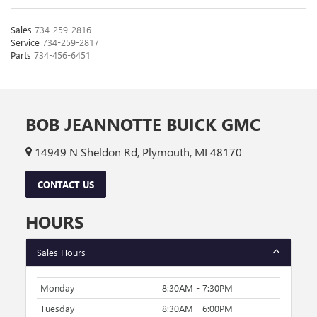
Sales
734-259-2816
Service
734-259-2817
Parts
734-456-6451
BOB JEANNOTTE BUICK GMC
14949 N Sheldon Rd, Plymouth, MI 48170
CONTACT US
HOURS
Sales Hours
Monday
8:30AM - 7:30PM
Tuesday
8:30AM - 6:00PM