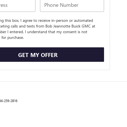
ing this box, I agree to receive in-person or automated
keting calls and texts from Bob Jeannotte Buick GMC at
ber I entered. I understand that my consent is not
 for purchase.
GET MY OFFER
34-259-2816