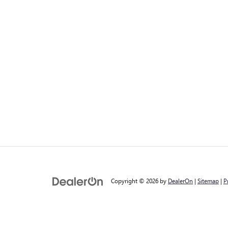
Copyright © 2026
by
DealerOn
|
Sitemap
|
P