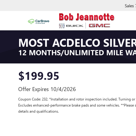
Sales
MOST ACDELCO SILVER
12 MONTHS/UNLIMITED MILE W
$199.95
Offer Expires 10/4/2026
Coupon Code: 232. *Installation and rotor inspection included. Turning or re
Excludes enhanced-performance brake pads and some vehicles. **Please se
details and qualifications.