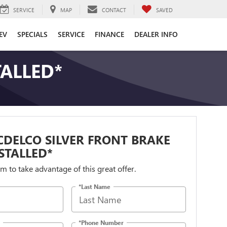
SERVICE
MAP
CONTACT
SAVED
EV
SPECIALS
SERVICE
FINANCE
DEALER INFO
TALLED*
DELCO SILVER FRONT BRAKE
STALLED*
orm to take advantage of this great offer.
*Last Name
*Phone Number