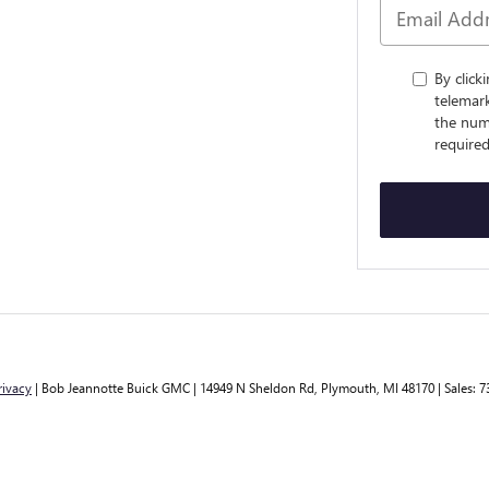
By click
telemar
the num
required
rivacy
| Bob Jeannotte Buick GMC
|
14949 N Sheldon Rd,
Plymouth,
MI
48170
| Sales:
7