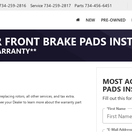
734-259-2816
Service
734-259-2817
Parts
734-456-6451
NEW
PRE-OWNED
 FRONT BRAKE PADS INS
ARRANTY**
MOST AC
PADS IN
placing rotors, all other services, and tax extra.
Fill out this f
e your Dealer to learn more about the warranty part
*First Name
*E-Mail Address