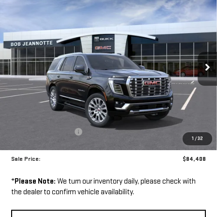
NEW
2026
GMC
BUY
FINANCE
LEASE
YUKON
$84,408
SALE PRICE
VIN:
1GKS2DKL8TR400510
Stock:
261113
Model:
TK10706
Ext.
Int.
In Stock
Less
MSRP:
$92,555
GM Employee Discount:
-$8,147
1
/
32
GM Employee Price:
$84,408
Sale Price:
$84,408
*
Please Note:
We turn our inventory daily, please check with
the dealer to confirm vehicle availability.