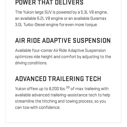
POWER THAT DELIVERS
The Yukon large SUV is powered by a 5.3L V8 engine,
an available 6.2L V8 engine or an available Duramax
3.0L Turbo-Diesel engine for even more torque.
AIR RIDE ADAPTIVE SUSPENSION
Available four-corner Air Ride Adaptive Suspension
optimizes ride height and comfort by adjusting to the
driving conditions.
ADVANCED TRAILERING TECH
38
Yukon offers up to 8,200 lbs.
of max trailering with
available advanced trailering-assistance tech to help
streamline the hitching and towing process, so you
can tow with confidence.