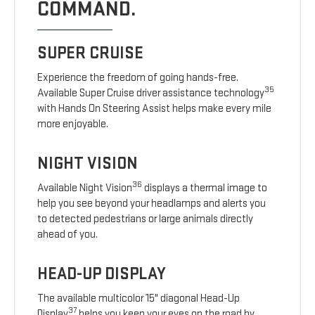
COMMAND.
SUPER CRUISE
Experience the freedom of going hands-free.
35
Available Super Cruise driver assistance technology
with Hands On Steering Assist helps make every mile
more enjoyable.
NIGHT VISION
36
Available Night Vision
displays a thermal image to
help you see beyond your headlamps and alerts you
to detected pedestrians or large animals directly
ahead of you.
HEAD-UP DISPLAY
The available multicolor 15" diagonal Head-Up
37
Display
helps you keep your eyes on the road by