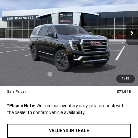
YUKON
4WD 4DR
$71,848
ELEVATION
SALE PRICE
VIN:
1GKS2BKD3TR429183
Stock:
261138
Model:
TK10706
Ext.
Int.
Less
In Stock
MSRP:
$78,605
GM Employee Discount:
-$6,757
1
/
32
GM Employee Price:
$71,848
Sale Price:
$71,848
*
Please Note:
We turn our inventory daily, please check with
the dealer to confirm vehicle availability.
VALUE YOUR TRADE