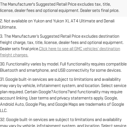
The Manufacturer's Suggested Retail Price excludes tax, title,
Dealer sets final price.
Click here to see all GMC vehicles’ destination
license, dealer fees and optional equipment. Dealer sets final price.
freight charges.
2. Not available on Yukon and Yukon XL AT4 Ultimate and Denali
Ultimate.
3. The Manufacturer’s Suggested Retail Price excludes destination
freight charge, tax, title, license, dealer fees and optional equipment.
Dealer sets final price.
Click here to see all GMC vehicles’ destination
freight charges.
30. Functionality varies by model. Full functionality requires compatible
Bluetooth and smartphone, and USB connectivity for some devices.
31. Google built-in services are subject to limitations and availability
may vary by vehicle, infotainment system, and location. Select service
plan required. Certain Google?Actions?and functionality may require
account linking. User terms and privacy statements apply. Google,
Android Auto, Google Play, and Google Maps are trademarks of Google
LLC.
32. Google built-in services are subject to limitations and availability
may vary by vehicle, infotainment system, and location. Select service