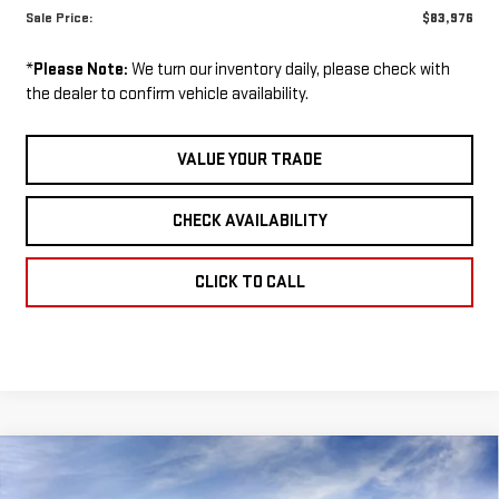
Sale Price:
$83,976
*
Please Note:
We turn our inventory daily, please check with
the dealer to confirm vehicle availability.
VALUE YOUR TRADE
CHECK AVAILABILITY
CLICK TO CALL
Compare Vehicle
NEW
2026
GMC
BUY
FINANCE
LEASE