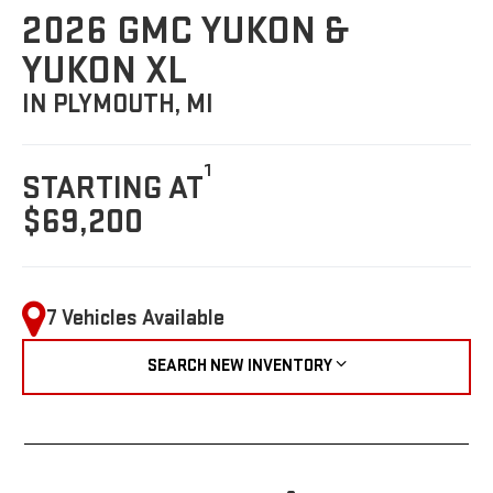
2026 GMC YUKON &
YUKON XL
IN PLYMOUTH, MI
1
STARTING AT
$69,200
7 Vehicles Available
SEARCH NEW INVENTORY