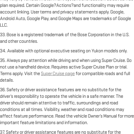
plan required. Certain Google?Actions?and functionality may require
account linking. User terms and privacy statements apply. Google,
Android Auto, Google Play, and Google Maps are trademarks of Google
LLC.
33. Bose is a registered trademark of the Bose Corporation in the U.S.
and other countries.
34. Available with optional executive seating on Yukon models only.
35. Always pay attention while driving and when using Super Cruise. Do
not use a handheld device. Requires active Super Cruise Plan or trial.
Terms apply. Visit the
Super Cruise page
for compatible roads and full
details.
36. Safety or driver assistance features are no substitute for the
driver’s responsibility to operate the vehicle in a safe manner. The
driver should remain attentive to traffic, surroundings and road
conditions at all times. Visibility, weather and road conditions may
affect feature performance. Read the vehicle Owner’s Manual for more
important feature limitations and information.
37. Safety or driver assistance features are no substitute for the