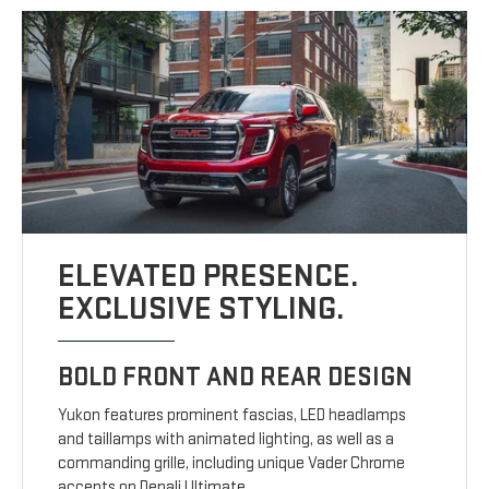
ELEVATED PRESENCE.
EXCLUSIVE STYLING.
BOLD FRONT AND REAR DESIGN
Yukon features prominent fascias, LED headlamps
and taillamps with animated lighting, as well as a
commanding grille, including unique Vader Chrome
accents on Denali Ultimate.