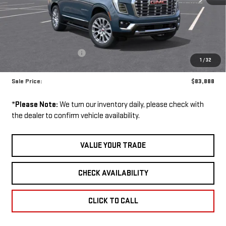
VIN:
1GKS2DKL4TR338281
Stock:
260962D
Model:
TK10706
Ext.
Int.
Less
Courtesy Transportation Unit
MSRP:
$91,960
GM Employee Discount:
-$8,072
1
/
32
GM Employee Price:
$83,888
Sale Price:
$83,888
*
Please Note:
We turn our inventory daily, please check with
the dealer to confirm vehicle availability.
VALUE YOUR TRADE
CHECK AVAILABILITY
CLICK TO CALL