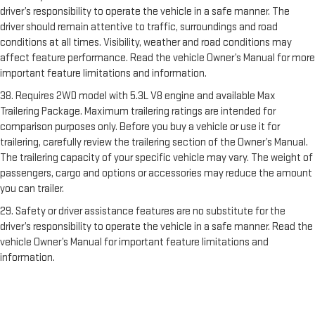
driver’s responsibility to operate the vehicle in a safe manner. The
driver should remain attentive to traffic, surroundings and road
conditions at all times. Visibility, weather and road conditions may
affect feature performance. Read the vehicle Owner’s Manual for more
important feature limitations and information.
38. Requires 2WD model with 5.3L V8 engine and available Max
Trailering Package. Maximum trailering ratings are intended for
comparison purposes only. Before you buy a vehicle or use it for
trailering, carefully review the trailering section of the Owner’s Manual.
The trailering capacity of your specific vehicle may vary. The weight of
passengers, cargo and options or accessories may reduce the amount
you can trailer.
29. Safety or driver assistance features are no substitute for the
driver’s responsibility to operate the vehicle in a safe manner. Read the
vehicle Owner’s Manual for important feature limitations and
information.