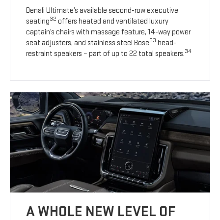
Denali Ultimate’s available second-row executive
32
seating
offers heated and ventilated luxury
captain’s chairs with massage feature, 14-way power
33
seat adjusters, and stainless steel Bose
head-
34
restraint speakers – part of up to 22 total speakers.
A WHOLE NEW LEVEL OF