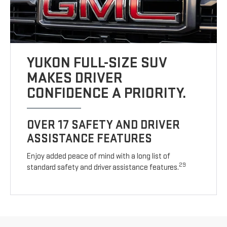
YUKON FULL-SIZE SUV
MAKES DRIVER
CONFIDENCE A PRIORITY.
OVER 17 SAFETY AND DRIVER
ASSISTANCE FEATURES
Enjoy added peace of mind with a long list of
29
standard safety and driver assistance features.