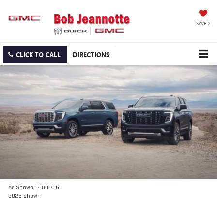
SAVED
CLICK TO CALL
DIRECTIONS
3
As Shown: $103,795
2025 Shown