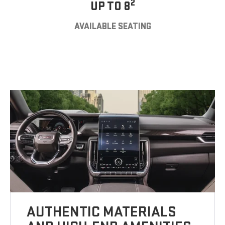
2
UP TO 8
AVAILABLE SEATING
AUTHENTIC MATERIALS