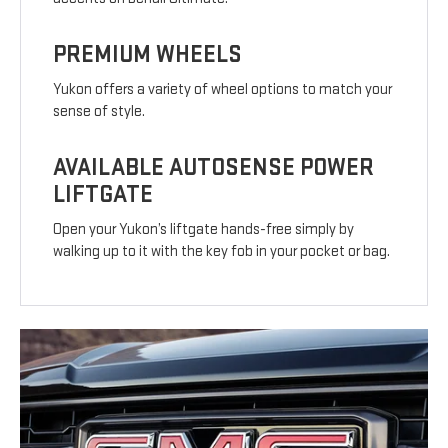
PREMIUM WHEELS
Yukon offers a variety of wheel options to match your
sense of style.
AVAILABLE AUTOSENSE POWER
LIFTGATE
Open your Yukon’s liftgate hands-free simply by
walking up to it with the key fob in your pocket or bag.