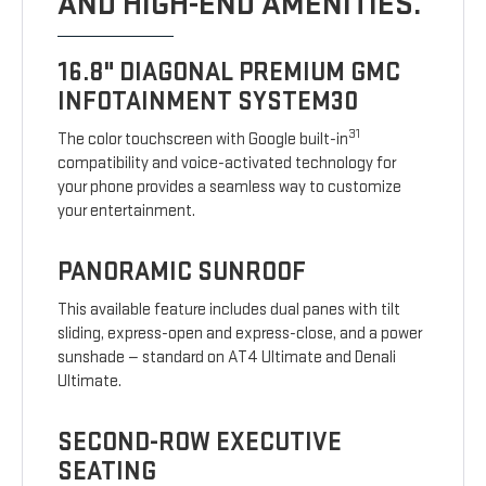
AND HIGH-END AMENITIES.
16.8" DIAGONAL PREMIUM GMC
INFOTAINMENT SYSTEM30
31
The color touchscreen with Google built-in
compatibility and voice-activated technology for
your phone provides a seamless way to customize
your entertainment.
PANORAMIC SUNROOF
This available feature includes dual panes with tilt
sliding, express-open and express-close, and a power
sunshade — standard on AT4 Ultimate and Denali
Ultimate.
SECOND-ROW EXECUTIVE
SEATING