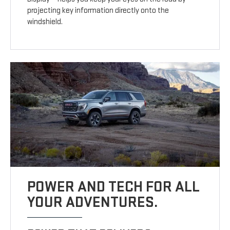
projecting key information directly onto the
windshield.
POWER AND TECH FOR ALL
YOUR ADVENTURES.