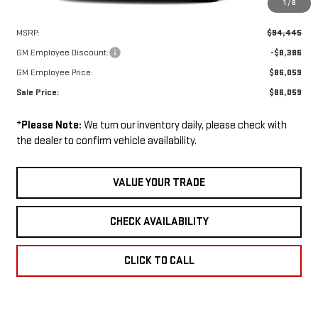
1
/
8
Less
MSRP:
$94,445
GM Employee Discount:
-$8,386
GM Employee Price:
$86,059
Sale Price:
$86,059
*
Please Note:
We turn our inventory daily, please check with
the dealer to confirm vehicle availability.
VALUE YOUR TRADE
CHECK AVAILABILITY
CLICK TO CALL