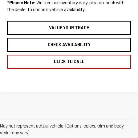
*
Please Note:
We turn our inventory daily, please check with
the dealer to confirm vehicle availability.
VALUE YOUR TRADE
CHECK AVAILABILITY
CLICK TO CALL
May not represent actual vehicle. (Options, colors, trim and body
1. The Manufacturer’s Suggested Retail Price excludes destination
style may vary)
freight charge, tax, title, license, dealer fees and optional equipment.