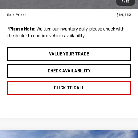
1
/
32
GM Employee Price:
$84,932
Sale Price:
$84,932
*
Please Note:
We turn our inventory daily, please check with
the dealer to confirm vehicle availability.
VALUE YOUR TRADE
CHECK AVAILABILITY
CLICK TO CALL
Compare Vehicle