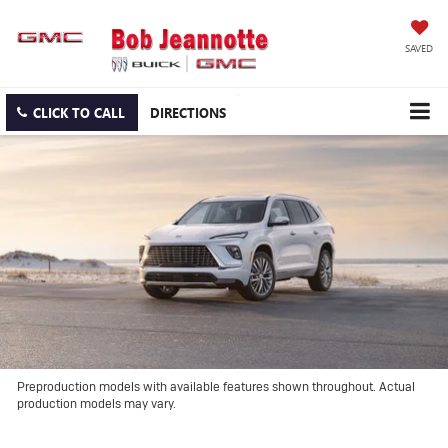
SAVED
CLICK TO CALL
DIRECTIONS
Preproduction models with available features shown throughout. Actual
production models may vary.