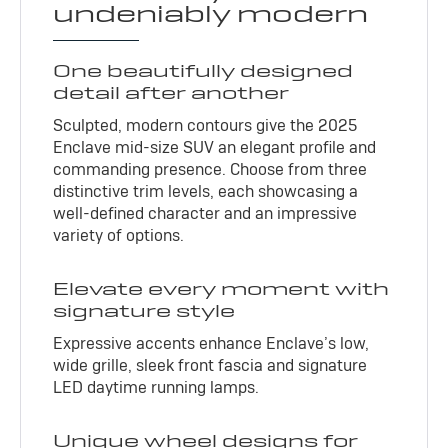
undeniably modern
One beautifully designed
detail after another
Sculpted, modern contours give the 2025
Enclave mid-size SUV an elegant profile and
commanding presence. Choose from three
distinctive trim levels, each showcasing a
well-defined character and an impressive
variety of options.
Elevate every moment with
signature style
Expressive accents enhance Enclave’s low,
wide grille, sleek front fascia and signature
LED daytime running lamps.
Unique wheel designs for