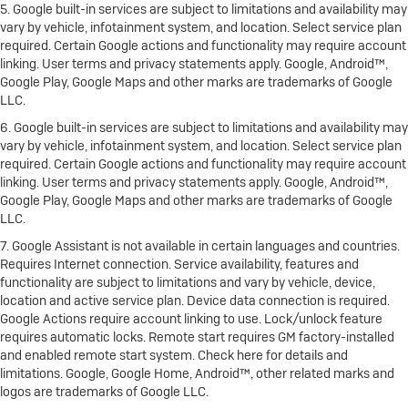
5. Google built-in services are subject to limitations and availability may
vary by vehicle, infotainment system, and location. Select service plan
required. Certain Google actions and functionality may require account
linking. User terms and privacy statements apply. Google, Android™,
Google Play, Google Maps and other marks are trademarks of Google
LLC.
6. Google built-in services are subject to limitations and availability may
vary by vehicle, infotainment system, and location. Select service plan
required. Certain Google actions and functionality may require account
linking. User terms and privacy statements apply. Google, Android™,
Google Play, Google Maps and other marks are trademarks of Google
LLC.
7. Google Assistant is not available in certain languages and countries.
Requires Internet connection. Service availability, features and
functionality are subject to limitations and vary by vehicle, device,
location and active service plan. Device data connection is required.
Google Actions require account linking to use. Lock/unlock feature
requires automatic locks. Remote start requires GM factory-installed
and enabled remote start system. Check here for details and
limitations. Google, Google Home, Android™, other related marks and
logos are trademarks of Google LLC.