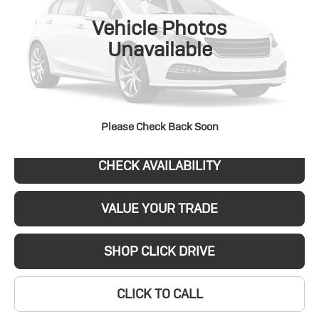
VIN:
5GAEVARS4SJ112185
Stock:
P8004
Model:
4LB56
SALE PRICE
Vehicle Photos
0 mi
Ext.
Int.
Unavailable
REQUEST A QUOTE
Please Check Back Soon
CHECK AVAILABILITY
VALUE YOUR TRADE
SHOP CLICK DRIVE
CLICK TO CALL