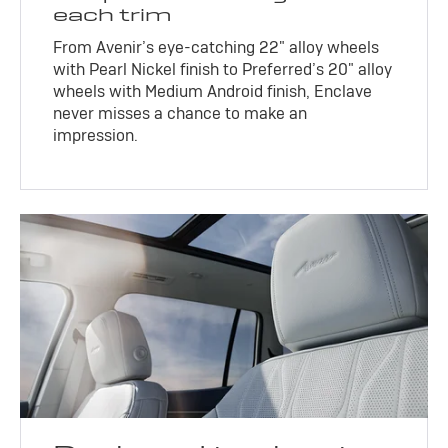
each trim
From Avenir’s eye-catching 22" alloy wheels
with Pearl Nickel finish to Preferred’s 20" alloy
wheels with Medium Android finish, Enclave
never misses a chance to make an
impression.