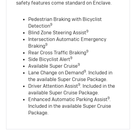
safety features come standard on Enclave.
Pedestrian Braking with Bicyclist
9
Detection
9
Blind Zone Steering Assist
Intersection Automatic Emergency
9
Braking
9
Rear Cross Traffic Braking
9
Side Bicyclist Alert
9
Available Super Cruise
9
Lane Change on Demand
. Included in
the available Super Cruise Package.
9
Driver Attention Assist
. Included in the
available Super Cruise Package.
9
Enhanced Automatic Parking Assist
.
Included in the available Super Cruise
Package.