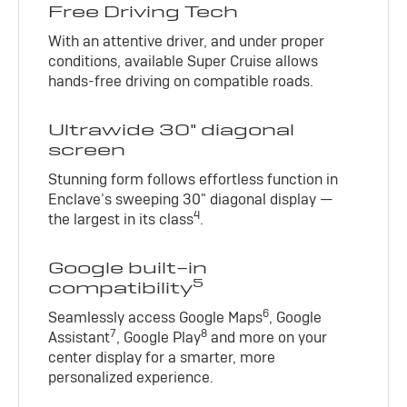
Free Driving Tech
With an attentive driver, and under proper
conditions, available Super Cruise allows
hands-free driving on compatible roads.
Ultrawide 30" diagonal
screen
Stunning form follows effortless function in
Enclave’s sweeping 30" diagonal display —
4
the largest in its class
.
Google built-in
5
compatibility
6
Seamlessly access Google Maps
, Google
7
8
Assistant
, Google Play
and more on your
center display for a smarter, more
personalized experience.