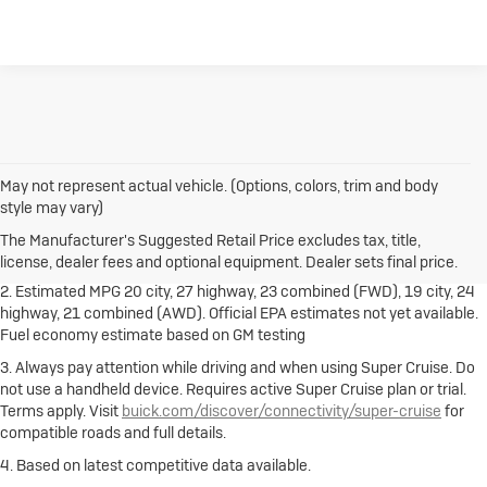
May not represent actual vehicle. (Options, colors, trim and body
1. The Manufacturer's Suggested Retail Price excludes destination
style may vary)
freight charge, tax, title, license, dealer fees and optional equipment.
Dealer sets final price.
Click here
to see all Buick vehicles’ destination
The Manufacturer's Suggested Retail Price excludes tax, title,
freight charges.
license, dealer fees and optional equipment. Dealer sets final price.
2. Estimated MPG 20 city, 27 highway, 23 combined (FWD), 19 city, 24
highway, 21 combined (AWD). Official EPA estimates not yet available.
Fuel economy estimate based on GM testing
3. Always pay attention while driving and when using Super Cruise. Do
not use a handheld device. Requires active Super Cruise plan or trial.
Terms apply. Visit
buick.com/discover/connectivity/super-cruise
for
compatible roads and full details.
4. Based on latest competitive data available.