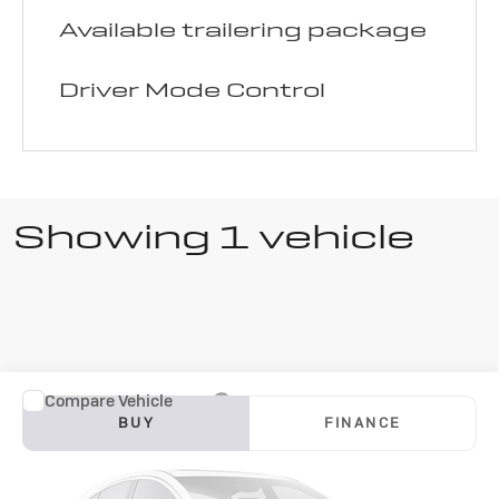
Available trailering package
Driver Mode Control
Showing 1 vehicle
Compare Vehicle
Used
2025
BUY
FINANCE
Buick Enclave
$33,000