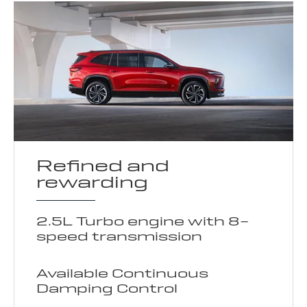
Refined and
rewarding
2.5L Turbo engine with 8-
speed transmission
Available Continuous
Damping Control