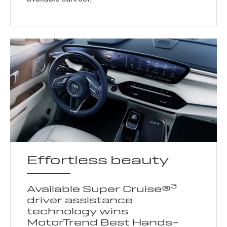
Effortless beauty
3
Available Super Cruise®
driver assistance
technology wins
MotorTrend Best Hands-