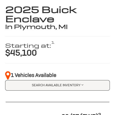
2025 Buick
Enclave
in Plymouth, MI
1
Starting at:
$45,100
1 Vehicles Available
SEARCH AVAILABLE INVENTORY
2