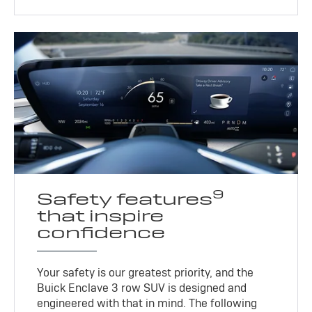
9
Safety features
that inspire
confidence
Your safety is our greatest priority, and the
Buick Enclave 3 row SUV is designed and
engineered with that in mind. The following