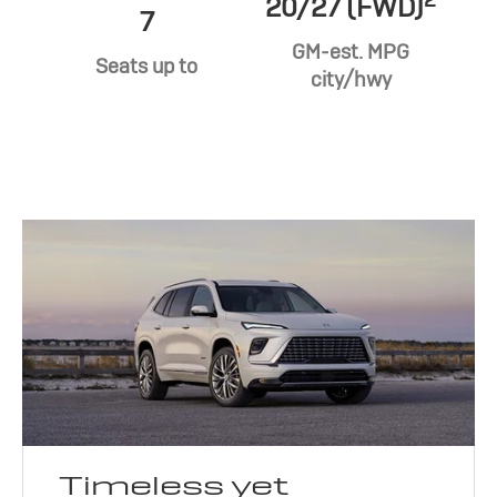
20/27 (FWD)
7
GM-est. MPG
Seats up to
city/hwy
Timeless yet