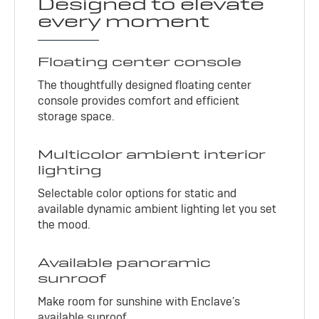
Designed to elevate
every moment
Floating center console
The thoughtfully designed floating center
console provides comfort and efficient
storage space.
Multicolor ambient interior
lighting
Selectable color options for static and
available dynamic ambient lighting let you set
the mood.
Available panoramic
sunroof
Make room for sunshine with Enclave's
available sunroof.