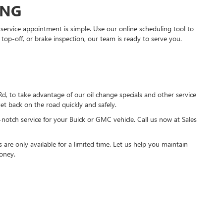
ING
ervice appointment is simple. Use our online scheduling tool to
 top-off, or brake inspection, our team is ready to serve you.
 to take advantage of our oil change specials and other service
et back on the road quickly and safely.
-notch service for your Buick or GMC vehicle. Call us now at Sales
s are only available for a limited time. Let us help you maintain
oney.