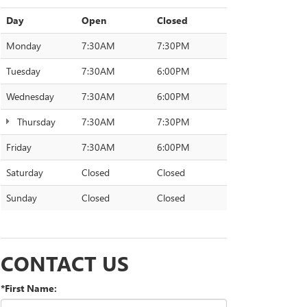
Day
Open
Closed
Monday
7:30AM
7:30PM
Tuesday
7:30AM
6:00PM
Wednesday
7:30AM
6:00PM
Thursday
7:30AM
7:30PM
Friday
7:30AM
6:00PM
Saturday
Closed
Closed
Sunday
Closed
Closed
CONTACT US
*First Name: