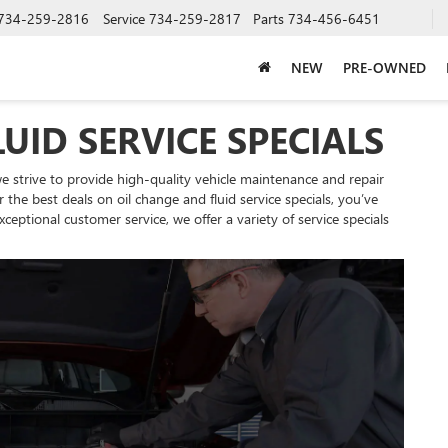
734-259-2816
Service
734-259-2817
Parts
734-456-6451
NEW
PRE-OWNED
UID SERVICE SPECIALS
 strive to provide high-quality vehicle maintenance and repair
r the best deals on oil change and fluid service specials, you’ve
eptional customer service, we offer a variety of service specials