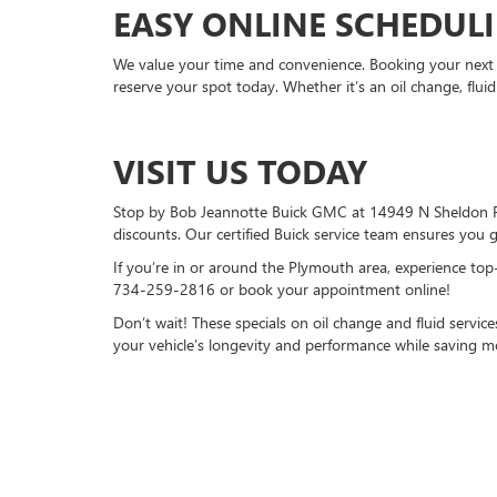
EASY ONLINE SCHEDUL
We value your time and convenience. Booking your next s
reserve your spot today. Whether it’s an oil change, fluid
VISIT US TODAY
Stop by Bob Jeannotte Buick GMC at 14949 N Sheldon Rd,
discounts. Our certified Buick service team ensures you g
If you’re in or around the Plymouth area, experience top
734-259-2816
or book your appointment online!
Don’t wait! These specials on oil change and fluid service
your vehicle’s longevity and performance while saving m