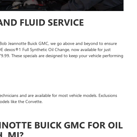
ND FLUID SERVICE
At Bob Jeannotte Buick GMC, we go above and beyond to ensure
dexos®1 Full Synthetic Oil Change, now available for just
79.99. These specials are designed to keep your vehicle performing
 technicians and are available for most vehicle models. Exclusions
dels like the Corvette.
NOTTE BUICK GMC FOR OIL
, MI?