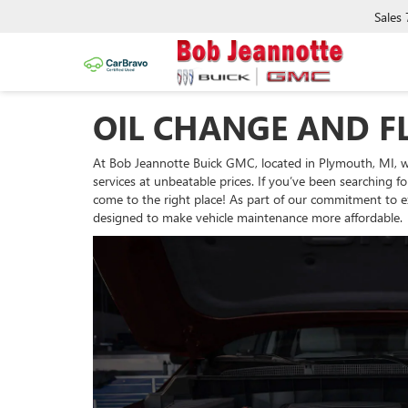
Sales
OIL CHANGE AND FL
At Bob Jeannotte Buick GMC, located in Plymouth, MI, we
services at unbeatable prices. If you’ve been searching fo
come to the right place! As part of our commitment to exc
designed to make vehicle maintenance more affordable.