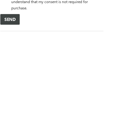
understand that my consent is not required for
purchase.