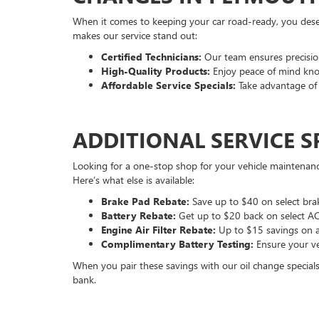
When it comes to keeping your car road-ready, you deser
makes our service stand out:
Certified Technicians:
Our team ensures precision
High-Quality Products:
Enjoy peace of mind know
Affordable Service Specials:
Take advantage of 
ADDITIONAL SERVICE S
Looking for a one-stop shop for your vehicle maintenanc
Here’s what else is available:
Brake Pad Rebate:
Save up to $40 on select brak
Battery Rebate:
Get up to $20 back on select AC
Engine Air Filter Rebate:
Up to $15 savings on ai
Complimentary Battery Testing:
Ensure your ve
When you pair these savings with our oil change specials
bank.