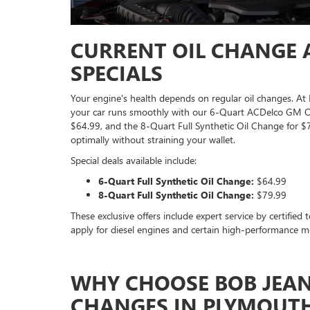
CURRENT OIL CHANGE A
SPECIALS
Your engine's health depends on regular oil changes. 
your car runs smoothly with our 6-Quart ACDelco GM OE 
$64.99, and the 8-Quart Full Synthetic Oil Change for $
optimally without straining your wallet.
Special deals available include:
6-Quart Full Synthetic Oil Change:
$64.99
8-Quart Full Synthetic Oil Change:
$79.99
These exclusive offers include expert service by certified
apply for diesel engines and certain high-performance mo
WHY CHOOSE BOB JEAN
CHANGES IN PLYMOUTH