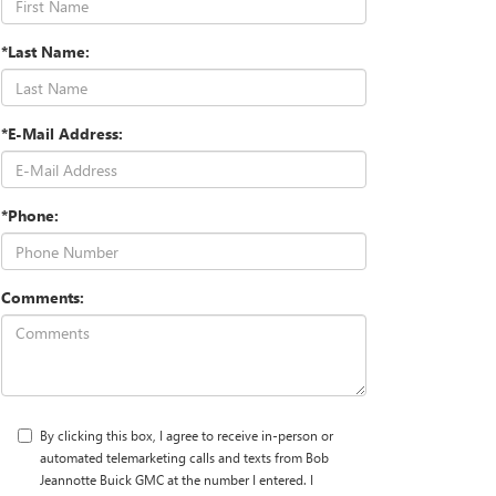
*Last Name:
*E-Mail Address:
*Phone:
Comments:
By clicking this box, I agree to receive in-person or
automated telemarketing calls and texts from Bob
Jeannotte Buick GMC at the number I entered. I