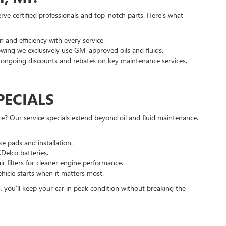
ve certified professionals and top-notch parts. Here's what
 and efficiency with every service.
ing we exclusively use GM-approved oils and fluids.
ongoing discounts and rebates on key maintenance services.
PECIALS
e? Our service specials extend beyond oil and fluid maintenance.
e pads and installation.
Delco batteries.
r filters for cleaner engine performance.
hicle starts when it matters most.
, you’ll keep your car in peak condition without breaking the