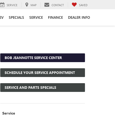
SERVICE
MAP
CONTACT
SAVED
EV
SPECIALS
SERVICE
FINANCE
DEALER INFO
BOB JEANNOTTE SERVICE CENTER
SCHEDULE YOUR SERVICE APPOINTMENT
SERVICE AND PARTS SPECIALS
Service