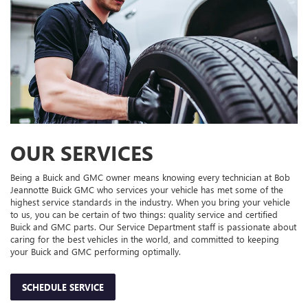
OUR SERVICES
Being a Buick and GMC owner means knowing every technician at Bob
Jeannotte Buick GMC who services your vehicle has met some of the
highest service standards in the industry. When you bring your vehicle
to us, you can be certain of two things: quality service and certified
Buick and GMC parts. Our Service Department staff is passionate about
caring for the best vehicles in the world, and committed to keeping
your Buick and GMC performing optimally.
SCHEDULE SERVICE