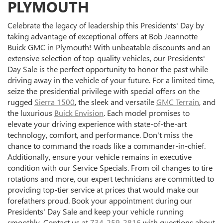
PLYMOUTH
Celebrate the legacy of leadership this Presidents' Day by
taking advantage of exceptional offers at Bob Jeannotte
Buick GMC in Plymouth! With unbeatable discounts and an
extensive selection of top-quality vehicles, our Presidents'
Day Sale is the perfect opportunity to honor the past while
driving away in the vehicle of your future. For a limited time,
seize the presidential privilege with special offers on the
rugged
Sierra 1500
, the sleek and versatile
GMC Terrain
, and
the luxurious
Buick Envision
. Each model promises to
elevate your driving experience with state-of-the-art
technology, comfort, and performance. Don't miss the
chance to command the roads like a commander-in-chief.
Additionally, ensure your vehicle remains in executive
condition with our Service Specials. From oil changes to tire
rotations and more, our expert technicians are committed to
providing top-tier service at prices that would make our
forefathers proud. Book your appointment during our
Presidents' Day Sale and keep your vehicle running
smoothly. Contact us at
734-259-2816
with questions about