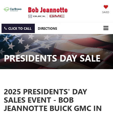
SAVED
CLICK TO CALL
DIRECTIONS
PRESIDENTS DAY SALE
2025 PRESIDENTS' DAY
SALES EVENT - BOB
JEANNOTTE BUICK GMC IN