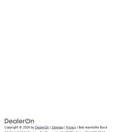
Copyright © 2026
by
DealerOn
|
Sitemap
|
Privacy
| Bob Jeannotte Buick