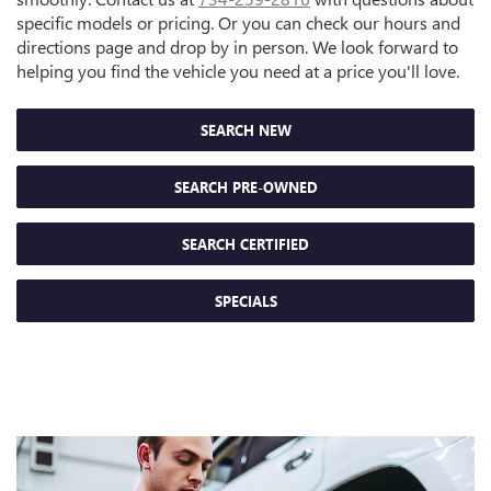
specific models or pricing. Or you can check our hours and
directions page and drop by in person. We look forward to
helping you find the vehicle you need at a price you'll love.
SEARCH NEW
SEARCH PRE-OWNED
SEARCH CERTIFIED
SPECIALS