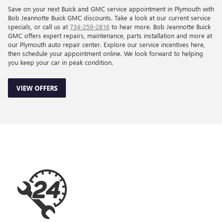
Save on your next Buick and GMC service appointment in Plymouth with
Bob Jeannotte Buick GMC discounts. Take a look at our current service
specials, or call us at
734-259-2816
to hear more. Bob Jeannotte Buick
GMC offers expert repairs, maintenance, parts installation and more at
our Plymouth auto repair center. Explore our service incentives here,
then schedule your appointment online. We look forward to helping
you keep your car in peak condition.
VIEW OFFERS