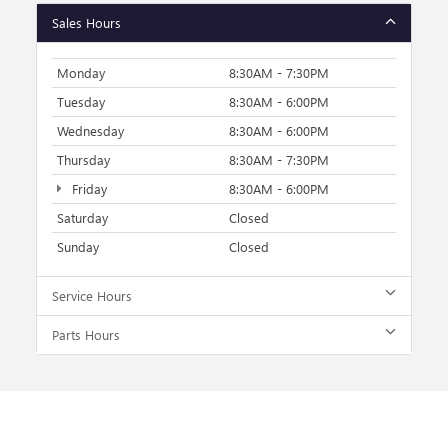
Sales Hours
Monday
8:30AM - 7:30PM
Tuesday
8:30AM - 6:00PM
Wednesday
8:30AM - 6:00PM
Thursday
8:30AM - 7:30PM
Friday
8:30AM - 6:00PM
Saturday
Closed
Sunday
Closed
Service Hours
Parts Hours