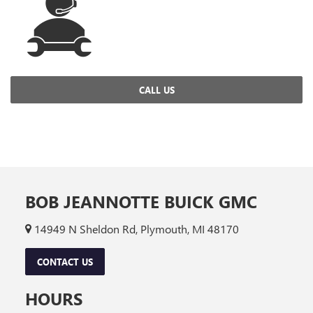
CALL US
BOB JEANNOTTE BUICK GMC
14949 N Sheldon Rd, Plymouth, MI 48170
CONTACT US
HOURS