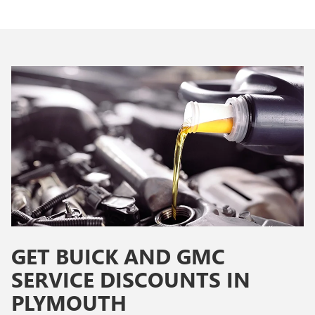
GET BUICK AND GMC
SERVICE DISCOUNTS IN
PLYMOUTH