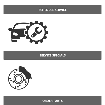
SCHEDULE SERVICE
SERVICE SPECIALS
ORDER PARTS