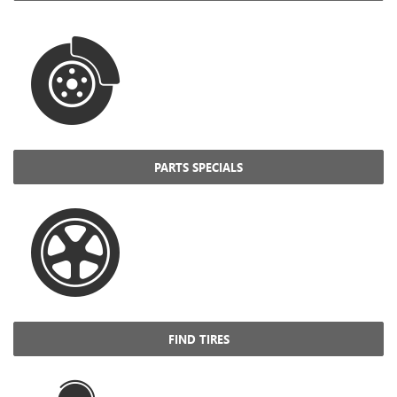
PARTS SPECIALS
FIND TIRES