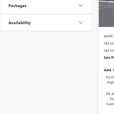
VIN:
LR
Packages
Model
Court
Availability
MSRP:
GM Emp
GM Emp
Sale P
Add. 
Purch
Elig
0% A
Pa
Qual