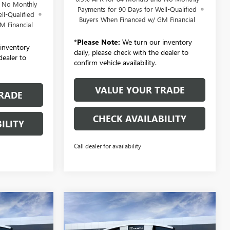
d No Monthly
Payments for 90 Days for Well-Qualified
ll-Qualified
Buyers When Financed w/ GM Financial
M Financial
*
Please Note:
We turn our inventory
inventory
daily, please check with the dealer to
dealer to
confirm vehicle availability.
VALUE YOUR TRADE
RADE
CHECK AVAILABILITY
ILITY
Call dealer for availability
Compare Vehicle
NEW
2026
BUICK
LEASE
BUY
FINANCE
LEASE
ENVISION
AWD 4DR