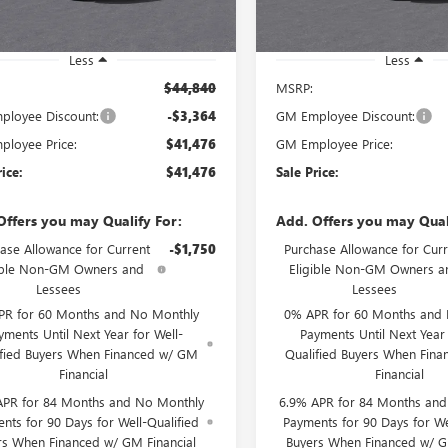
Ext.
Int.
ck
Less
Less
$44,840
MSRP:
loyee Discount:
-$3,364
GM Employee Discount:
loyee Price:
$41,476
GM Employee Price:
rice:
$41,476
Sale Price:
Offers you may Qualify For:
Add. Offers you may Qual
ase Allowance for Current
-$1,750
Purchase Allowance for Curr
ible Non-GM Owners and
Eligible Non-GM Owners a
Lessees
Lessees
PR for 60 Months and No Monthly
0% APR for 60 Months and
yments Until Next Year for Well-
Payments Until Next Year 
ified Buyers When Financed w/ GM
Qualified Buyers When Fin
Financial
Financial
APR for 84 Months and No Monthly
6.9% APR for 84 Months an
nts for 90 Days for Well-Qualified
Payments for 90 Days for We
rs When Financed w/ GM Financial
Buyers When Financed w/ G