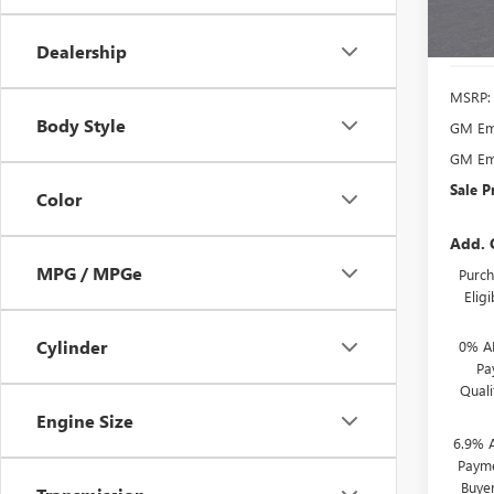
In Sto
Dealership
MSRP:
Body Style
GM Emp
GM Emp
Sale P
Color
Add. 
MPG / MPGe
Purch
Elig
Cylinder
0% A
Pa
Qual
Engine Size
6.9% 
Payme
Buye