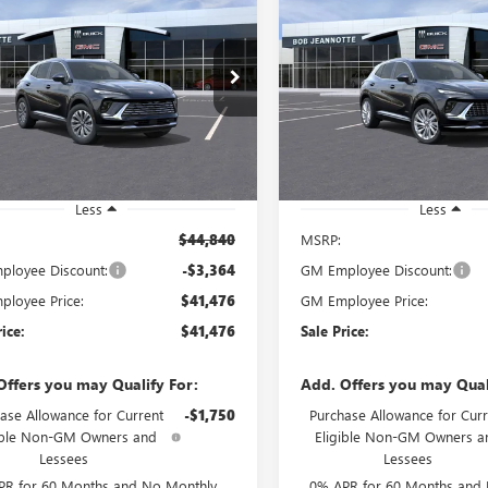
UY
FINANCE
LEASE
BUY
FINANCE
SION
AWD 4DR
ENVISION
AWD 4DR
ERRED
AVENIR
$41,476
$48,74
ial Offer
Special Offer
BFZMR41TD012294
Stock:
260509D
VIN:
LRBFZSR46TD014269
Stock:
SALE PRICE
SALE PRICE
:
4ZB26
Model:
4ZE26
Ext.
Int.
esy Transportation Unit
Courtesy Transportation Unit
Less
Less
$44,840
MSRP:
loyee Discount:
-$3,364
GM Employee Discount:
loyee Price:
$41,476
GM Employee Price:
rice:
$41,476
Sale Price:
Offers you may Qualify For:
Add. Offers you may Qual
ase Allowance for Current
-$1,750
Purchase Allowance for Curr
ible Non-GM Owners and
Eligible Non-GM Owners a
Lessees
Lessees
PR for 60 Months and No Monthly
0% APR for 60 Months and