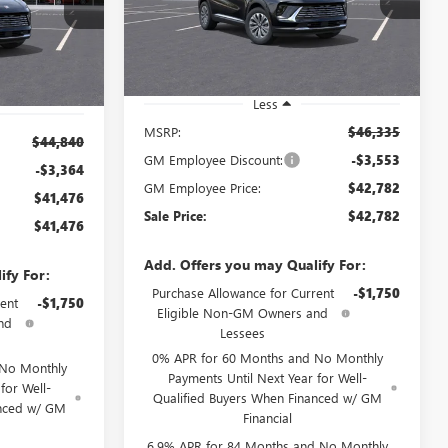
SALE PRICE
:
260502D
Model:
4ZB26
Ext.
Int.
Courtesy Transportation Unit
Ext.
Int.
Less
MSRP:
$46,335
$44,840
GM Employee Discount:
-$3,553
-$3,364
GM Employee Price:
$42,782
$41,476
Sale Price:
$42,782
$41,476
Add. Offers you may Qualify For:
ify For:
Purchase Allowance for Current
-$1,750
ent
-$1,750
Eligible Non-GM Owners and
nd
Lessees
0% APR for 60 Months and No Monthly
 No Monthly
Payments Until Next Year for Well-
for Well-
Qualified Buyers When Financed w/ GM
anced w/ GM
Financial
6.9% APR for 84 Months and No Monthly