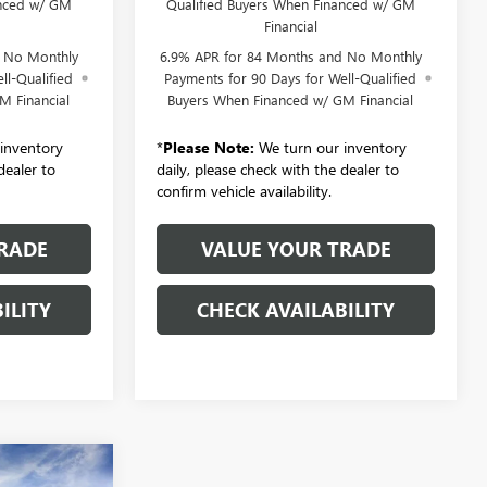
anced w/ GM
Qualified Buyers When Financed w/ GM
Financial
d No Monthly
6.9% APR for 84 Months and No Monthly
ll-Qualified
Payments for 90 Days for Well-Qualified
M Financial
Buyers When Financed w/ GM Financial
inventory
*
Please Note:
We turn our inventory
dealer to
daily, please check with the dealer to
confirm vehicle availability.
RADE
VALUE YOUR TRADE
ILITY
CHECK AVAILABILITY