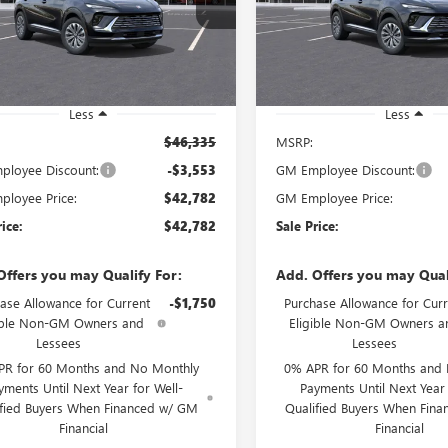
BFZMR47TD012820
Stock:
260511D
VIN:
LRBFZMR44TD012399
Stock
SALE PRICE
SALE PRICE
:
4ZB26
Model:
4ZB26
Ext.
Int.
esy Transportation Unit
Courtesy Transportation Unit
Less
Less
$46,335
MSRP:
loyee Discount:
-$3,553
GM Employee Discount:
loyee Price:
$42,782
GM Employee Price:
rice:
$42,782
Sale Price:
Offers you may Qualify For:
Add. Offers you may Qual
ase Allowance for Current
-$1,750
Purchase Allowance for Curr
ible Non-GM Owners and
Eligible Non-GM Owners a
Lessees
Lessees
PR for 60 Months and No Monthly
0% APR for 60 Months and
yments Until Next Year for Well-
Payments Until Next Year 
ified Buyers When Financed w/ GM
Qualified Buyers When Fin
Financial
Financial