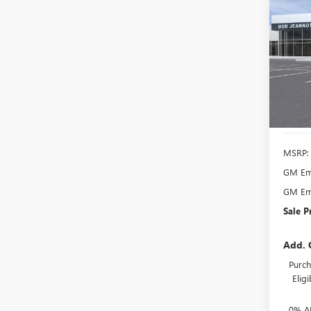
B
ENVI
PREF
Spec
VIN:
LR
Model
Court
MSRP:
GM Emp
GM Emp
Sale P
Add. 
Purch
Elig
0% A