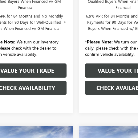
ified Buyers When Financed w/ GM
Qualified Buyers When Fin
Financial
Financial
APR for 84 Months and No Monthly
6.9% APR for 84 Months an
nts for 90 Days for Well-Qualified
Payments for 90 Days for We
rs When Financed w/ GM Financial
Buyers When Financed w/ G
se Note:
We turn our inventory
*
Please Note:
We turn our 
 please check with the dealer to
daily, please check with the 
 vehicle availability.
confirm vehicle availability.
VALUE YOUR TRADE
VALUE YOUR T
CHECK AVAILABILITY
CHECK AVAILAB
mpare Vehicle
Compare Vehicle
2026
BUICK
NEW
2026
BUICK