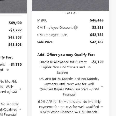
Less
MSRP:
$46,335
$49,100
GM Employee Discount:
-$3,553
-$3,797
GM Employee Price:
$42,782
$45,303
Sale Price:
$42,782
$45,303
Add. Offers you may Qualify For:
ify For:
Purchase Allowance for Current
-$1,750
ent
-$1,750
Eligible Non-GM Owners and
nd
Lessees
0% APR for 60 Months and No Monthly
 No Monthly
Payments Until Next Year for Well-
for Well-
Qualified Buyers When Financed w/ GM
anced w/ GM
Financial
6.9% APR for 84 Months and No Monthly
d No Monthly
Payments for 90 Days for Well-Qualified
ll-Qualified
Buyers When Financed w/ GM Financial
M Financial