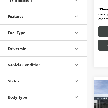
Transmission
*
Plea
daily,
Features
confirm
Fuel Type
Drivetrain
Vehicle Condition
Status
Co
NEW
B
ENVI
Body Type
PREF
Spec