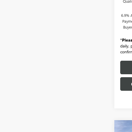
Qual
6.9% 
Payme
Buye
*
Plea
daily,
confirm
Co
NEW