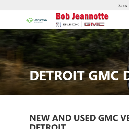
Sales
DETROIT GMC 
NEW AND USED GMC VEH
DETROIT