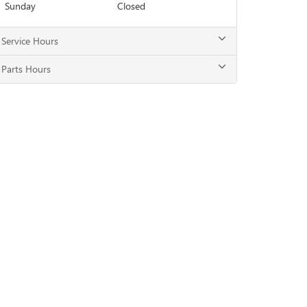
Sunday
Closed
Service Hours
Parts Hours