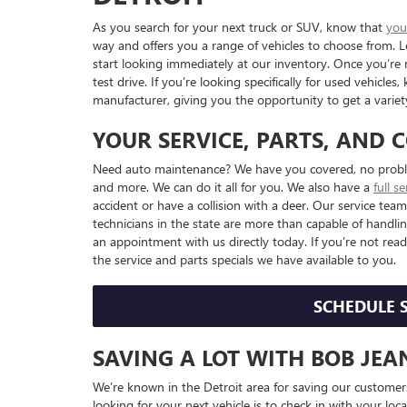
As you search for your next truck or SUV, know that
you
way and offers you a range of vehicles to choose from.
start looking immediately at our inventory. Once you’re 
test drive. If you’re looking specifically for used vehicl
manufacturer, giving you the opportunity to get a variety
YOUR SERVICE, PARTS, AND 
Need auto maintenance? We have you covered, no problem
and more. We can do it all for you. We also have a
full s
accident or have a collision with a deer. Our service te
technicians in the state are more than capable of handlin
an appointment with us directly today. If you’re not read
the service and parts specials we have available to you.
SCHEDULE 
SAVING A LOT WITH BOB JE
We’re known in the Detroit area for saving our custom
looking for your next vehicle is to check in with your loc