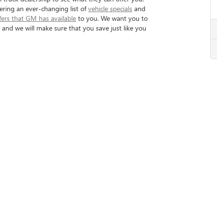
fering an ever-changing list of
vehicle specials
and
fers that GM has available
to you. We want you to
nd we will make sure that you save just like you