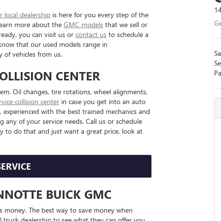
14
r local dealership
is here for you every step of the
Ge
 Learn more about the
GMC models
that we sell or
ready, you can visit us or
contact us
to schedule a
es, know that our used models range in
Sa
 of vehicles from us.
Se
COLLISION CENTER
Pa
. Oil changes, tire rotations, wheel alignments,
ervice collision center
in case you get into an auto
am, experienced with the best trained mechanics and
g any of your service needs. Call us or schedule
y to do that and just want a great price, look at
SERVICE
ANNOTTE BUICK GMC
ers money. The best way to save money when
al truck dealership to see what they can offer you.