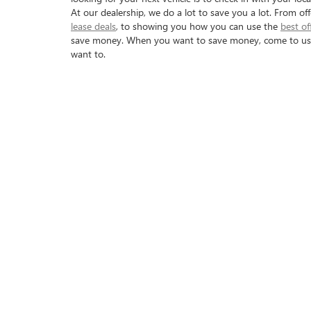
At our dealership, we do a lot to save you a lot. From of
lease deals
, to showing you how you can use the
best of
save money. When you want to save money, come to us a
want to.