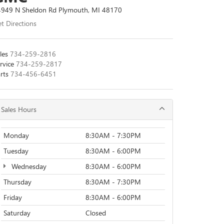
949 N Sheldon Rd Plymouth, MI 48170
t Directions
les
734-259-2816
rvice
734-259-2817
rts
734-456-6451
Sales Hours
Monday
8:30AM - 7:30PM
Tuesday
8:30AM - 6:00PM
Wednesday
8:30AM - 6:00PM
Thursday
8:30AM - 7:30PM
Friday
8:30AM - 6:00PM
Saturday
Closed