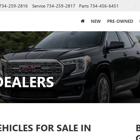
734-259-2816
Service
734-259-2817
Parts
734-456-6451
NEW
PRE-OWNED
DEALERS
ICLES FOR SALE IN