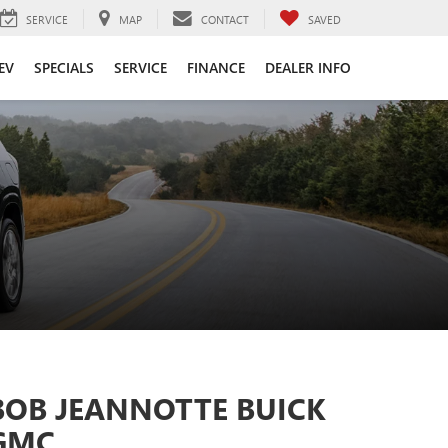
SERVICE
MAP
CONTACT
SAVED
EV
SPECIALS
SERVICE
FINANCE
DEALER INFO
BOB JEANNOTTE BUICK
GMC