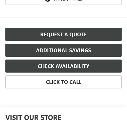
REQUEST A QUOTE
ADDITIONAL SAVINGS
CHECK AVAILABILITY
CLICK TO CALL
VISIT OUR STORE