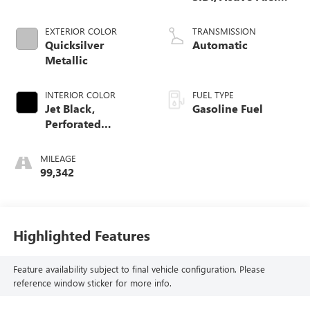
Mgt
EXTERIOR COLOR
TRANSMISSION
Quicksilver
Automatic
Metallic
INTERIOR COLOR
FUEL TYPE
Jet Black,
Gasoline Fuel
Perforated
Leather-Appointed
Front Seat Trim
MILEAGE
99,342
Highlighted Features
Feature availability subject to final vehicle configuration. Please
reference window sticker for more info.