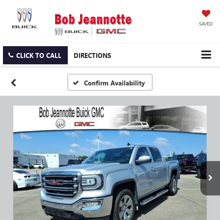
SAVED
CLICK TO CALL
DIRECTIONS
Confirm Availability