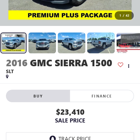
1
/
42
2016
GMC SIERRA 1500
SLT
BUY
FINANCE
$23,410
SALE PRICE