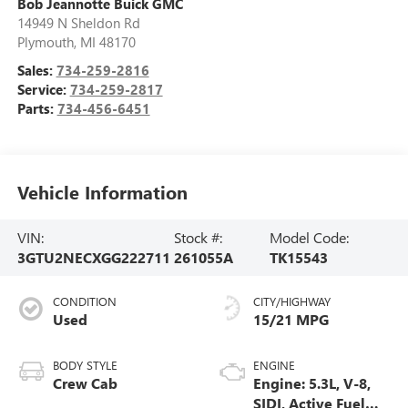
Bob Jeannotte Buick GMC
14949 N Sheldon Rd
Plymouth
,
MI
48170
Sales:
734-259-2816
Service:
734-259-2817
Parts:
734-456-6451
Vehicle Information
VIN:
Stock #:
Model Code:
3GTU2NECXGG222711
261055A
TK15543
CONDITION
CITY/HIGHWAY
Used
15/21 MPG
BODY STYLE
ENGINE
Crew Cab
Engine: 5.3L, V-8,
SIDI, Active Fuel