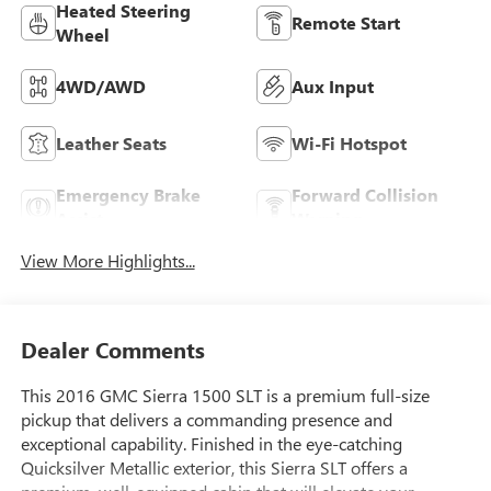
Heated Steering
Remote Start
Wheel
4WD/AWD
Aux Input
Leather Seats
Wi-Fi Hotspot
Emergency Brake
Forward Collision
Assist
Warning
View More Highlights...
Dealer Comments
This 2016 GMC Sierra 1500 SLT is a premium full-size
pickup that delivers a commanding presence and
exceptional capability. Finished in the eye-catching
Quicksilver Metallic exterior, this Sierra SLT offers a