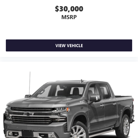
it's easy to find the perfect fit for all situations.
$30,000
Panel insert
: Metal-look instrument panel insert
MSRP
Power passenger seat cushion tilt - Tilted in your favor.
Comfort is key to enjoying your drive, and it begins with
your seat. With tilt, you can raise or lower the angle of
the seat cushion with the push of a button to reduce
VIEW VEHICLE
fatigue and find the perfect position to enjoy the drive.
Power passenger seat cushion tilt puts you in the right
spot.
Front seatback upholstery
: Plastic front seatback
upholstery
Power adjustable pedals - A foothold on comfort.
There’s no seat too far, nor too close when you have
Power adjustable pedals. Push a button and watch the
pedals automatically adjust to your preferred distance.
Power adjustable pedals make your drive more
comfortable.
A center armrest contributes to a more comfortable
driving environment.
Rubber front and rear floor mats - grime gets bounced.