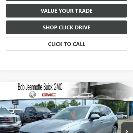
VALUE YOUR TRADE
SHOP CLICK DRIVE
CLICK TO CALL
Compare Vehicle
WINDOW STICKER
USED
2023
BUICK ENVISION
PREFERRED
BUY
FINANCE
VIN:
LRBFZMR44PD077968
Stock:
260495E
Model:
4ZB26
$26,000
18,381 mi
Ext.
Int.
SALE PRICE