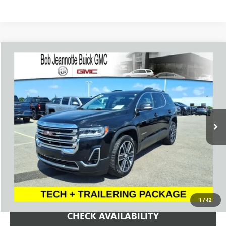
Compare Vehicle
WINDOW STICKER
USED
2023
GMC ACADIA
SLT
BUY
FINANCE
Price Drop
VIN:
1GKKNULS8PZ187867
Stock:
260864A
Model:
TNL26
$24,994
78,100 mi
Ext.
Int.
SALE PRICE
REQUEST A QUOTE
1
/
42
CHECK AVAILABILITY