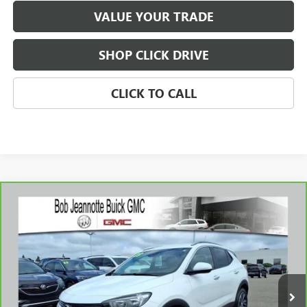
VALUE YOUR TRADE
SHOP CLICK DRIVE
CLICK TO CALL
Compare Vehicle
WINDOW STICKER
CARBRAVO
2023
BUICK ENCORE GX
SELECT
BUY
FINANCE
Price Drop
VIN:
KL4MMDS26PB143197
Stock:
260827A
Model:
4TS06
$19,976
20,255 mi
Ext.
Int.
SALE PRICE