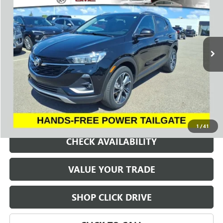
Price Drop
VIN:
KL4MMDS26PB049904
Stock:
260658E
Model:
4TS06
$18,275
43,615 mi
Ext.
Int.
SALE PRICE
REQUEST A QUOTE
1
/
41
CHECK AVAILABILITY
VALUE YOUR TRADE
SHOP CLICK DRIVE