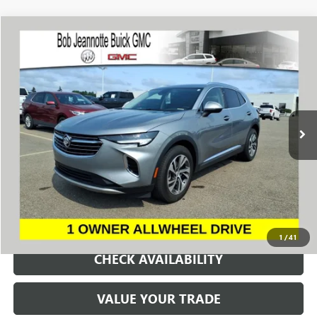
Compare Vehicle
WINDOW STICKER
USED
2023
BUICK ENVISION
ESSENCE
BUY
FINANCE
Price Drop
VIN:
LRBFZPR46PD020544
Stock:
260927A
Model:
4ZC26
$26,000
27,388 mi
Ext.
Int.
SALE PRICE
REQUEST A QUOTE
1
/
41
CHECK AVAILABILITY
VALUE YOUR TRADE