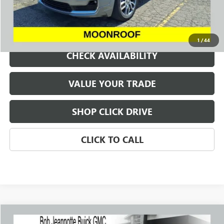
REQUEST A QUOTE
1
/
44
CHECK AVAILABILITY
VALUE YOUR TRADE
SHOP CLICK DRIVE
CLICK TO CALL
Compare Vehicle
WINDOW STICKER
USED
2023
FORD RANGER
LARIAT