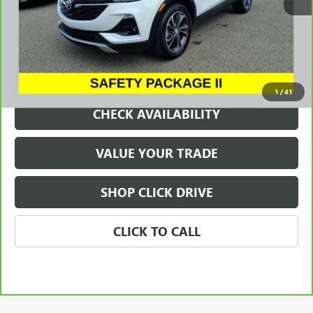
REQUEST A QUOTE
1
/
41
CHECK AVAILABILITY
VALUE YOUR TRADE
SHOP CLICK DRIVE
CLICK TO CALL