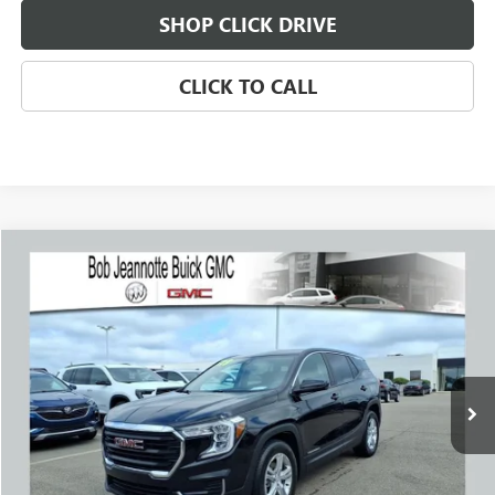
SHOP CLICK DRIVE
CLICK TO CALL
Compare Vehicle
WINDOW STICKER
USED
2023
GMC TERRAIN
SLE
BUY
FINANCE
Price Drop
VIN:
3GKALMEG6PL226330
Stock:
260572E
Model:
TXL26
$20,733
40,314 mi
Ext.
Int.
SALE PRICE