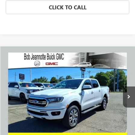
CLICK TO CALL
Compare Vehicle
WINDOW STICKER
USED
2023
FORD RANGER
LARIAT
BUY
FINANCE
Price Drop
VIN:
1FTER4FH3PLE25513
Stock:
261067A
Model:
R4F
$35,439
6,446 mi
Ext.
Int.
SALE PRICE
REQUEST A QUOTE