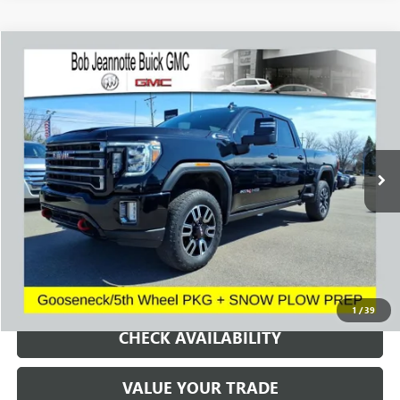
Compare Vehicle
WINDOW STICKER
USED
2023
GMC SIERRA 2500 HD
AT4
BUY
FINANCE
Price Drop
VIN:
1GT49PE75PF127193
Stock:
260822A
Model:
TK20743
$54,655
43,517 mi
Ext.
Int.
SALE PRICE
REQUEST A QUOTE
1
/
39
CHECK AVAILABILITY
VALUE YOUR TRADE