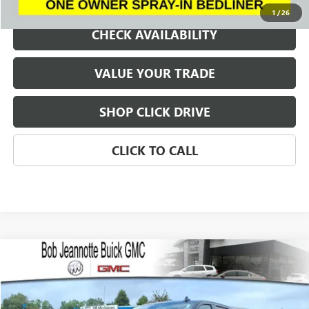
1
/
26
CHECK AVAILABILITY
VALUE YOUR TRADE
SHOP CLICK DRIVE
CLICK TO CALL
Compare Vehicle
WINDOW STICKER
USED
2023
GMC SIERRA 1500
AT4
BUY
FINANCE
VIN:
1GTUUEEL6PZ267607
Stock:
P7993
Model:
TK10543