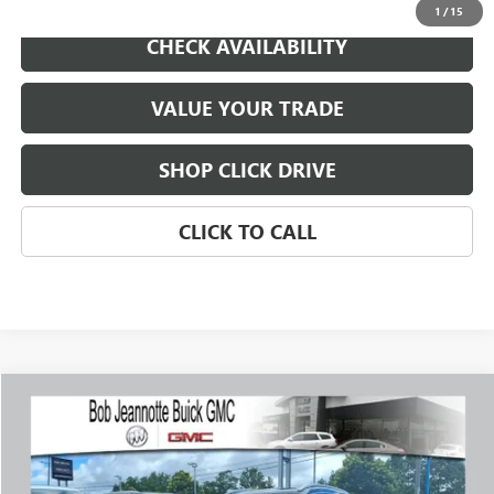
1
/
15
CHECK AVAILABILITY
VALUE YOUR TRADE
SHOP CLICK DRIVE
CLICK TO CALL
Compare Vehicle
WINDOW STICKER
USED
2023
BUICK ENCORE GX
ESSENCE
BUY
FINANCE
Price Drop
VIN:
KL4MMGSLXPB053447
Stock:
P7996
Model:
4TZ06
$22,574