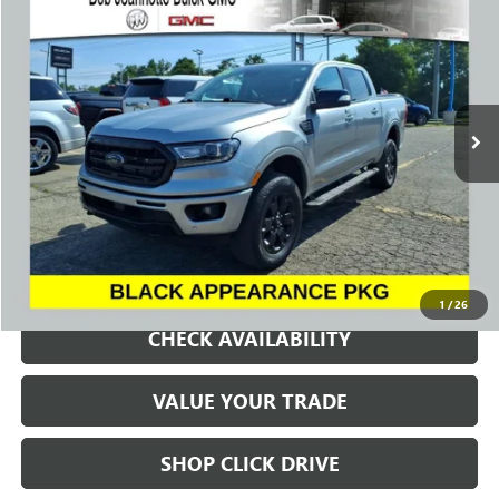
BUY
FINANCE
VIN:
1FTER4FH3PLE22045
Stock:
261024A
Model:
R4F
$33,225
22,263 mi
Ext.
Int.
SALE PRICE
REQUEST A QUOTE
1
/
26
CHECK AVAILABILITY
VALUE YOUR TRADE
SHOP CLICK DRIVE