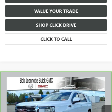
VALUE YOUR TRADE
SHOP CLICK DRIVE
CLICK TO CALL
Compare Vehicle
WINDOW STICKER
CARBRAVO
2023
GMC YUKON
SLT
BUY
FINANCE
Price Drop
VIN:
1GKS2BKDXPR344363
Stock:
261025A
Model:
TK10706
$53,688
38,076 mi
Ext.
Int.
SALE PRICE