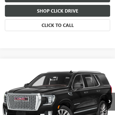
SHOP CLICK DRIVE
CLICK TO CALL
Compare Vehicle
WINDOW STICKER
USED
2023
GMC YUKON
BUY
FINANCE
VIN:
1GKS2DKL9PR440987
Stock:
261123A
Model:
TK10706
$61,793
0 mi
Ext.
Int.
SALE PRICE