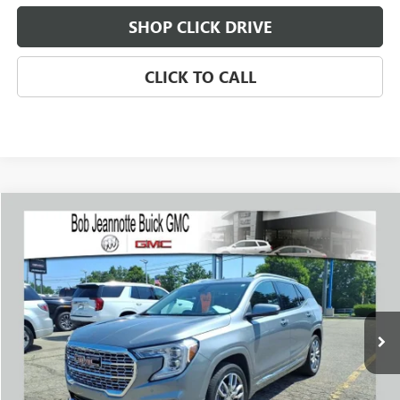
SHOP CLICK DRIVE
CLICK TO CALL
Compare Vehicle
WINDOW STICKER
USED
2023
GMC TERRAIN
DENALI
BUY
FINANCE
Price Drop
VIN:
3GKALXEG2PL223619
Stock:
261057A
Model:
TXD26
$28,494
25,345 mi
Ext.
Int.
SALE PRICE