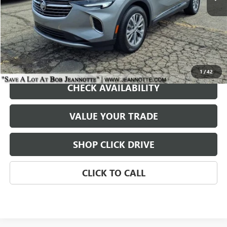
REQUEST A QUOTE
1
/
42
CHECK AVAILABILITY
VALUE YOUR TRADE
SHOP CLICK DRIVE
CLICK TO CALL