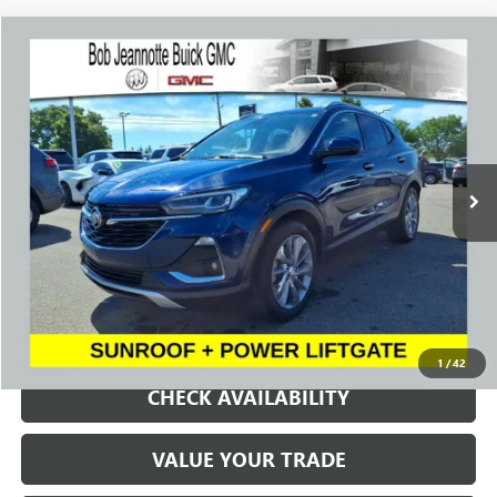
Compare Vehicle
WINDOW STICKER
USED
2023
BUICK ENCORE GX
ESSENCE
BUY
FINANCE
Price Drop
VIN:
KL4MMFSL5PB122264
Stock:
P7999
Model:
4TT06
$20,492
27,018 mi
Ext.
Int.
SALE PRICE
REQUEST A QUOTE
1
/
42
CHECK AVAILABILITY
VALUE YOUR TRADE