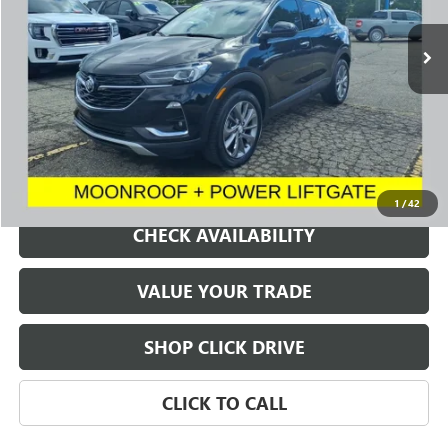
23,995 mi
Ext.
Int.
SALE PRICE
REQUEST A QUOTE
1
/
42
CHECK AVAILABILITY
VALUE YOUR TRADE
SHOP CLICK DRIVE
CLICK TO CALL