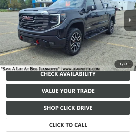
$49,000
38,937 mi
Ext.
Int.
SALE PRICE
REQUEST A QUOTE
1
/
41
CHECK AVAILABILITY
VALUE YOUR TRADE
SHOP CLICK DRIVE
CLICK TO CALL