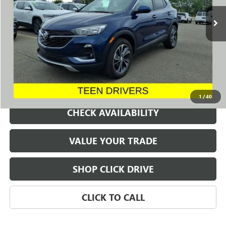
35,212 mi
Ext.
Int.
SALE PRICE
REQUEST A QUOTE
1
/
40
CHECK AVAILABILITY
VALUE YOUR TRADE
SHOP CLICK DRIVE
CLICK TO CALL