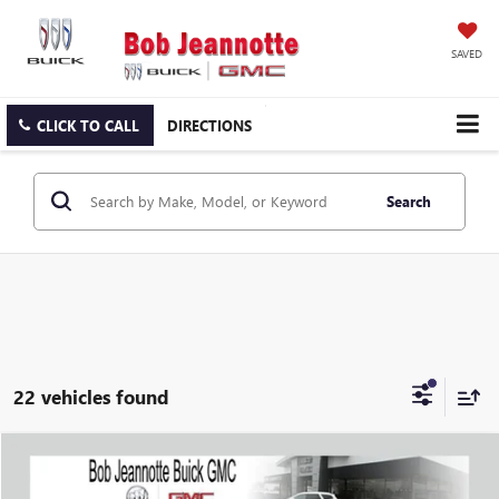
SAVED
CLICK TO CALL
DIRECTIONS
Search
22 vehicles found
Compare Vehicle
WINDOW STICKER
USED
2023
BUICK ENCORE GX
SELECT
BUY
FINANCE