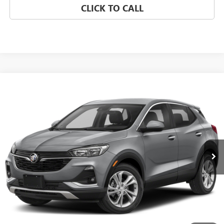
CLICK TO CALL
Compare Vehicle
WINDOW STICKER
USED
2023
BUICK ENCORE GX
SELECT
BUY
FINANCE
VIN:
KL4MMESL8PB146942
Stock:
260492E
Model:
4TY06
$22,000
0 mi
Ext.
Int.
SALE PRICE
REQUEST A QUOTE