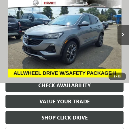
VIN:
KL4MMESL9PB120320
Stock:
260660E
Model:
4TY06
$21,000
6,921 mi
Ext.
Int.
SALE PRICE
REQUEST A QUOTE
1
/
43
CHECK AVAILABILITY
VALUE YOUR TRADE
SHOP CLICK DRIVE