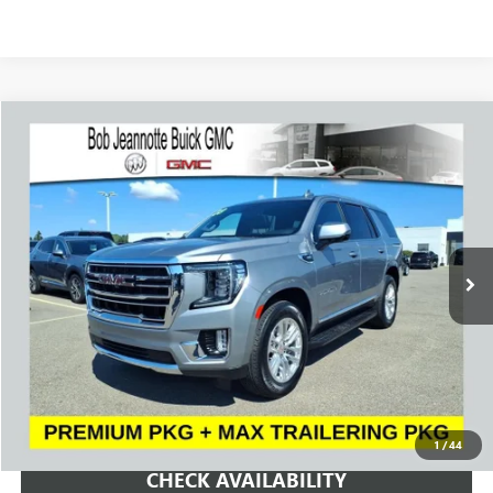
Compare Vehicle
WINDOW STICKER
USED
2023
GMC YUKON
SLT
BUY
FINANCE
VIN:
1GKS2BKD9PR517967
Stock:
261069A
Model:
TK10706
$49,000
57,976 mi
Ext.
Int.
SALE PRICE
REQUEST A QUOTE
1
/
44
CHECK AVAILABILITY