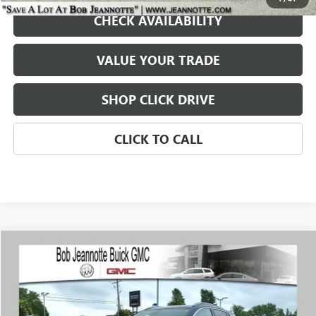
CHECK AVAILABILITY
VALUE YOUR TRADE
SHOP CLICK DRIVE
CLICK TO CALL
Compare Vehicle
WINDOW STICKER
USED
2023
BUICK ENCORE GX
SELECT
BUY
FINANCE
Price Drop
VIN:
KL4MMDS27PB095774
Stock:
260544E
Model:
4TS06
$18,899