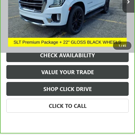
REQUEST A QUOTE
1
/
45
CHECK AVAILABILITY
VALUE YOUR TRADE
SHOP CLICK DRIVE
CLICK TO CALL