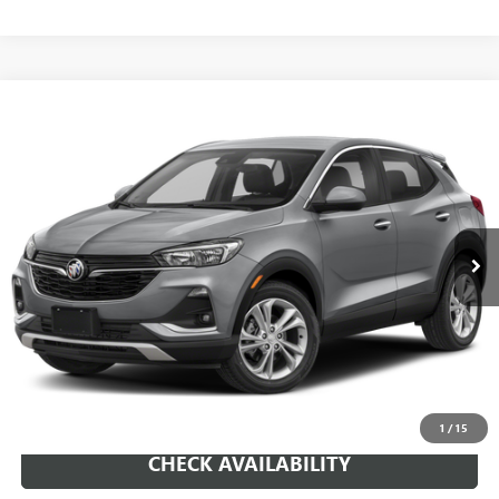
Compare Vehicle
WINDOW STICKER
USED
2023
BUICK ENCORE GX
SELECT
BUY
FINANCE
VIN:
KL4MMDSL3PB111557
Stock:
261107A
Model:
4TS06
$19,659
26,325 mi
Ext.
Int.
SALE PRICE
REQUEST A QUOTE
1
/
15
CHECK AVAILABILITY