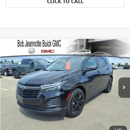
CLICK TO CALL
Compare Vehicle
USED
2023
CHEVROLET EQUINOX
LS
BUY
FINANCE
VIN:
3GNAXHEG8PL147577
Stock:
260961B
Model:
1XP26
$18,482
57,588 mi
Ext.
Int.
SALE PRICE
REQUEST A QUOTE
1
/
41