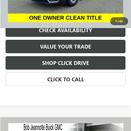
REQUEST A QUOTE
1
/
42
CHECK AVAILABILITY
VALUE YOUR TRADE
SHOP CLICK DRIVE
CLICK TO CALL
Compare Vehicle
WINDOW STICKER
USED
2023
BUICK ENCORE GX
SELECT
BUY
FINANCE