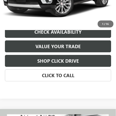
REQUEST A QUOTE
1
/
16
CHECK AVAILABILITY
VALUE YOUR TRADE
SHOP CLICK DRIVE
CLICK TO CALL
Compare Vehicle
WINDOW STICKER