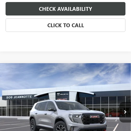
CHECK AVAILABILITY
CLICK TO CALL
Compare Vehicle
NEW
2026
GMC ACADIA
AWD AT4
BUY
FINANCE
LEASE
Special Offer
VIN:
1GKENPKS9TJ129176
Stock:
260151D
Model:
TLE56
$51,420
Ext.
Int.
Courtesy Transportation Unit
SALE PRICE