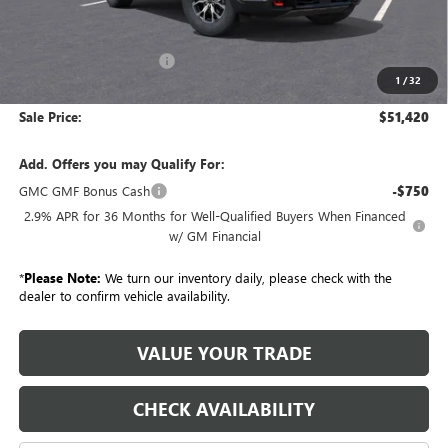
Less
MSRP:
$55,695
GM Employee Discount:
-$4,275
1
/
32
GM Employee Price:
$51,420
Sale Price:
$51,420
Add. Offers you may Qualify For:
GMC GMF Bonus Cash
-$750
2.9% APR for 36 Months for Well-Qualified Buyers When Financed
w/ GM Financial
*
Please Note:
We turn our inventory daily, please check with the
dealer to confirm vehicle availability.
VALUE YOUR TRADE
CHECK AVAILABILITY