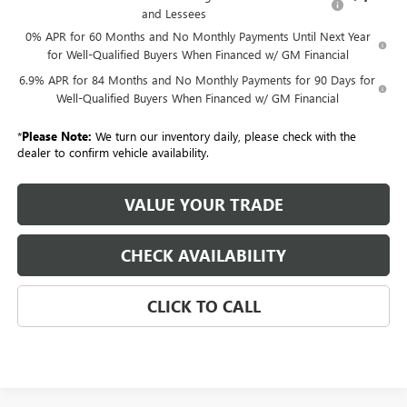
and Lessees
0% APR for 60 Months and No Monthly Payments Until Next Year
for Well-Qualified Buyers When Financed w/ GM Financial
6.9% APR for 84 Months and No Monthly Payments for 90 Days for
Well-Qualified Buyers When Financed w/ GM Financial
*
Please Note:
We turn our inventory daily, please check with the
dealer to confirm vehicle availability.
VALUE YOUR TRADE
CHECK AVAILABILITY
CLICK TO CALL