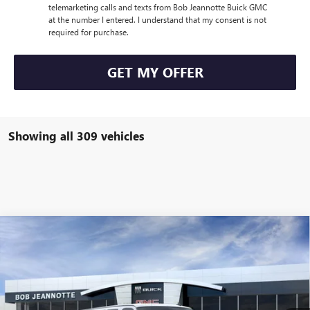
telemarketing calls and texts from Bob Jeannotte Buick GMC
at the number I entered. I understand that my consent is not
required for purchase.
GET MY OFFER
Showing all 309 vehicles
Compare Vehicle
NEW
2025
GMC SAVANA CARGO
2500 EXTENDED
BUY
FINANCE
LEASE
WHEELBASE REAR-WHEEL DRIVE
VIN:
1GTW7BF74S1138269
Stock:
250728
Model:
TG23705
$50,168
Ext.
Int.
Dealer Fleet Grounded Stock
SALE PRICE