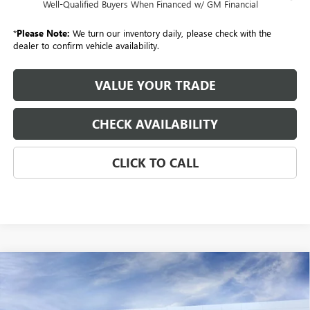
Well-Qualified Buyers When Financed w/ GM Financial
*
Please Note:
We turn our inventory daily, please check with the
dealer to confirm vehicle availability.
VALUE YOUR TRADE
CHECK AVAILABILITY
CLICK TO CALL
Compare Vehicle
NEW
2026
GMC SIERRA 3500 HD
CREW CAB
BUY
FINANCE
LEASE
STANDARD BOX 4-WHEEL DRIVE SLT
VIN:
1GT4UUEY8TF214733
Stock:
260570
Model:
TK30743