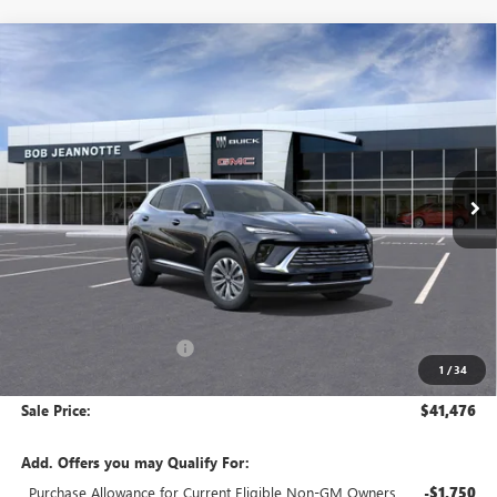
Compare Vehicle
NEW
2026
BUICK ENVISION
BUY
FINANCE
LEASE
Special Offer
VIN:
LRBFZMR49TD012205
Stock:
260550
Model:
4ZB26
$41,476
Ext.
Int.
In Stock
SALE PRICE
Less
MSRP:
$44,840
GM Employee Discount:
-$3,364
1
/
34
GM Employee Price:
$41,476
Sale Price:
$41,476
Add. Offers you may Qualify For:
Purchase Allowance for Current Eligible Non-GM Owners
-$1,750