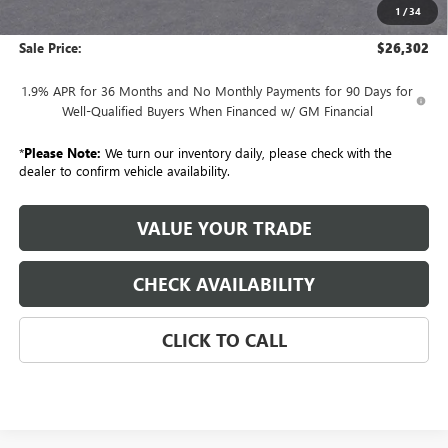
1
/
34
GM Employee Price:
$26,302
Sale Price:
$26,302
1.9% APR for 36 Months and No Monthly Payments for 90 Days for
Well-Qualified Buyers When Financed w/ GM Financial
*
Please Note:
We turn our inventory daily, please check with the
dealer to confirm vehicle availability.
VALUE YOUR TRADE
CHECK AVAILABILITY
CLICK TO CALL