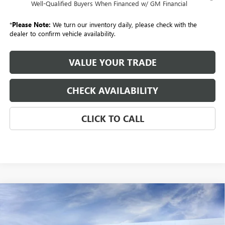
Well-Qualified Buyers When Financed w/ GM Financial
*
Please Note:
We turn our inventory daily, please check with the
dealer to confirm vehicle availability.
VALUE YOUR TRADE
CHECK AVAILABILITY
CLICK TO CALL
Compare Vehicle
NEW
2026
BUICK ENVISION
AWD 4DR SPORT
BUY
FINANCE
LEASE
TOURING
Special Offer