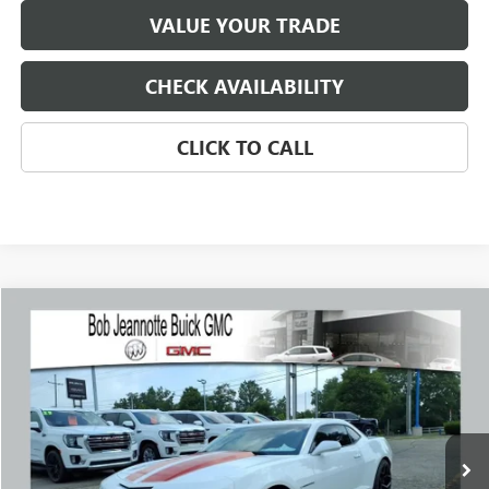
VALUE YOUR TRADE
CHECK AVAILABILITY
CLICK TO CALL
Compare Vehicle
USED
2012
CHEVROLET CAMARO
2SS
BUY
FINANCE
Price Drop
VIN:
2G1FK1EJ0C9198772
Stock:
260394B
Model:
1ET37
$17,788
81,995 mi
Ext.
Int.
SALE PRICE