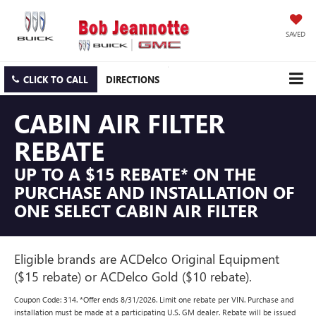
SAVED
CLICK TO CALL
DIRECTIONS
CABIN AIR FILTER
REBATE
UP TO A $15 REBATE* ON THE
PURCHASE AND INSTALLATION OF
ONE SELECT CABIN AIR FILTER
Eligible brands are ACDelco Original Equipment
($15 rebate) or ACDelco Gold ($10 rebate).
Coupon Code: 314. *Offer ends 8/31/2026. Limit one rebate per VIN. Purchase and
installation must be made at a participating U.S. GM dealer. Rebate will be issued