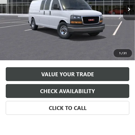
Less
MSRP:
$50,168
*
Please Note:
We turn our inventory daily, please check with the
1
/
31
dealer to confirm vehicle availability.
VALUE YOUR TRADE
CHECK AVAILABILITY
CLICK TO CALL