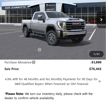
$76,443
Ext.
Int.
In Stock
SALE PRICE
Less
MSRP:
$85,985
GM Employee Discount:
-$8,542
1
/
31
GM Employee Price:
$77,443
Purchase Allowance
-$1,000
Sale Price:
$76,443
4.9% APR for 48 Months and No Monthly Payments for 90 Days for
Well-Qualified Buyers When Financed w/ GM Financial
*
Please Note:
We turn our inventory daily, please check with the
dealer to confirm vehicle availability.