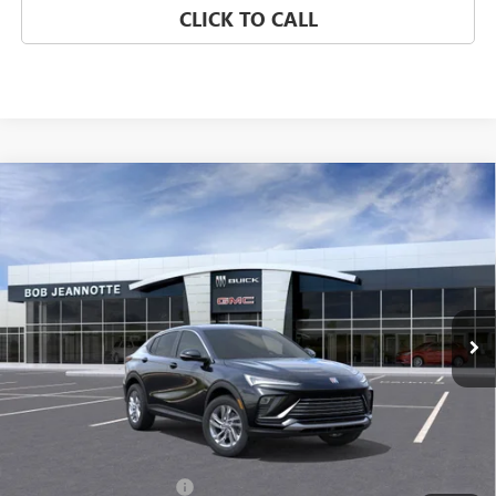
CLICK TO CALL
Compare Vehicle
NEW
2026
BUICK ENVISTA
FWD 4DR PREFERRED
BUY
FINANCE
LEASE
Special Offer
VIN:
KL47LAEP6TB088878
Stock:
260363D
Model:
4TQ58
$26,302
Ext.
Int.
Courtesy Transportation Unit
SALE PRICE
Less
MSRP:
$28,080
GM Employee Discount:
-$1,778