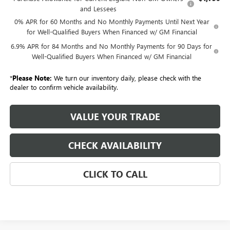
and Lessees
0% APR for 60 Months and No Monthly Payments Until Next Year
for Well-Qualified Buyers When Financed w/ GM Financial
6.9% APR for 84 Months and No Monthly Payments for 90 Days for
Well-Qualified Buyers When Financed w/ GM Financial
*
Please Note:
We turn our inventory daily, please check with the
dealer to confirm vehicle availability.
VALUE YOUR TRADE
CHECK AVAILABILITY
CLICK TO CALL