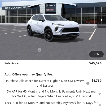
VIN:
LRBFZPR47TD020966
Stock:
260563
Model:
4ZC26
$45,596
SALE PRICE
Ext.
Int.
In Stock
Less
MSRP:
$49,435
GM Employee Discount:
-$3,839
1
/
34
GM Employee Price:
$45,596
Sale Price:
$45,596
Add. Offers you may Qualify For:
Purchase Allowance for Current Eligible Non-GM Owners
-$1,750
and Lessees
0% APR for 60 Months and No Monthly Payments Until Next Year
for Well-Qualified Buyers When Financed w/ GM Financial
6.9% APR for 84 Months and No Monthly Payments for 90 Days for