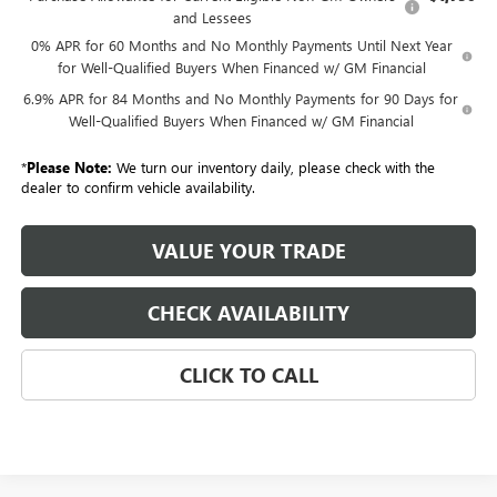
and Lessees
0% APR for 60 Months and No Monthly Payments Until Next Year
for Well-Qualified Buyers When Financed w/ GM Financial
6.9% APR for 84 Months and No Monthly Payments for 90 Days for
Well-Qualified Buyers When Financed w/ GM Financial
*
Please Note:
We turn our inventory daily, please check with the
dealer to confirm vehicle availability.
VALUE YOUR TRADE
CHECK AVAILABILITY
CLICK TO CALL