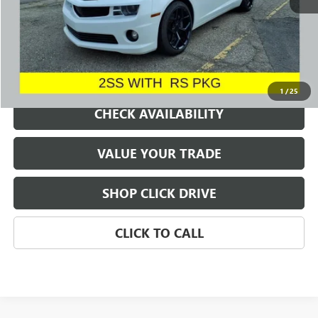
REQUEST A QUOTE
1
/
25
CHECK AVAILABILITY
VALUE YOUR TRADE
SHOP CLICK DRIVE
CLICK TO CALL