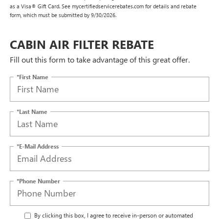
as a Visa® Gift Card. See mycertifiedservicerebates.com for details and rebate
form, which must be submitted by 9/30/2026.
CABIN AIR FILTER REBATE
Fill out this form to take advantage of this great offer.
*First Name
*Last Name
*E-Mail Address
*Phone Number
By clicking this box, I agree to receive in-person or automated