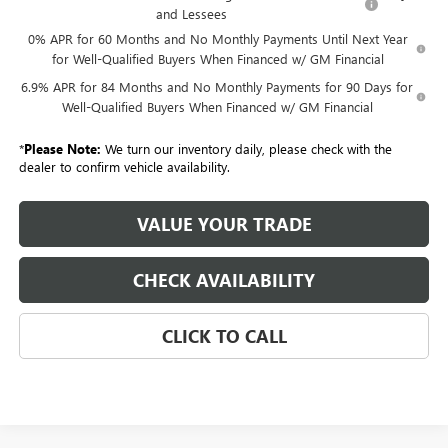
and Lessees
0% APR for 60 Months and No Monthly Payments Until Next Year
for Well-Qualified Buyers When Financed w/ GM Financial
6.9% APR for 84 Months and No Monthly Payments for 90 Days for
Well-Qualified Buyers When Financed w/ GM Financial
*
Please Note:
We turn our inventory daily, please check with the
dealer to confirm vehicle availability.
VALUE YOUR TRADE
CHECK AVAILABILITY
CLICK TO CALL