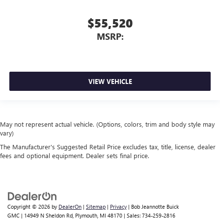
$55,520
MSRP:
VIEW VEHICLE
May not represent actual vehicle. (Options, colors, trim and body style may
vary)
The Manufacturer's Suggested Retail Price excludes tax, title, license, dealer
fees and optional equipment. Dealer sets final price.
Copyright © 2026
by
DealerOn
|
Sitemap
|
Privacy
| Bob Jeannotte Buick
GMC
|
14949 N Sheldon Rd,
Plymouth,
MI
48170
| Sales:
734-259-2816