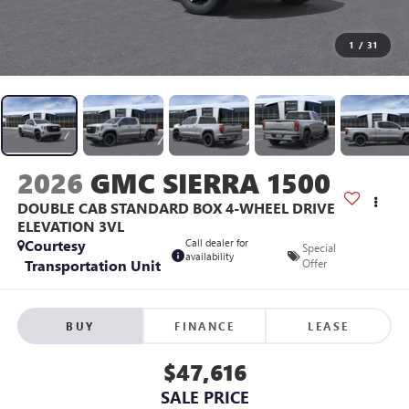
1
/
31
2026
GMC SIERRA 1500
DOUBLE CAB STANDARD BOX 4-WHEEL DRIVE
ELEVATION 3VL
Courtesy
Call dealer for
Special
availability
Transportation Unit
Offer
BUY
FINANCE
LEASE
$47,616
SALE PRICE