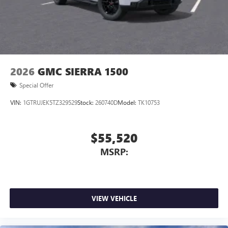
2026
GMC SIERRA 1500
Special Offer
VIN:
1GTRUJEK5TZ329529
Stock:
260740D
Model:
TK10753
$55,520
MSRP:
VIEW VEHICLE