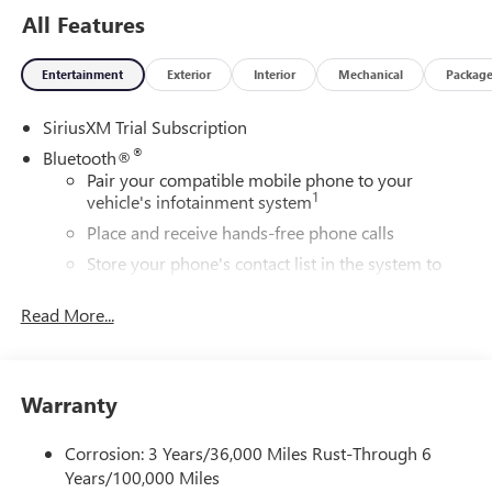
All Features
Entertainment
Exterior
Interior
Mechanical
Packag
SiriusXM Trial Subscription
®
Bluetooth®
Pair your compatible mobile phone to your
1
vehicle's infotainment system
Place and receive hands-free phone calls
Store your phone's contact list in the system to
place an outgoing call quickly using the touch-
screen display or voice command system
Read More...
With streaming audio capability, you can listen to
files stored on your phone or Bluetooth® digital
media device
Warranty
6-speaker audio system
Speakers are positioned throughout the cabin for
Corrosion: 3 Years/36,000 Miles Rust-Through 6
outstanding sound quality and an enjoyable
Years/100,000 Miles
listening experience