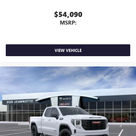
$54,090
MSRP:
VIEW VEHICLE