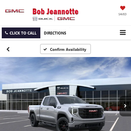
SAVED
CLICK TO CALL
DIRECTIONS
Confirm Availability