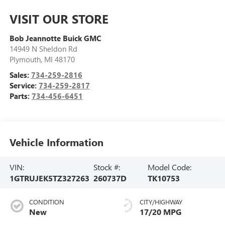
VISIT OUR STORE
Bob Jeannotte Buick GMC
14949 N Sheldon Rd
Plymouth
,
MI
48170
Sales:
734-259-2816
Service:
734-259-2817
Parts:
734-456-6451
Vehicle Information
VIN:
Stock #:
Model Code:
1GTRUJEK5TZ327263
260737D
TK10753
CONDITION
CITY/HIGHWAY
New
17/20 MPG