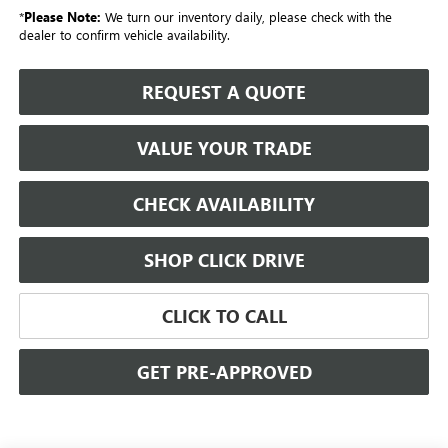
*
Please Note:
We turn our inventory daily, please check with the
dealer to confirm vehicle availability.
REQUEST A QUOTE
VALUE YOUR TRADE
CHECK AVAILABILITY
SHOP CLICK DRIVE
CLICK TO CALL
GET PRE-APPROVED