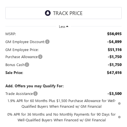
Less
$56,015
MSRP:
-$4,899
GM Employee Discount:
$51,116
GM Employee Price:
-$1,750
Purchase Allowance
-$1,750
Bonus Cash
$47,616
Sale Price:
Add. Offers you may Qualify For:
-$3,500
Trade Assistance
1.9% APR for 60 Months Plus $1,500 Purchase Allowance for Well-
Qualified Buyers When Financed w/ GM Financial
0% APR for 36 Months and No Monthly Payments for 90 Days for
Well-Qualified Buyers When Financed w/ GM Financial