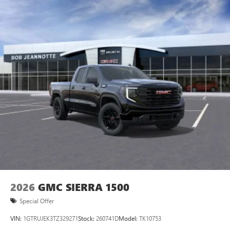
feature setting
Use, control and manage select smartphone apps
through the Infotainment system
Voice-activated technology for phone
SiriusXM with 360L Trial Subscription
With your trial subscription, new GM vehicles
equipped with SiriusXM with 360L advance in-car
technology will bring you closer to your favorite
1
stars, artists, creators, hosts and athletes
SiriusXM with 360L transforms your ride with our
most extensive and personalized radio experience
on the road that lets you enjoy ad-free music, talk
and news, live sports, comedy, podcasts and more
Experience SiriusXM wherever you go in your
vehicle and on the SiriusXM app with
personalization features to make discovering your
2026
GMC SIERRA 1500
perfect entertainment easier than ever before
Special Offer
VIN:
1GTRUJEK3TZ329271
Stock:
260741D
Model:
TK10753