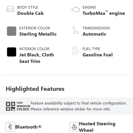
BODY STYLE
ENGINE
™
Double Cab
TurboMax
engine
EXTERIOR COLOR
TRANSMISSION
Sterling Metallic
Automatic
INTERIOR COLOR
FUEL TYPE
Jet Black, Cloth
Gasoline Fuel
Seat Trim
Highlighted Features
Feature availability subject to final vehicle configuration.
VIEW
WINDOW
Please reference window sticker for more info.
STICKER
Heated Steering
Bluetooth®
Wheel