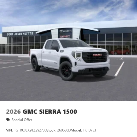
2026
GMC SIERRA 1500
Special Offer
VIN:
1GTRUJEK9TZ292730
Stock:
260680D
Model:
TK10753