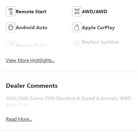
Remote Start
4WD/AWD
Android Auto
Apple CarPlay
Keyless Ignition
Keyless Entry
System
View More Highlights...
Dealer Comments
2026 GMC Sierra 1500 Elevation 8-Speed Automatic, 4WD,
Black Cloth.
Read More...