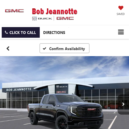
SAVED
CLICK TO CALL
DIRECTIONS
Confirm Availability