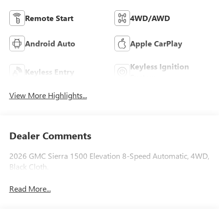
Remote Start
4WD/AWD
Android Auto
Apple CarPlay
Keyless Ignition
Keyless Entry
System
View More Highlights...
Dealer Comments
2026 GMC Sierra 1500 Elevation 8-Speed Automatic, 4WD,
Black Cloth.
Read More...