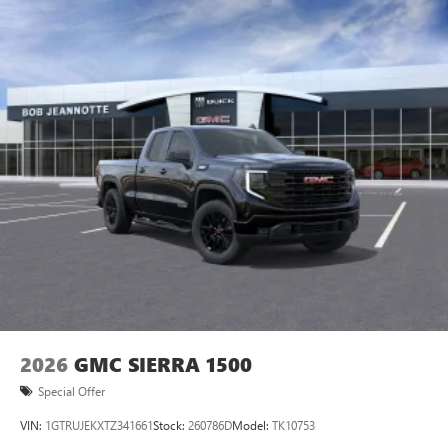
2026
GMC SIERRA 1500
Special Offer
VIN:
1GTRUJEKXTZ341661
Stock:
260786D
Model:
TK10753