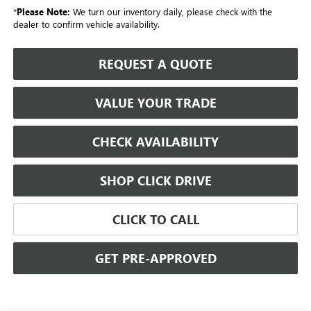
*
Please Note:
We turn our inventory daily, please check with the
dealer to confirm vehicle availability.
REQUEST A QUOTE
VALUE YOUR TRADE
CHECK AVAILABILITY
SHOP CLICK DRIVE
CLICK TO CALL
GET PRE-APPROVED