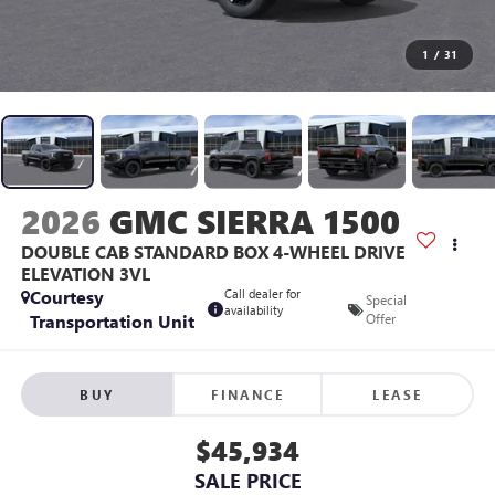
1
/
31
2026
GMC SIERRA 1500
DOUBLE CAB STANDARD BOX 4-WHEEL DRIVE
ELEVATION 3VL
Courtesy
Call dealer for
Special
availability
Transportation Unit
Offer
BUY
FINANCE
LEASE
$45,934
SALE PRICE