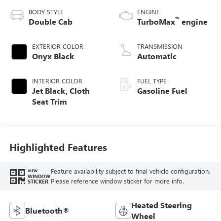
BODY STYLE
ENGINE
™
Double Cab
TurboMax
engine
EXTERIOR COLOR
TRANSMISSION
Onyx Black
Automatic
INTERIOR COLOR
FUEL TYPE
Jet Black, Cloth
Gasoline Fuel
Seat Trim
Highlighted Features
Feature availability subject to final vehicle configuration.
VIEW
WINDOW
Please reference window sticker for more info.
STICKER
Heated Steering
Bluetooth®
Wheel