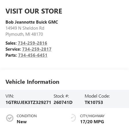
VISIT OUR STORE
Bob Jeannotte Buick GMC
14949 N Sheldon Rd
Plymouth
,
MI
48170
Sales:
734-259-2816
Service:
734-259-2817
Parts:
734-456-6451
Vehicle Information
VIN:
Stock #:
Model Code:
1GTRUJEK3TZ329271
260741D
TK10753
CONDITION
CITY/HIGHWAY
New
17/20 MPG