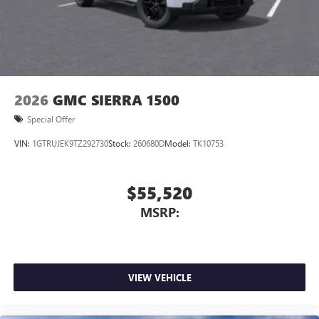
2026
GMC SIERRA 1500
Special Offer
VIN:
1GTRUJEK9TZ292730
Stock:
260680D
Model:
TK10753
$55,520
MSRP:
VIEW VEHICLE