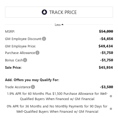
Less
$54,090
MSRP:
-$4,656
GM Employee Discount:
$49,434
GM Employee Price:
-$1,750
Purchase Allowance
-$1,750
Bonus Cash
$45,934
Sale Price:
Add. Offers you may Qualify For:
-$3,500
Trade Assistance
1.9% APR for 60 Months Plus $1,500 Purchase Allowance for Well-
Qualified Buyers When Financed w/ GM Financial
0% APR for 36 Months and No Monthly Payments for 90 Days for
Well-Qualified Buyers When Financed w/ GM Financial