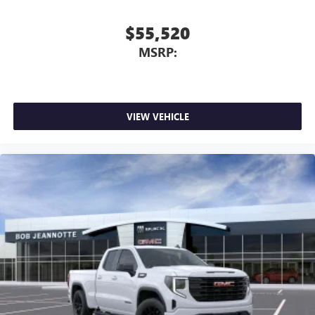
$55,520
MSRP:
VIEW VEHICLE