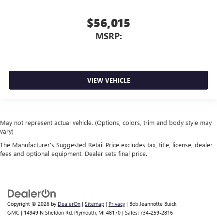
$56,015
MSRP:
VIEW VEHICLE
May not represent actual vehicle. (Options, colors, trim and body style may
vary)
The Manufacturer's Suggested Retail Price excludes tax, title, license, dealer
fees and optional equipment. Dealer sets final price.
Copyright © 2026
by
DealerOn
|
Sitemap
|
Privacy
| Bob Jeannotte Buick
GMC
|
14949 N Sheldon Rd,
Plymouth,
MI
48170
| Sales:
734-259-2816