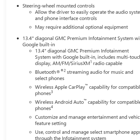
Steering-wheel mounted controls
Allow the driver to easily operate the audio sys
and phone interface controls
May require additional optional equipment
13.4" diagonal GMC Premium Infotainment System wi
Google built-in
13.4" diagonal GMC Premium Infotainment
System with Google built-in, includes multi-touc
1
display, AM/FM/SiriusXM
radio capable
®2
Bluetooth®
streaming audio for music and
select phones
™
Wireless Apple CarPlay
capability for compatib
3
phones
™
Wireless Android Auto
capability for compatibl
4
phones
Customize and manage entertainment and vehic
feature setting
Use, control and manage select smartphone app
through the Infotainment system