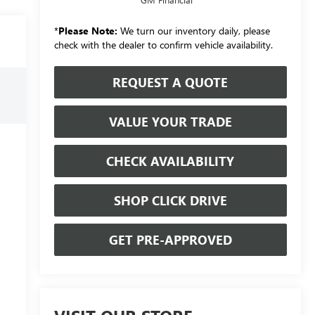
*
Please Note:
We turn our inventory daily, please
check with the dealer to confirm vehicle availability.
REQUEST A QUOTE
VALUE YOUR TRADE
CHECK AVAILABILITY
SHOP CLICK DRIVE
GET PRE-APPROVED