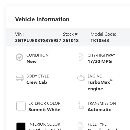
Vehicle Information
VIN:
Stock #:
Model Code:
3GTPUJEK3TG376937
261018
TK10543
CONDITION
CITY/HIGHWAY
New
17/20 MPG
BODY STYLE
ENGINE
™
Crew Cab
TurboMax
engine
EXTERIOR COLOR
TRANSMISSION
Summit White
Automatic
INTERIOR COLOR
FUEL TYPE