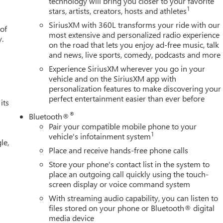
technology will bring you closer to your favorite
1
stars, artists, creators, hosts and athletes
SiriusXM with 360L transforms your ride with our
 of
most extensive and personalized radio experience
y.
on the road that lets you enjoy ad-free music, talk
and news, live sports, comedy, podcasts and more
Experience SiriusXM wherever you go in your
vehicle and on the SiriusXM app with
personalization features to make discovering your
perfect entertainment easier than ever before
its
®
Bluetooth®
Pair your compatible mobile phone to your
1
vehicle's infotainment system
le,
Place and receive hands-free phone calls
Store your phone's contact list in the system to
place an outgoing call quickly using the touch-
screen display or voice command system
With streaming audio capability, you can listen to
files stored on your phone or Bluetooth® digital
media device