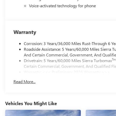
Voice-activated technology for phone
Warranty
Corrosion: 3 Years/36,000 Miles Rust-Through 6 Ye
Roadside Assistance: 5 Years/60,000 Miles Sierra 
And Certain Commercial, Government, And Qualified
Tm
Drivetrain: 5 Years/60,000 Miles Sierra Turbomax
Certain Commercial, Government, And Qualified Fle
Warranty: <<< Preliminary 2026 Warranty >>>
Basic: 3 Years/36,000 Miles
Read More...
Maintenance: First Visit: 12 Months/12,000 Miles
Vehicles You Might Like