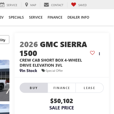
SERVICE
MAP
CONTACT
SAVED
EV
SPECIALS
SERVICE
FINANCE
DEALER INFO
lity
2026
GMC SIERRA
1500
CREW CAB SHORT BOX 4-WHEEL
DRIVE ELEVATION 3VL
In Stock
Special Offer
BUY
FINANCE
LEASE
$50,102
SALE PRICE