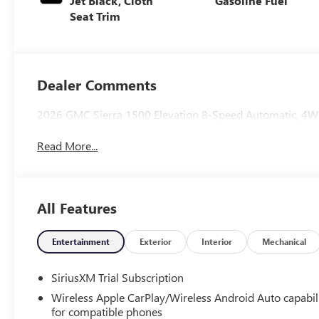
Jet Black, Cloth
Gasoline Fuel
Seat Trim
Dealer Comments
2026 GMC Sierra 1500 Elevation 8-Speed Automatic, 4WD
Read More...
All Features
Entertainment
Exterior
Interior
Mechanical
SiriusXM Trial Subscription
Wireless Apple CarPlay/Wireless Android Auto capabil
for compatible phones