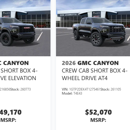
 CANYON
2026
GMC CANYON
SHORT BOX 4-
CREW CAB SHORT BOX 4-
VE ELEVATION
WHEEL DRIVE AT4
216856
Stock:
260773
VIN:
1GTP2DEK4T1275461
Stock:
261105
Model:
T4E43
49,170
$52,070
MSRP:
MSRP: