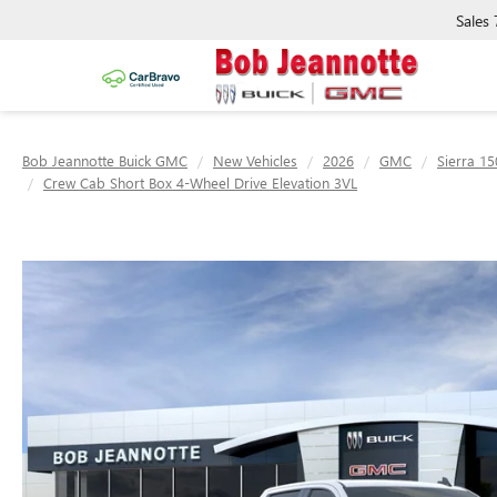
Sales
Bob Jeannotte Buick GMC
New Vehicles
2026
GMC
Sierra 15
Crew Cab Short Box 4-Wheel Drive Elevation 3VL