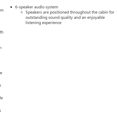
6-speaker audio system
tem
Speakers are positioned throughout the cabin for
outstanding sound quality and an enjoyable
listening experience
th
h
le
e
le
s