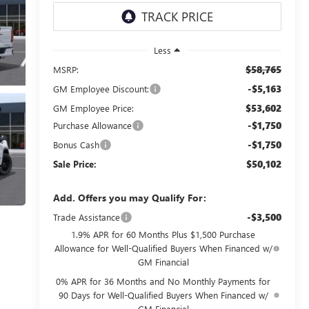
Less
$58,765
MSRP:
-$5,163
GM Employee Discount:
$53,602
GM Employee Price:
-$1,750
Purchase Allowance
-$1,750
Bonus Cash
$50,102
Sale Price:
Add. Offers you may Qualify For:
-$3,500
Trade Assistance
1.9% APR for 60 Months Plus $1,500 Purchase
Allowance for Well-Qualified Buyers When Financed w/
GM Financial
0% APR for 36 Months and No Monthly Payments for
90 Days for Well-Qualified Buyers When Financed w/
GM Financial