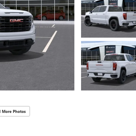
d More Photos