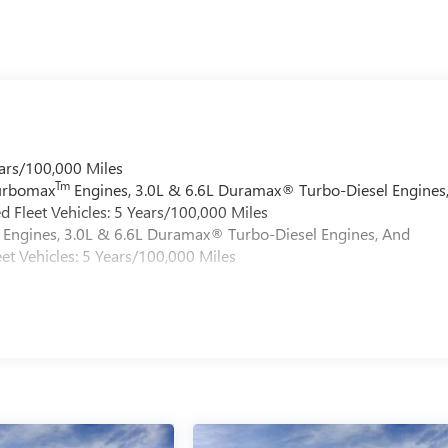
ars/100,000 Miles
Tm
Turbomax
Engines, 3.0L & 6.6L Duramax® Turbo-Diesel Engines
 Fleet Vehicles: 5 Years/100,000 Miles
Engines, 3.0L & 6.6L Duramax® Turbo-Diesel Engines, And
et Vehicles: 5 Years/100,000 Miles