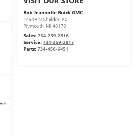
VISIT OUR STORE
Bob Jeannotte Buick GMC
14949 N Sheldon Rd
Plymouth
,
MI
48170
Sales:
734-259-2816
Service:
734-259-2817
Parts:
734-456-6451
ical
Options
Specs