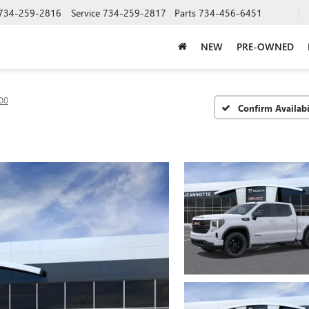
734-259-2816
Service
734-259-2817
Parts
734-456-6451
NEW
PRE-OWNED
00
Confirm Availabi