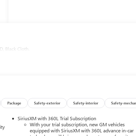
, Black Cloth.
Package
Safety-exterior
Safety-interior
Safety-mechan
SiriusXM with 360L Trial Subscription
With your trial subscription, new GM vehicles
ity
equipped with SiriusXM with 360L advance in-car