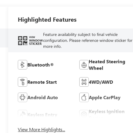
Highlighted Features
Feature availability subject to final vehicle
VIEW
configuration. Please reference window sticker for
WINDOW
STICKER
more info.
Heated Steering
Bluetooth®
Wheel
Remote Start
4WD/AWD
Android Auto
Apple CarPlay
Keyless Ignition
Keyless Entry
System
View More Highlights...