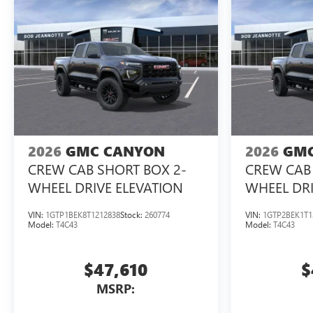
2026
GMC CANYON
2026
GMC
CREW CAB SHORT BOX 2-
CREW CAB 
WHEEL DRIVE ELEVATION
WHEEL DRI
VIN:
1GTP1BEK8T1212838
Stock:
260774
VIN:
1GTP2BEK1T1
Model:
T4C43
Model:
T4C43
$47,610
$
MSRP: