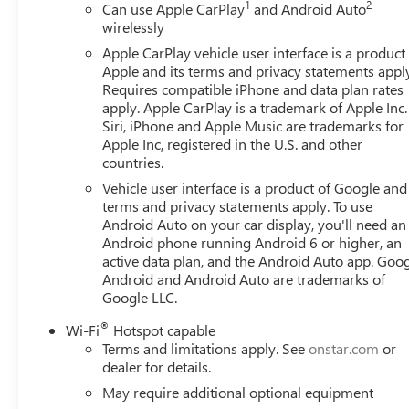
1
2
Can use Apple CarPlay
and Android Auto
wirelessly
Apple CarPlay vehicle user interface is a product
Apple and its terms and privacy statements appl
Requires compatible iPhone and data plan rates
apply. Apple CarPlay is a trademark of Apple Inc.
Siri, iPhone and Apple Music are trademarks for
Apple Inc, registered in the U.S. and other
countries.
Vehicle user interface is a product of Google and 
terms and privacy statements apply. To use
Android Auto on your car display, you'll need an
Android phone running Android 6 or higher, an
active data plan, and the Android Auto app. Goog
Android and Android Auto are trademarks of
Google LLC.
®
Wi-Fi
Hotspot capable
Terms and limitations apply. See
onstar.com
or
dealer for details.
May require additional optional equipment