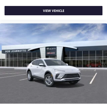
VIEW VEHICLE