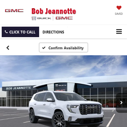
SAVED
CLICK TO CALL
DIRECTIONS
Confirm Availability