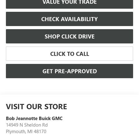
VALUE YOUR TRADE
CHECK AVAILABILITY
SHOP CLICK DRIVE
CLICK TO CALL
GET PRE-APPROVED
VISIT OUR STORE
Bob Jeannotte Buick GMC
14949 N Sheldon Rd
Plymouth
,
MI
48170