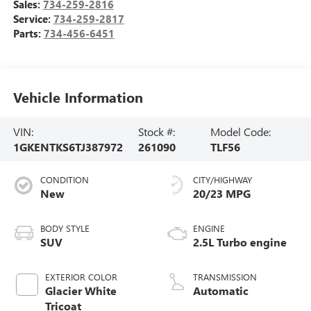
Sales:
734-259-2816
Service:
734-259-2817
Parts:
734-456-6451
Vehicle Information
VIN:
Stock #:
Model Code:
1GKENTKS6TJ387972
261090
TLF56
CONDITION
CITY/HIGHWAY
New
20/23 MPG
BODY STYLE
ENGINE
SUV
2.5L Turbo engine
EXTERIOR COLOR
TRANSMISSION
Glacier White
Automatic
Tricoat