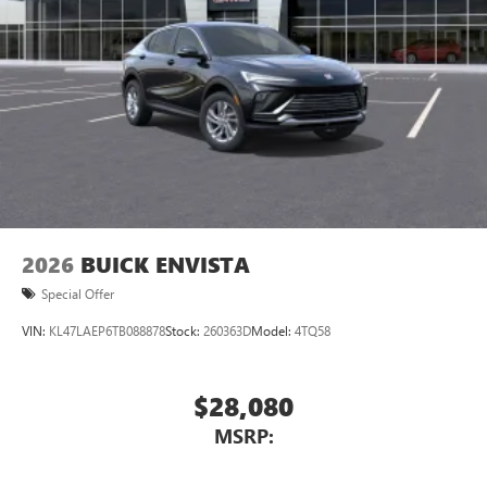
2026
BUICK ENVISTA
Special Offer
VIN:
KL47LAEP6TB088878
Stock:
260363D
Model:
4TQ58
$28,080
MSRP: