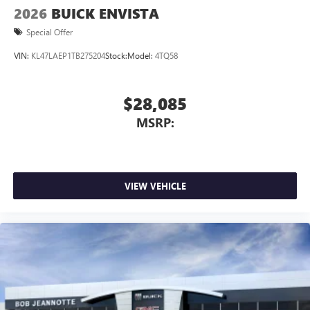
2026
BUICK ENVISTA
Special Offer
VIN:
KL47LAEP1TB275204
Stock:
Model:
4TQ58
$28,085
MSRP:
VIEW VEHICLE