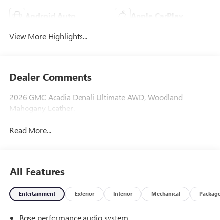
Android Auto
Apple CarPlay
View More Highlights...
Dealer Comments
2026 GMC Acadia Denali Ultimate AWD, Woodland
Mahogany Leather.
Read More...
All Features
Entertainment
Exterior
Interior
Mechanical
Packag
Bose performance audio system