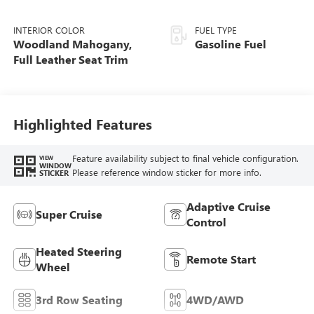
INTERIOR COLOR
FUEL TYPE
Woodland Mahogany,
Gasoline Fuel
Full Leather Seat Trim
Highlighted Features
Feature availability subject to final vehicle configuration.
VIEW
WINDOW
Please reference window sticker for more info.
STICKER
Adaptive Cruise
Super Cruise
Control
Heated Steering
Remote Start
Wheel
3rd Row Seating
4WD/AWD