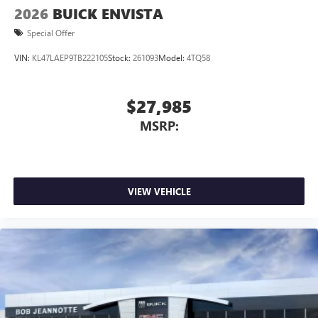
2026
BUICK ENVISTA
Special Offer
VIN:
KL47LAEP9TB222105
Stock:
261093
Model:
4TQ58
$27,985
MSRP:
VIEW VEHICLE