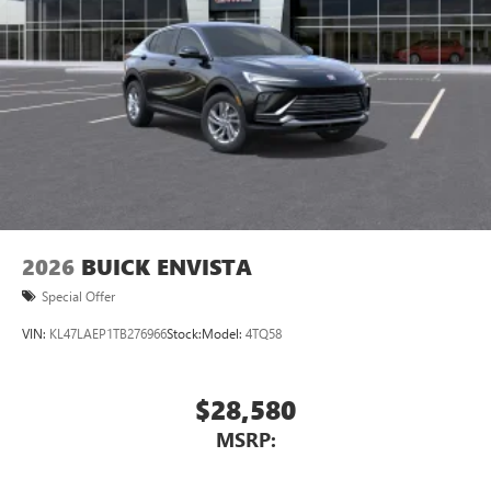
2026
BUICK ENVISTA
Special Offer
VIN:
KL47LAEP1TB276966
Stock:
Model:
4TQ58
$28,580
MSRP: