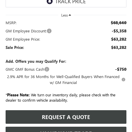
Less
$68,640
MSRP:
-$5,358
GM Employee Discount:
$63,282
GM Employee Price:
$63,282
Sale Price:
Add. Offers you may Qualify For:
-$750
GMC GMF Bonus Cash
2.9% APR for 36 Months for Well-Qualified Buyers When Financed
w/ GM Financial
*
Please Note:
We turn our inventory daily, please check with the
dealer to confirm vehicle availability.
REQUEST A QUOTE