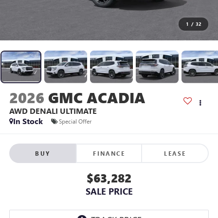
1
/
32
2026
GMC ACADIA
AWD DENALI ULTIMATE
In Stock
Special Offer
BUY
FINANCE
LEASE
$63,282
SALE PRICE