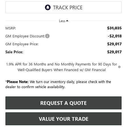
Less
$31,035
MSRP:
-$2,018
GM Employee Discount:
$29,017
GM Employee Price:
$29,017
Sale Price:
1.9% APR for 36 Months and No Monthly Payments for 90 Days for
Well-Qualified Buyers When Financed w/ GM Financial
*
Please Note:
We turn our inventory daily, please check with the
dealer to confirm vehicle availability.
REQUEST A QUOTE
VALUE YOUR TRADE