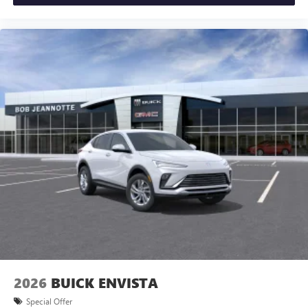
2026
BUICK ENVISTA
Special Offer