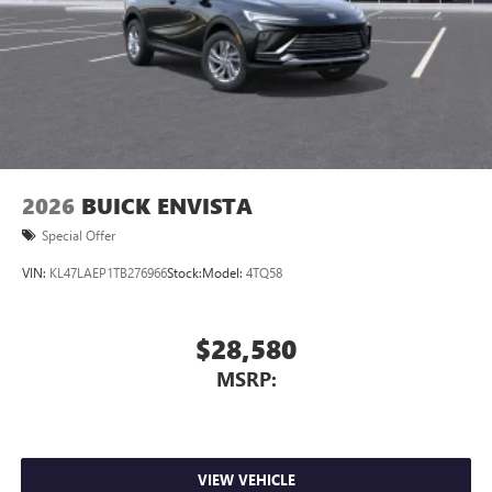
2026
BUICK ENVISTA
Special Offer
VIN:
KL47LAEP1TB276966
Stock:
Model:
4TQ58
$28,580
MSRP:
VIEW VEHICLE