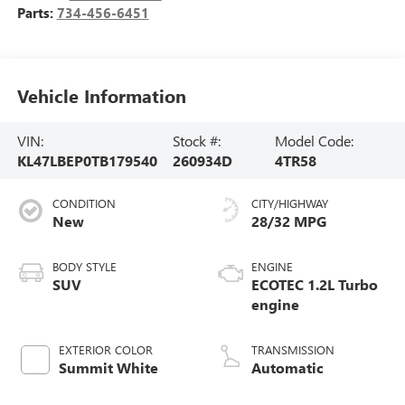
Parts:
734-456-6451
Vehicle Information
VIN:
Stock #:
Model Code:
KL47LBEP0TB179540
260934D
4TR58
CONDITION
CITY/HIGHWAY
New
28/32 MPG
BODY STYLE
ENGINE
SUV
ECOTEC 1.2L Turbo
engine
EXTERIOR COLOR
TRANSMISSION
Summit White
Automatic