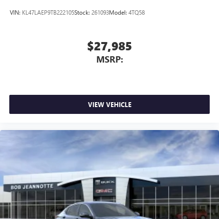
wirelessly
VIN:
KL47LAEP9TB222105
Stock:
261093
Model:
4TQ58
$27,985
MSRP:
VIEW VEHICLE