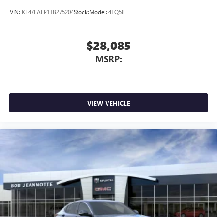
VIN:
KL47LAEP1TB275204
Stock:
Model:
4TQ58
$28,085
MSRP:
VIEW VEHICLE