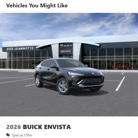
Vehicles You Might Like
6-speaker audio system
Speakers are positioned throughout the cabin for
outstanding sound quality and an enjoyable
listening experience
Ultrawide 11" diagonal HD color touchscreen
1
Ultrawide 11" diagonal HD color touchscreen
®2
Bluetooth®
audio streaming for 2 active
devices for compatible phones
Voice command pass-through to phone for
compatible phones
Wireless Apple CarPlay™ capability for compatible
3
phones
Wireless Android Auto™ capability for compatible
4
phones
Noise control system, active noise cancellation
Wireless Apple CarPlay/Wireless Android Auto
2026
BUICK ENVISTA
capability for compatible phones
1
2
Can use Apple CarPlay
and Android Auto
Special Offer