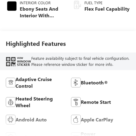
INTERIOR COLOR
FUEL TYPE
Ebony Seats And
Flex Fuel Capability
Interior With
Santorini Blue
Stitching,
Leatherette Seats
Highlighted Features
Feature availability subject to final vehicle configuration.
VIEW
WINDOW
Please reference window sticker for more info.
STICKER
Adaptive Cruise
Bluetooth®
Control
Heated Steering
Remote Start
Wheel
Android Auto
Apple CarPlay
Power