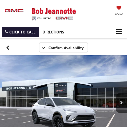
SAVED
CLICK TO CALL
DIRECTIONS
Confirm Availability