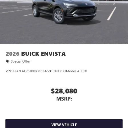
2026
BUICK ENVISTA
Special Offer
VIN:
KL47LAEP6TB088878
Stock:
260363D
Model:
4TQ58
$28,080
MSRP:
VIEW VEHICLE