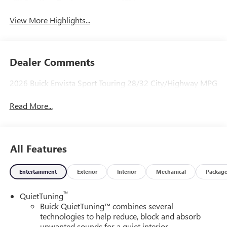
Leather Seats
Tailgate/Liftgate
View More Highlights...
Dealer Comments
2026 Buick Envista Sport Touring 28/32 City/Highway MPG
Read More...
All Features
Entertainment
Exterior
Interior
Mechanical
Packag
™
QuietTuning
Buick QuietTuning™ combines several
technologies to help reduce, block and absorb
unwanted sounds for a quiet interior