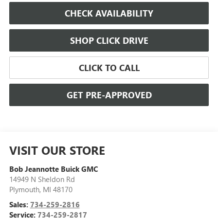
CHECK AVAILABILITY
SHOP CLICK DRIVE
CLICK TO CALL
GET PRE-APPROVED
VISIT OUR STORE
Bob Jeannotte Buick GMC
14949 N Sheldon Rd
Plymouth
,
MI
48170
Sales:
734-259-2816
Service:
734-259-2817