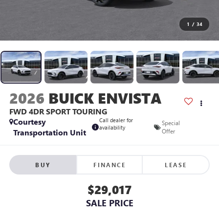
1
/
34
2026
BUICK ENVISTA
FWD 4DR SPORT TOURING
Courtesy
Call dealer for
Special
availability
Transportation Unit
Offer
BUY
FINANCE
LEASE
$29,017
SALE PRICE