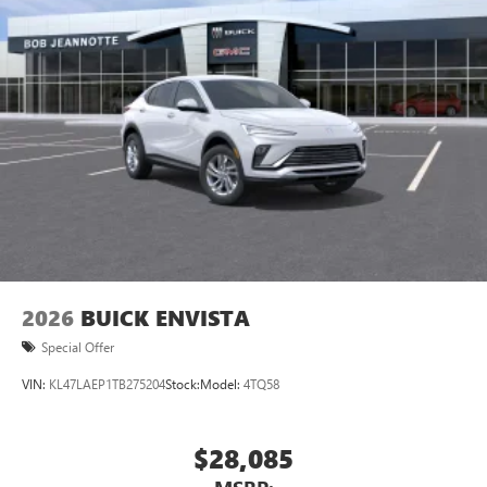
2026
BUICK ENVISTA
Special Offer
VIN:
KL47LAEP1TB275204
Stock:
Model:
4TQ58
$28,085