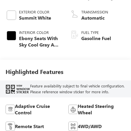
EXTERIOR COLOR
TRANSMISSION
Summit White
Automatic
INTERIOR COLOR
FUEL TYPE
Ebony Seats With
Gasoline Fuel
Sky Cool Gray And
Ebony Interior
Accents,
Perforated
Leather-Appointed
Highlighted Features
Seat Trim
Feature availability subject to final vehicle configuration.
VIEW
WINDOW
Please reference window sticker for more info.
STICKER
Adaptive Cruise
Heated Steering
Control
Wheel
Remote Start
4WD/AWD