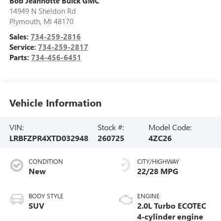
Bob Jeannotte Buick GMC
14949 N Sheldon Rd
Plymouth
,
MI
48170
Sales:
734-259-2816
Service:
734-259-2817
Parts:
734-456-6451
Vehicle Information
VIN:
Stock #:
Model Code:
LRBFZPR4XTD032948
260725
4ZC26
CONDITION
CITY/HIGHWAY
New
22/28 MPG
BODY STYLE
ENGINE
SUV
2.0L Turbo ECOTEC
4-cylinder engine