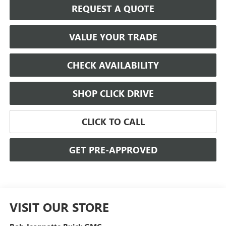
REQUEST A QUOTE
VALUE YOUR TRADE
CHECK AVAILABILITY
SHOP CLICK DRIVE
CLICK TO CALL
GET PRE-APPROVED
VISIT OUR STORE