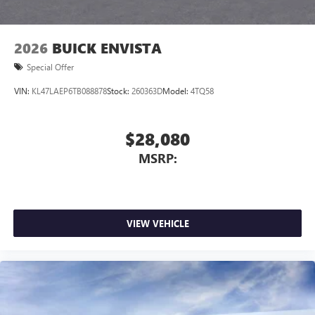
2026
BUICK ENVISTA
Special Offer
VIN:
KL47LAEP6TB088878
Stock:
260363D
Model:
4TQ58
$28,080
MSRP:
VIEW VEHICLE