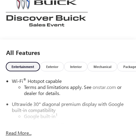
All Features
Entertainment
Exterior
Interior
Mechanical
Packag
®
Wi-Fi
Hotspot capable
Terms and limitations apply. See
onstar.com
or
dealer for details.
Ultrawide 30" diagonal premium display with Google
built-in compatibility
1
Google built-in
Navigation capability
2
Read More...
In-vehicle apps