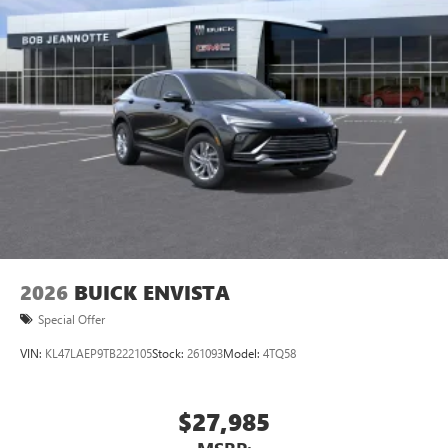
unlock other exclusives that bring you even closer
to your favorite stars, artists, creators, hosts and
athletes
Display, 30" diagonal LCD screen
Charging-only USB ports
1
2 USB ports
located in front lower console
Noise control system, active noise cancellation
Wireless Apple CarPlay/Wireless Android Auto
capability for compatible phones
1
2
Can use Apple CarPlay
and Android Auto
wirelessly
2026
BUICK ENVISTA
Special Offer
VIN:
KL47LAEP9TB222105
Stock:
261093
Model:
4TQ58
$27,985