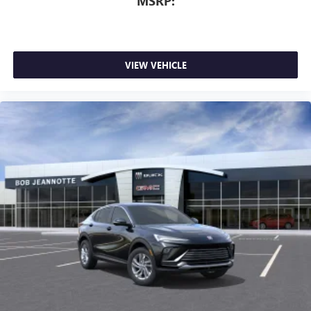
MSRP:
VIEW VEHICLE