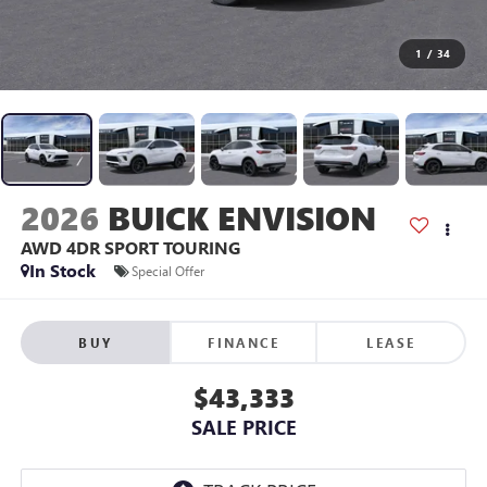
1
/
34
2026
BUICK ENVISION
AWD 4DR SPORT TOURING
In Stock
Special Offer
BUY
FINANCE
LEASE
$43,333
SALE PRICE