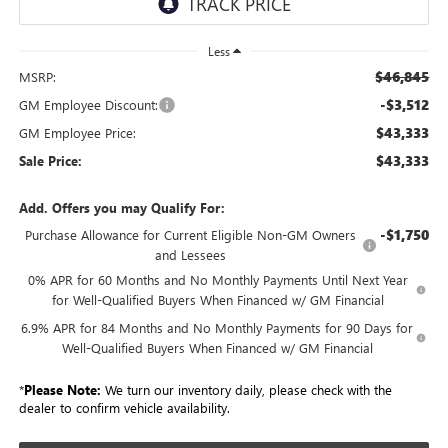
Less
$46,845
MSRP:
-$3,512
GM Employee Discount:
$43,333
GM Employee Price:
$43,333
Sale Price:
Add. Offers you may Qualify For:
-$1,750
Purchase Allowance for Current Eligible Non-GM Owners
and Lessees
0% APR for 60 Months and No Monthly Payments Until Next Year
for Well-Qualified Buyers When Financed w/ GM Financial
6.9% APR for 84 Months and No Monthly Payments for 90 Days for
Well-Qualified Buyers When Financed w/ GM Financial
*
Please Note:
We turn our inventory daily, please check with the
dealer to confirm vehicle availability.