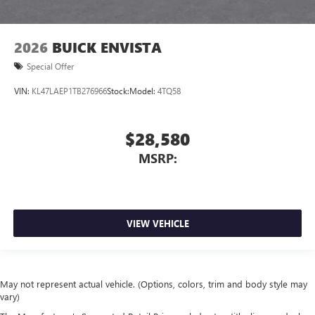
2026
BUICK ENVISTA
Special Offer
VIN:
KL47LAEP1TB276966
Stock:
Model:
4TQ58
$28,580
MSRP:
VIEW VEHICLE
May not represent actual vehicle. (Options, colors, trim and body style may
vary)