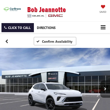
SAVED
CLICK TO CALL
DIRECTIONS
Confirm Availability