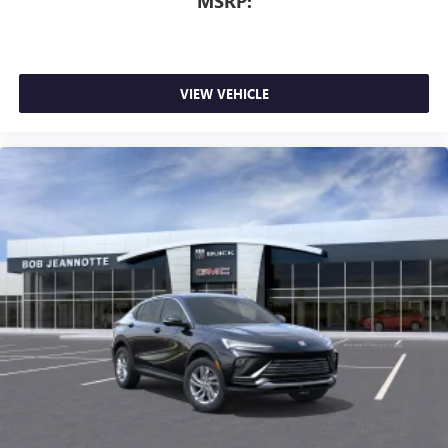
MSRP:
VIEW VEHICLE