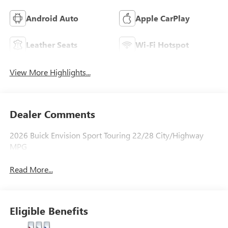
Android Auto
Apple CarPlay
Leather Seats
Wi-Fi Hotspot
View More Highlights...
Dealer Comments
2026 Buick Envision Sport Touring 22/28 City/Highway
MPG
Read More...
Eligible Benefits