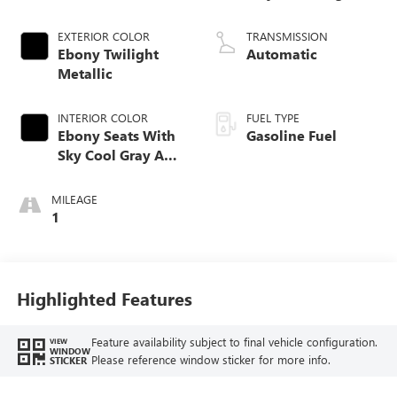
EXTERIOR COLOR
TRANSMISSION
Ebony Twilight
Automatic
Metallic
INTERIOR COLOR
FUEL TYPE
Ebony Seats With
Gasoline Fuel
Sky Cool Gray And
Ebony Interior
Accents,
MILEAGE
Perforated
1
Leather-Appointed
Seat Trim
Highlighted Features
Feature availability subject to final vehicle configuration.
VIEW
WINDOW
Please reference window sticker for more info.
STICKER