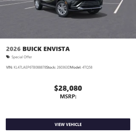
2026
BUICK ENVISTA
Special Offer
VIN:
KL47LAEP6TB088878
Stock:
260363D
Model:
4TQ58
$28,080
MSRP:
VIEW VEHICLE