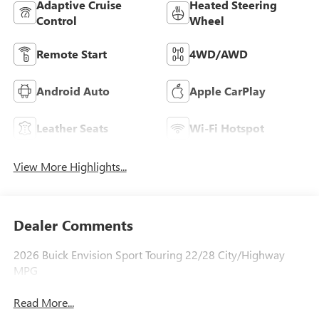
Adaptive Cruise
Heated Steering
Control
Wheel
Remote Start
4WD/AWD
Android Auto
Apple CarPlay
Leather Seats
Wi-Fi Hotspot
View More Highlights...
Dealer Comments
2026 Buick Envision Sport Touring 22/28 City/Highway
MPG
Read More...