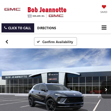
SAVED
CLICK TO CALL
DIRECTIONS
Confirm Availability