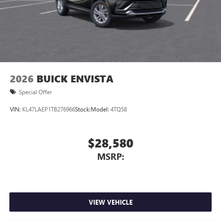
2026
BUICK ENVISTA
Special Offer
VIN:
KL47LAEP1TB276966
Stock:
Model:
4TQ58
$28,580
MSRP:
VIEW VEHICLE