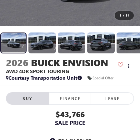
1
/
34
2026
BUICK ENVISION
AWD 4DR SPORT TOURING
Courtesy Transportation Unit
Special Offer
BUY
FINANCE
LEASE
$43,766
SALE PRICE