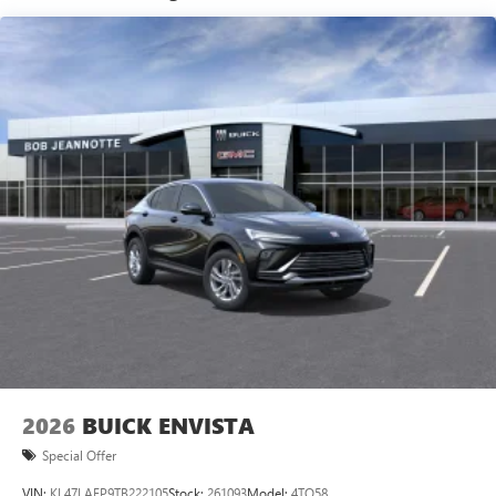
Wi-Fi
Hotspot capable
Terms and limitations apply. See
onstar.com
or
dealer for details.
Ultrawide 30" diagonal premium display with Google
built-in compatibility
1
Google built-in
Navigation capability
2
In-vehicle apps
Personalized profiles for each driver's settings
Natural Voice Recognition
Phone Integration for Wireless Apple
3
4
CarPlay
/Wireless Android Auto
for compatible
phones
Charge / Data USB ports
1
2 USB ports
located on instrument panel
2026
BUICK ENVISTA
Special Offer
VIN:
KL47LAEP9TB222105
Stock:
261093
Model:
4TQ58