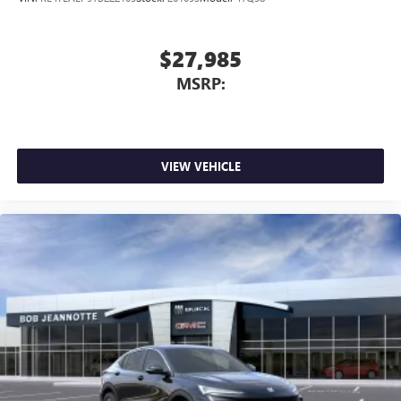
$27,985
MSRP:
VIEW VEHICLE