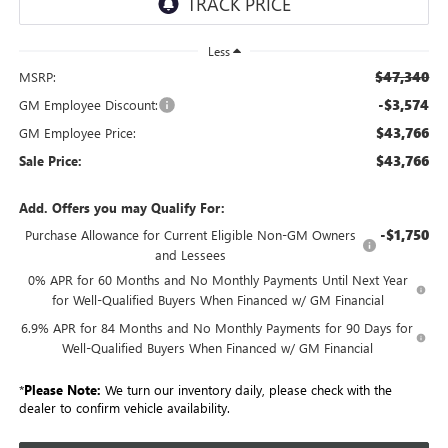
Less
$47,340
MSRP:
-$3,574
GM Employee Discount:
$43,766
GM Employee Price:
$43,766
Sale Price:
Add. Offers you may Qualify For:
-$1,750
Purchase Allowance for Current Eligible Non-GM Owners
and Lessees
0% APR for 60 Months and No Monthly Payments Until Next Year
for Well-Qualified Buyers When Financed w/ GM Financial
6.9% APR for 84 Months and No Monthly Payments for 90 Days for
Well-Qualified Buyers When Financed w/ GM Financial
*
Please Note:
We turn our inventory daily, please check with the
dealer to confirm vehicle availability.