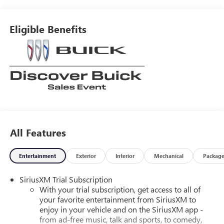
Eligible Benefits
All Features
Entertainment
Exterior
Interior
Mechanical
Packag
SiriusXM Trial Subscription
With your trial subscription, get access to all of
your favorite entertainment from SiriusXM to
enjoy in your vehicle and on the SiriusXM app -
from ad-free music, talk and sports, to comedy,