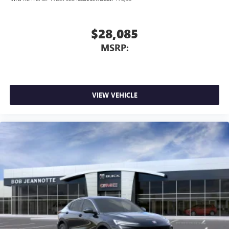
$28,085
MSRP:
VIEW VEHICLE