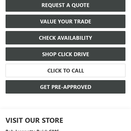
REQUEST A QUOTE
VALUE YOUR TRADE
CHECK AVAILABILITY
SHOP CLICK DRIVE
CLICK TO CALL
GET PRE-APPROVED
VISIT OUR STORE