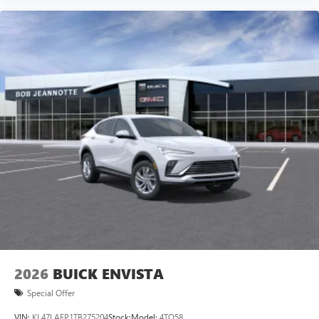
2026
BUICK ENVISTA
Special Offer
VIN:
KL47LAEP1TB275204
Stock:
Model:
4TQ58