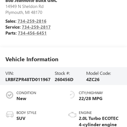
Bob Jeannotte Buick GMC
14949 N Sheldon Rd
Plymouth
,
MI
48170
Sales:
734-259-2816
Service:
734-259-2817
Parts:
734-456-6451
Vehicle Information
VIN:
Stock #:
Model Code:
LRBFZPR48TD011967
260456D
4ZC26
CONDITION
CITY/HIGHWAY
New
22/28 MPG
BODY STYLE
ENGINE
SUV
2.0L Turbo ECOTEC
4-cylinder engine