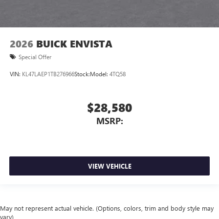
2026
BUICK ENVISTA
Special Offer
VIN:
KL47LAEP1TB276966
Stock:
Model:
4TQ58
$28,580
MSRP:
VIEW VEHICLE
May not represent actual vehicle. (Options, colors, trim and body style may
vary)