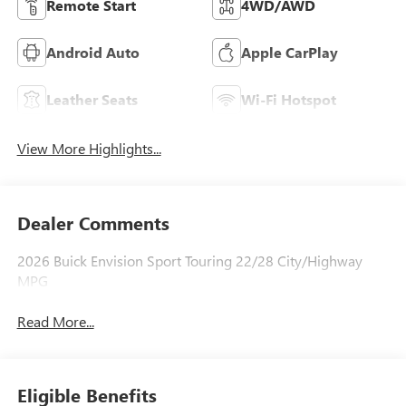
Remote Start
4WD/AWD
Android Auto
Apple CarPlay
Leather Seats
Wi-Fi Hotspot
View More Highlights...
Dealer Comments
2026 Buick Envision Sport Touring 22/28 City/Highway
MPG
Read More...
Eligible Benefits