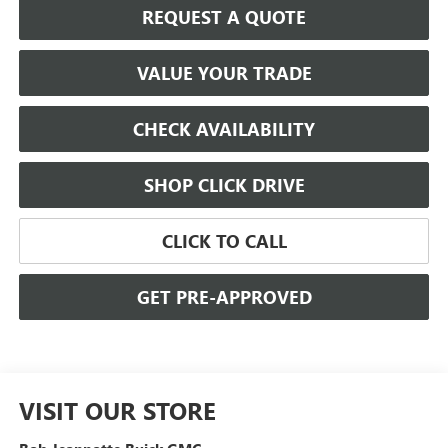
REQUEST A QUOTE
VALUE YOUR TRADE
CHECK AVAILABILITY
SHOP CLICK DRIVE
CLICK TO CALL
GET PRE-APPROVED
VISIT OUR STORE