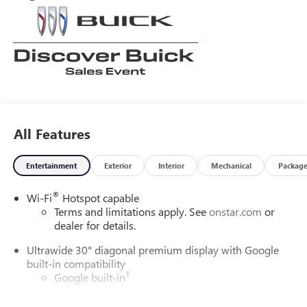
All Features
Entertainment
Exterior
Interior
Mechanical
Packag
®
Wi-Fi
Hotspot capable
Terms and limitations apply. See
onstar.com
or
dealer for details.
Ultrawide 30" diagonal premium display with Google
built-in compatibility
1
Google built-in
Navigation capability