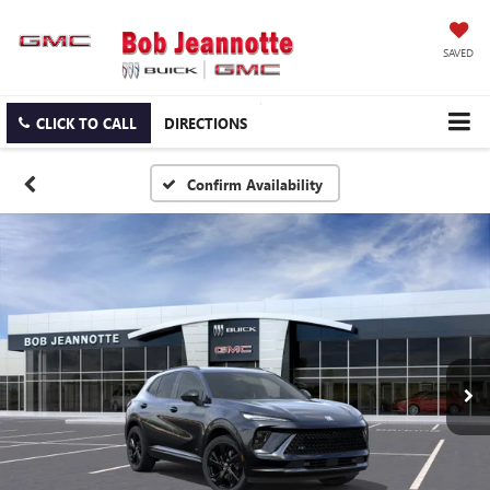
SAVED
CLICK TO CALL
DIRECTIONS
Confirm Availability