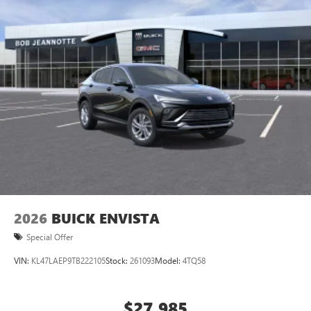
home, on your phone or connected devices, and
unlock other exclusives that bring you even closer
to your favorite stars, artists, creators, hosts and
athletes
Display, 30" diagonal LCD screen
Charging-only USB ports
1
2 USB ports
located in front lower console
Noise control system, active noise cancellation
Wireless Apple CarPlay/Wireless Android Auto
capability for compatible phones
1
2
Can use Apple CarPlay
and Android Auto
wirelessly
2026
BUICK ENVISTA
Special Offer
VIN:
KL47LAEP9TB222105
Stock:
261093
Model:
4TQ58
$27,985