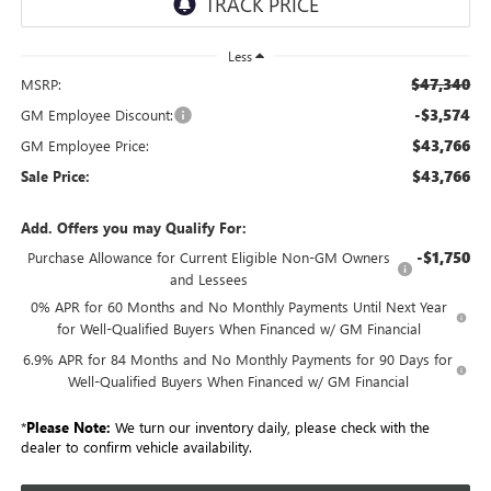
Less
$47,340
MSRP:
-$3,574
GM Employee Discount:
$43,766
GM Employee Price:
$43,766
Sale Price:
Add. Offers you may Qualify For:
-$1,750
Purchase Allowance for Current Eligible Non-GM Owners
and Lessees
0% APR for 60 Months and No Monthly Payments Until Next Year
for Well-Qualified Buyers When Financed w/ GM Financial
6.9% APR for 84 Months and No Monthly Payments for 90 Days for
Well-Qualified Buyers When Financed w/ GM Financial
*
Please Note:
We turn our inventory daily, please check with the
dealer to confirm vehicle availability.