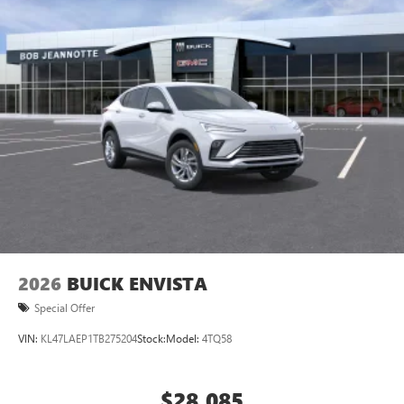
2026
BUICK ENVISTA
Special Offer
VIN:
KL47LAEP1TB275204
Stock:
Model:
4TQ58
$28,085