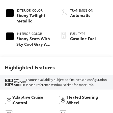
EXTERIOR COLOR
TRANSMISSION
Ebony Twilight
Automatic
Metallic
INTERIOR COLOR
FUEL TYPE
Ebony Seats With
Gasoline Fuel
Sky Cool Gray And
Ebony Interior
Accents,
Perforated
Leather-Appointed
Highlighted Features
Seat Trim
Feature availability subject to final vehicle configuration.
VIEW
WINDOW
Please reference window sticker for more info.
STICKER
Adaptive Cruise
Heated Steering
Control
Wheel