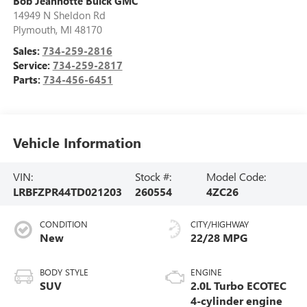
Bob Jeannotte Buick GMC
14949 N Sheldon Rd
Plymouth
,
MI
48170
Sales:
734-259-2816
Service:
734-259-2817
Parts:
734-456-6451
Vehicle Information
VIN:
Stock #:
Model Code:
LRBFZPR44TD021203
260554
4ZC26
CONDITION
CITY/HIGHWAY
New
22/28 MPG
BODY STYLE
ENGINE
SUV
2.0L Turbo ECOTEC
4-cylinder engine