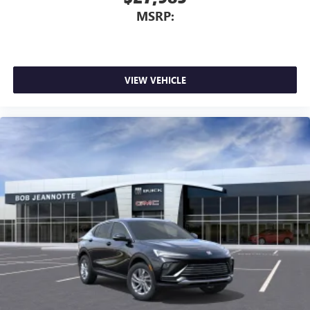
MSRP:
VIEW VEHICLE