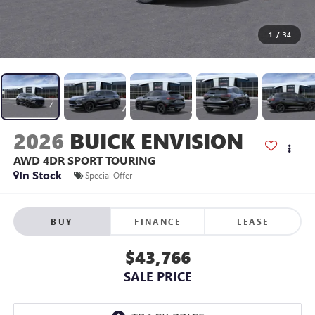
1
/
34
2026
BUICK ENVISION
AWD 4DR SPORT TOURING
In Stock
Special Offer
BUY
FINANCE
LEASE
$43,766
SALE PRICE