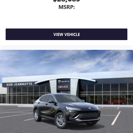
MSRP:
VIEW VEHICLE