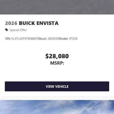
2026
BUICK ENVISTA
Special Offer
VIN:
KL47LAEP6TB088878
Stock:
260363D
Model:
4TQ58
$28,080
MSRP:
VIEW VEHICLE