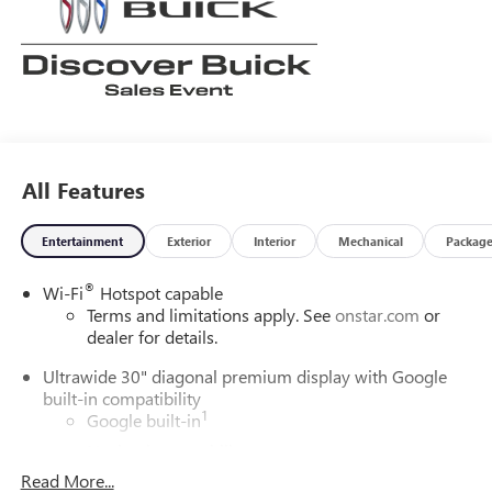
All Features
Entertainment
Exterior
Interior
Mechanical
Packag
®
Wi-Fi
Hotspot capable
Terms and limitations apply. See
onstar.com
or
dealer for details.
Ultrawide 30" diagonal premium display with Google
built-in compatibility
1
Google built-in
Navigation capability
2
Read More...
In-vehicle apps