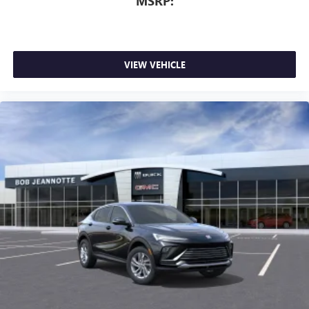
MSRP:
VIEW VEHICLE