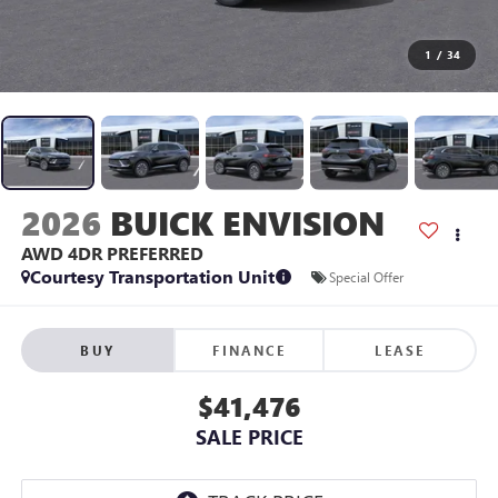
1
/
34
2026
BUICK ENVISION
AWD 4DR PREFERRED
Courtesy Transportation Unit
Special Offer
BUY
FINANCE
LEASE
$41,476
SALE PRICE