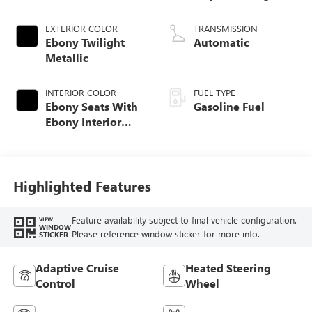
EXTERIOR COLOR
TRANSMISSION
Ebony Twilight
Automatic
Metallic
INTERIOR COLOR
FUEL TYPE
Ebony Seats With
Gasoline Fuel
Ebony Interior
Accents,
Perforated
Leatherette Seat
Trim
Highlighted Features
Feature availability subject to final vehicle configuration.
VIEW
WINDOW
Please reference window sticker for more info.
STICKER
Adaptive Cruise
Heated Steering
Control
Wheel