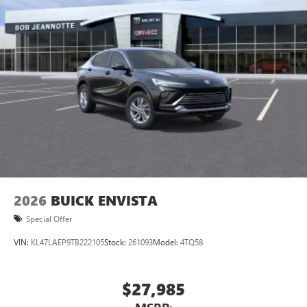
unlock other exclusives that bring you even closer
to your favorite stars, artists, creators, hosts and
athletes
Display, 30" diagonal LCD screen
Charging-only USB ports
1
2 USB ports
located in front lower console
Noise control system, active noise cancellation
Wireless Apple CarPlay/Wireless Android Auto
capability for compatible phones
1
2
Can use Apple CarPlay
and Android Auto
wirelessly
2026
BUICK ENVISTA
Special Offer
VIN:
KL47LAEP9TB222105
Stock:
261093
Model:
4TQ58
$27,985