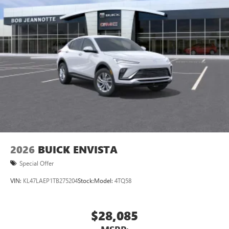
2026
BUICK ENVISTA
Special Offer
VIN:
KL47LAEP1TB275204
Stock:
Model:
4TQ58
$28,085