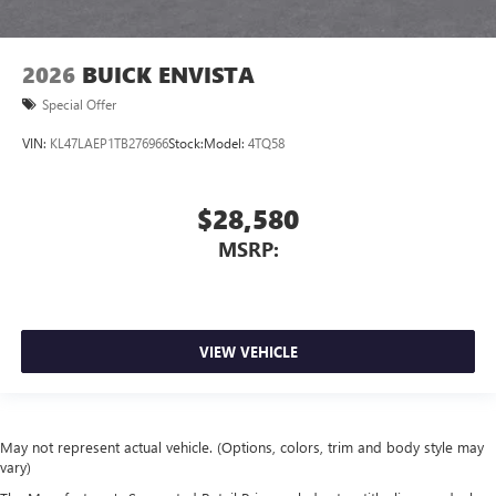
2026
BUICK ENVISTA
Special Offer
VIN:
KL47LAEP1TB276966
Stock:
Model:
4TQ58
$28,580
MSRP:
VIEW VEHICLE
May not represent actual vehicle. (Options, colors, trim and body style may
vary)