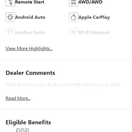
Remote Start
4WD/AWD
Android Auto
Apple CarPlay
Leather Seats
Wi-Fi Hotspot
View More Highlights...
Dealer Comments
2026 Buick Envision Preferred 22/28 City/Highway MPG
Read More...
Eligible Benefits