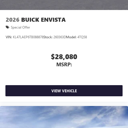
2026
BUICK ENVISTA
Special Offer
VIN:
KL47LAEP6TB088878
Stock:
260363D
Model:
4TQ58
$28,080
MSRP:
VIEW VEHICLE