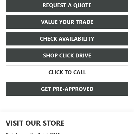
REQUEST A QUOTE
VALUE YOUR TRADE
CHECK AVAILABILITY
SHOP CLICK DRIVE
CLICK TO CALL
GET PRE-APPROVED
VISIT OUR STORE