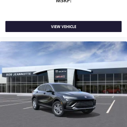
MSRP:
VIEW VEHICLE