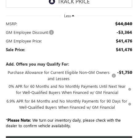
Less
$44,840
MSRP:
-$3,364
GM Employee Discount:
$41,476
GM Employee Price:
$41,476
Sale Price:
Add. Offers you may Qualify For:
-$1,750
Purchase Allowance for Current Eligible Non-GM Owners
and Lessees
0% APR for 60 Months and No Monthly Payments Until Next Year
for Well-Qualified Buyers When Financed w/ GM Financial
6.9% APR for 84 Months and No Monthly Payments for 90 Days for
Well-Qualified Buyers When Financed w/ GM Financial
*
Please Note:
We turn our inventory daily, please check with the
dealer to confirm vehicle availability.