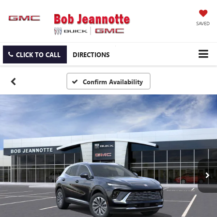
SAVED
CLICK TO CALL
DIRECTIONS
Confirm Availability