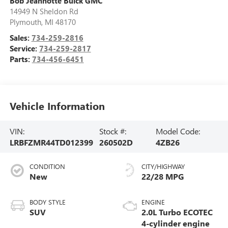
Bob Jeannotte Buick GMC
14949 N Sheldon Rd
Plymouth
,
MI
48170
Sales:
734-259-2816
Service:
734-259-2817
Parts:
734-456-6451
Vehicle Information
VIN:
Stock #:
Model Code:
LRBFZMR44TD012399
260502D
4ZB26
CONDITION
CITY/HIGHWAY
New
22/28 MPG
BODY STYLE
ENGINE
SUV
2.0L Turbo ECOTEC
4-cylinder engine