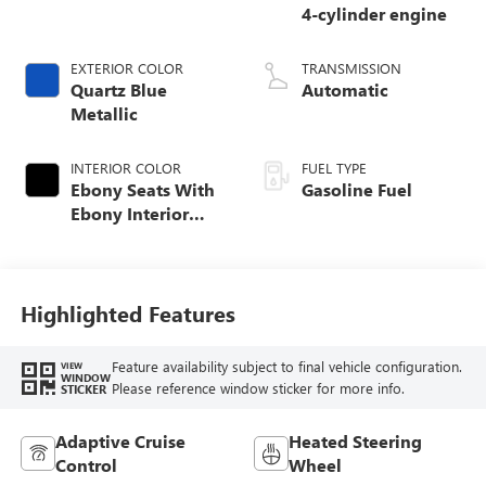
4-cylinder engine
EXTERIOR COLOR
TRANSMISSION
Quartz Blue
Automatic
Metallic
INTERIOR COLOR
FUEL TYPE
Ebony Seats With
Gasoline Fuel
Ebony Interior
Accents,
Perforated
Leatherette Seat
Trim
Highlighted Features
Feature availability subject to final vehicle configuration.
VIEW
WINDOW
Please reference window sticker for more info.
STICKER
Adaptive Cruise
Heated Steering
Control
Wheel