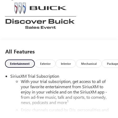
All Features
Entertainment
Exterior
Interior
Mechanical
Packag
SiriusXM Trial Subscription
With your trial subscription, get access to all of
your favorite entertainment from SiriusXM to
enjoy in your vehicle and on the SiriusXM app -
from ad-free music, talk and sports, to comedy,
1
news, podcasts and more
Enjoy channels curated by DJs, personalities and
tastemakers for a listening experience you can't