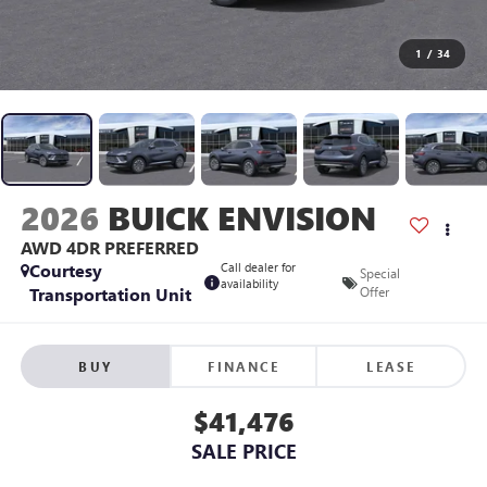
1
/
34
2026
BUICK ENVISION
AWD 4DR PREFERRED
Courtesy
Call dealer for
Special
availability
Transportation Unit
Offer
BUY
FINANCE
LEASE
$41,476
SALE PRICE