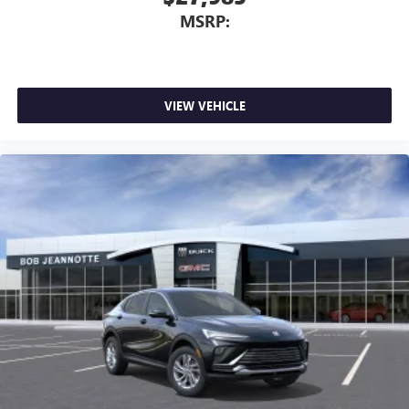
MSRP:
VIEW VEHICLE