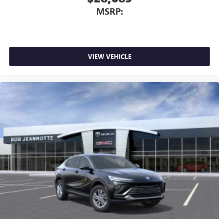
MSRP:
VIEW VEHICLE