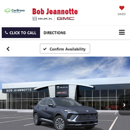
SAVED
CLICK TO CALL
DIRECTIONS
Confirm Availability