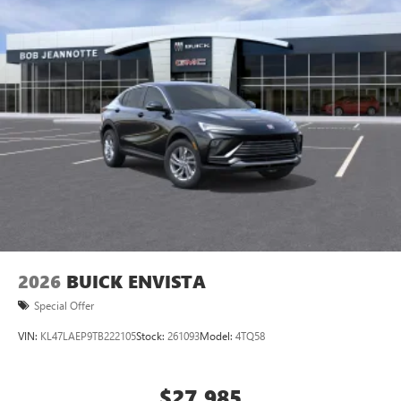
Phone Integration for Wireless Apple
3
4
CarPlay
/Wireless Android Auto
for compatible
phones
Charging-only USB ports
1
2 USB ports
located in front lower console
Charge / Data USB ports
1
2 USB ports
located on instrument panel
Noise control system, active noise cancellation
Wireless Apple CarPlay/Wireless Android Auto
capability for compatible phones
1
2
Can use Apple CarPlay
and Android Auto
wirelessly
2026
BUICK ENVISTA
Special Offer
VIN:
KL47LAEP9TB222105
Stock:
261093
Model:
4TQ58
$27,985