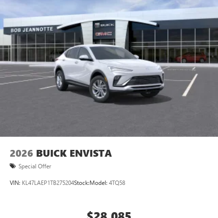
2026
BUICK ENVISTA
Special Offer
VIN:
KL47LAEP1TB275204
Stock:
Model:
4TQ58
$28,085