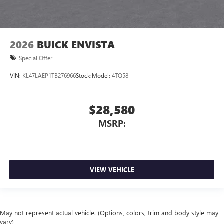
2026
BUICK ENVISTA
Special Offer
VIN:
KL47LAEP1TB276966
Stock:
Model:
4TQ58
$28,580
MSRP:
VIEW VEHICLE
May not represent actual vehicle. (Options, colors, trim and body style may
vary)