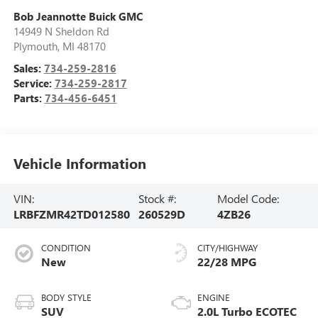
Bob Jeannotte Buick GMC
14949 N Sheldon Rd
Plymouth
,
MI
48170
Sales:
734-259-2816
Service:
734-259-2817
Parts:
734-456-6451
Vehicle Information
VIN:
Stock #:
Model Code:
LRBFZMR42TD012580
260529D
4ZB26
CONDITION
CITY/HIGHWAY
New
22/28 MPG
BODY STYLE
ENGINE
SUV
2.0L Turbo ECOTEC