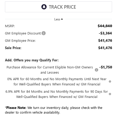
Less
$44,840
MSRP:
-$3,364
GM Employee Discount:
$41,476
GM Employee Price:
$41,476
Sale Price:
Add. Offers you may Qualify For:
-$1,750
Purchase Allowance for Current Eligible Non-GM Owners
and Lessees
0% APR for 60 Months and No Monthly Payments Until Next Year
for Well-Qualified Buyers When Financed w/ GM Financial
6.9% APR for 84 Months and No Monthly Payments for 90 Days for
Well-Qualified Buyers When Financed w/ GM Financial
*
Please Note:
We turn our inventory daily, please check with the
dealer to confirm vehicle availability.