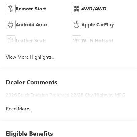
Remote Start
4WD/AWD
Android Auto
Apple CarPlay
Leather Seats
Wi-Fi Hotspot
View More Highlights...
Dealer Comments
2026 Buick Envision Preferred 22/28 City/Highway MPG
Read More...
Eligible Benefits