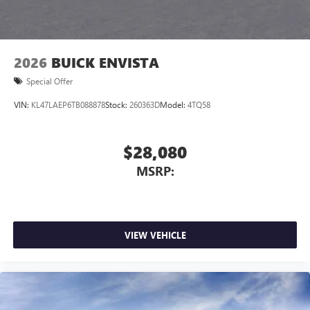
2026
BUICK ENVISTA
Special Offer
VIN:
KL47LAEP6TB088878
Stock:
260363D
Model:
4TQ58
$28,080
MSRP:
VIEW VEHICLE