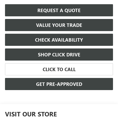
REQUEST A QUOTE
VALUE YOUR TRADE
CHECK AVAILABILITY
SHOP CLICK DRIVE
CLICK TO CALL
GET PRE-APPROVED
VISIT OUR STORE