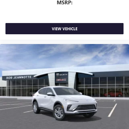
MSRP:
VIEW VEHICLE