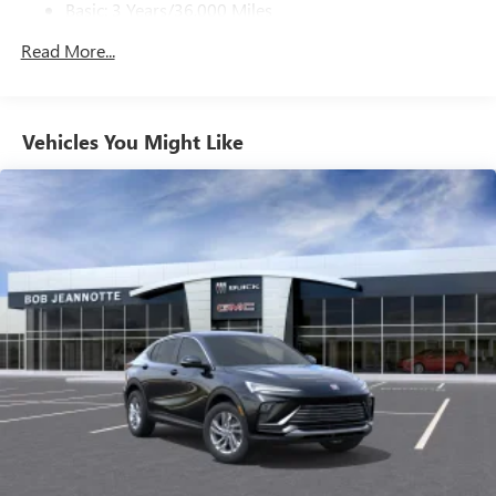
Basic: 3 Years/36,000 Miles
home, on your phone or connected devices, and
unlock other exclusives that bring you even closer
Maintenance: First Visit: 12 Months/12,000 Miles
Read More...
to your favorite stars, artists, creators, hosts and
athletes
Ultrawide 11" diagonal HD color touchscreen
1
Ultrawide 11" diagonal HD color touchscreen
Vehicles You Might Like
®2
Bluetooth®
audio streaming for 2 active
devices for compatible phones
Voice command pass-through to phone for
compatible phones
Wireless Apple CarPlay™ capability for compatible
3
phones
Wireless Android Auto™ capability for compatible
4
phones
Noise control system active noise cancellation
Antenna, roof-mounted
7-speaker audio system
Speakers are positioned throughout the cabin for