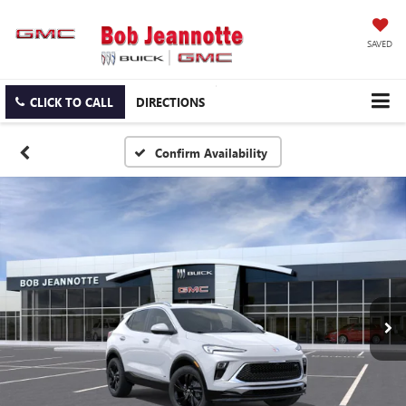
SAVED
CLICK TO CALL
DIRECTIONS
Confirm Availability