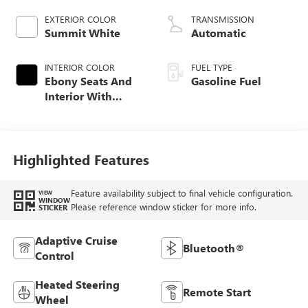
EXTERIOR COLOR
TRANSMISSION
Summit White
Automatic
INTERIOR COLOR
FUEL TYPE
Ebony Seats And
Gasoline Fuel
Interior With
Santorini Blue
Stitching,
Leatherette Seat
Trim
Highlighted Features
Feature availability subject to final vehicle configuration.
VIEW
WINDOW
Please reference window sticker for more info.
STICKER
Adaptive Cruise
Bluetooth®
Control
Heated Steering
Remote Start
Wheel