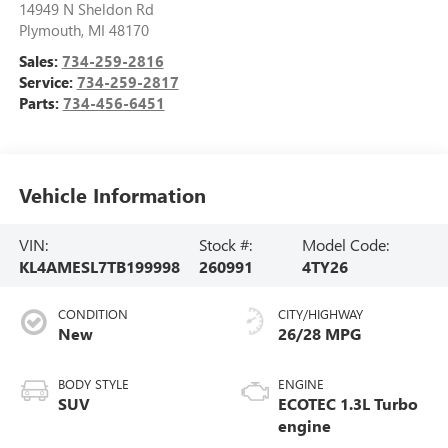
14949 N Sheldon Rd
Plymouth
,
MI
48170
Sales:
734-259-2816
Service:
734-259-2817
Parts:
734-456-6451
Vehicle Information
VIN:
Stock #:
Model Code:
KL4AMESL7TB199998
260991
4TY26
CONDITION
CITY/HIGHWAY
New
26/28 MPG
BODY STYLE
ENGINE
SUV
ECOTEC 1.3L Turbo
engine