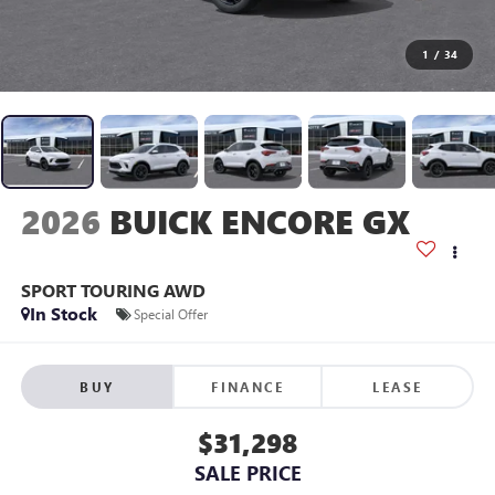
1
/
34
2026
BUICK ENCORE GX
SPORT TOURING AWD
In Stock
Special Offer
BUY
FINANCE
LEASE
$31,298
SALE PRICE