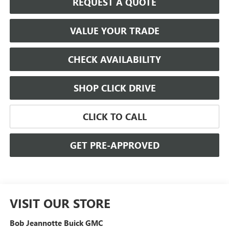
REQUEST A QUOTE
VALUE YOUR TRADE
CHECK AVAILABILITY
SHOP CLICK DRIVE
CLICK TO CALL
GET PRE-APPROVED
VISIT OUR STORE
Bob Jeannotte Buick GMC