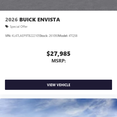
outstanding sound quality and an enjoyable
listening experience
2026
BUICK ENVISTA
Special Offer
VIN:
KL47LAEP9TB222105
Stock:
261093
Model:
4TQ58
$27,985
MSRP:
VIEW VEHICLE