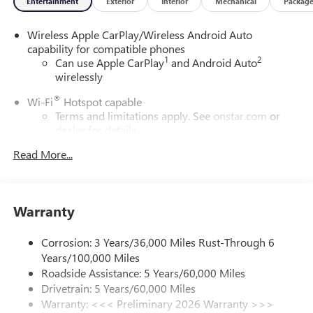
Entertainment
Exterior
Interior
Mechanical
Packag
Wireless Apple CarPlay/Wireless Android Auto
capability for compatible phones
1
2
Can use Apple CarPlay
and Android Auto
wirelessly
®
Wi-Fi
Hotspot capable
Terms and limitations apply. See
onstar.com
or
dealer for details.
Read More...
SiriusXM Trial Subscription
With your trial subscription, get access to all of
your favorite entertainment from SiriusXM to
enjoy in your vehicle and on the SiriusXM app -
Warranty
from ad-free music, talk and sports, to comedy,
1
news, podcasts and more
Corrosion: 3 Years/36,000 Miles Rust-Through 6
Enjoy channels curated by DJs, personalities and
Years/100,000 Miles
tastemakers for a listening experience you can't
live without
Roadside Assistance: 5 Years/60,000 Miles
Drivetrain: 5 Years/60,000 Miles
Plus, take the full SiriusXM experience with you
Warranty: <<< Preliminary 2026 Warranty >>>
everywhere you go with the SiriusXM app - at