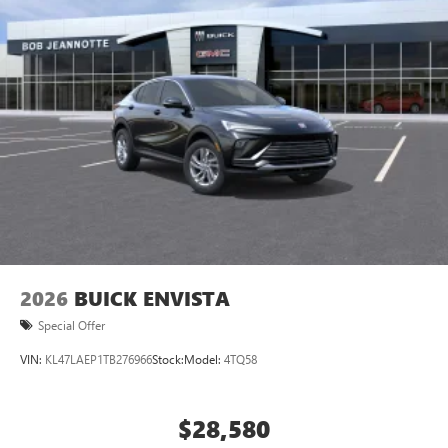
2026
BUICK ENVISTA
Special Offer
VIN:
KL47LAEP1TB276966
Stock:
Model:
4TQ58
$28,580