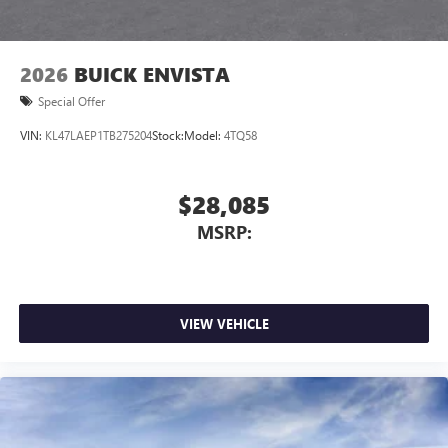
2026
BUICK ENVISTA
Special Offer
VIN:
KL47LAEP1TB275204
Stock:
Model:
4TQ58
$28,085
MSRP:
VIEW VEHICLE