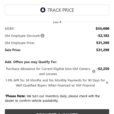
Less
$33,480
MSRP:
-$2,182
GM Employee Discount:
$31,298
GM Employee Price:
$31,298
Sale Price:
Add. Offers you may Qualify For:
-$2,250
Purchase Allowance for Current Eligible Non-GM Owners
and Lessees
1.9% APR for 36 Months and No Monthly Payments for 90 Days for
Well-Qualified Buyers When Financed w/ GM Financial
*
Please Note:
We turn our inventory daily, please check with the
dealer to confirm vehicle availability.