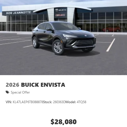
2026
BUICK ENVISTA
Special Offer
VIN:
KL47LAEP6TB088878
Stock:
260363D
Model:
4TQ58
$28,080