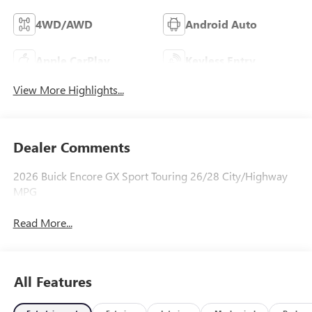
4WD/AWD
Android Auto
Apple CarPlay
Keyless Entry
View More Highlights...
Dealer Comments
2026 Buick Encore GX Sport Touring 26/28 City/Highway
MPG
Read More...
All Features