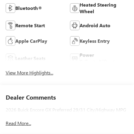
Heated Steering
Bluetooth®
Wheel
Remote Start
Android Auto
Apple CarPlay
Keyless Entry
Power
Leather Seats
Tailgate/Liftgate
View More Highlights...
Dealer Comments
2026 Buick Encore GX Preferred 29/31 City/Highway MPG
Read More...