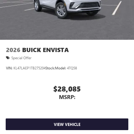
2026
BUICK ENVISTA
Special Offer
VIN:
KL47LAEP1TB275204
Stock:
Model:
4TQ58
$28,085
MSRP:
VIEW VEHICLE