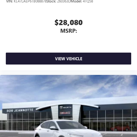
VIN:
KL47LAEP6TB088878
Stock:
260363D
Model:
4TQ58
$28,080
MSRP:
VIEW VEHICLE