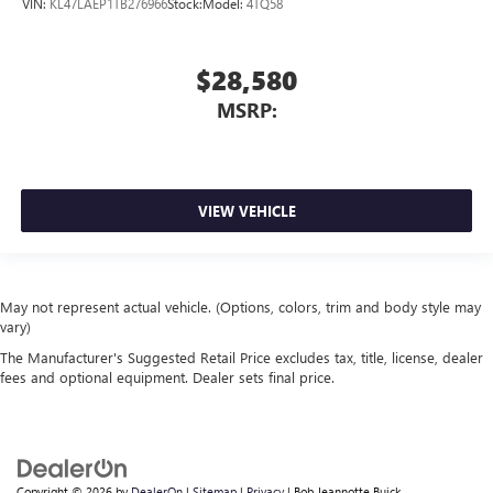
VIN:
KL47LAEP1TB276966
Stock:
Model:
4TQ58
$28,580
MSRP:
VIEW VEHICLE
May not represent actual vehicle. (Options, colors, trim and body style may
vary)
The Manufacturer's Suggested Retail Price excludes tax, title, license, dealer
fees and optional equipment. Dealer sets final price.
Copyright © 2026
by
DealerOn
|
Sitemap
|
Privacy
| Bob Jeannotte Buick