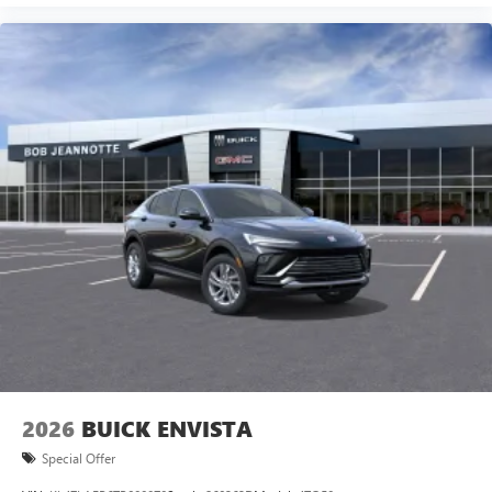
2026
BUICK ENVISTA
Special Offer