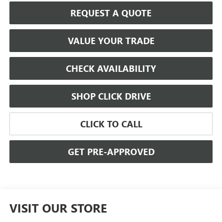
REQUEST A QUOTE
VALUE YOUR TRADE
CHECK AVAILABILITY
SHOP CLICK DRIVE
CLICK TO CALL
GET PRE-APPROVED
VISIT OUR STORE