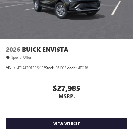
3
phones
Wireless Android Auto™ capability for compatible
4
phones
Noise control system active noise cancellation
Antenna, roof-mounted
2026
BUICK ENVISTA
Special Offer
VIN:
KL47LAEP9TB222105
Stock:
261093
Model:
4TQ58
$27,985
MSRP:
VIEW VEHICLE