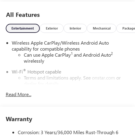
All Features
Entertainment
Exterior
Interior
Mechanical
Packag
Wireless Apple CarPlay/Wireless Android Auto
capability for compatible phones
1
2
Can use Apple CarPlay
and Android Auto
wirelessly
®
Wi-Fi
Hotspot capable
Terms and limitations apply. See
onstar.com
or
dealer for details.
Read More...
6-speaker audio system
Speakers are positioned throughout the cabin for
outstanding sound quality and an enjoyable
listening experience
Warranty
SiriusXM Trial Subscription
With your trial subscription, get access to all of
Corrosion: 3 Years/36,000 Miles Rust-Through 6