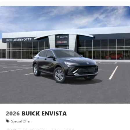
2026
BUICK ENVISTA
Special Offer