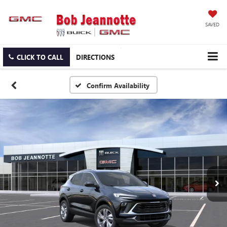
SAVED
CLICK TO CALL
DIRECTIONS
Confirm Availability