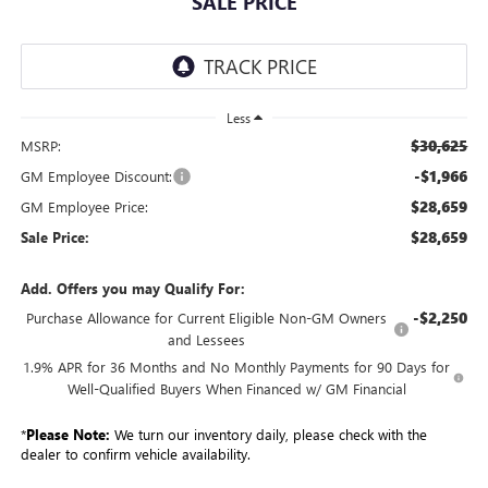
SALE PRICE
Less
$30,625
MSRP:
-$1,966
GM Employee Discount:
$28,659
GM Employee Price:
$28,659
Sale Price:
Add. Offers you may Qualify For:
-$2,250
Purchase Allowance for Current Eligible Non-GM Owners
and Lessees
1.9% APR for 36 Months and No Monthly Payments for 90 Days for
Well-Qualified Buyers When Financed w/ GM Financial
*
Please Note:
We turn our inventory daily, please check with the
dealer to confirm vehicle availability.