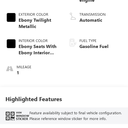
EXTERIOR COLOR
TRANSMISSION
Ebony Twilight
Automatic
Metallic
INTERIOR COLOR
FUEL TYPE
Ebony Seats With
Gasoline Fuel
Ebony Interior
Accents, Cloth
With Leatherette
MILEAGE
Seat Trim
1
Highlighted Features
Feature availability subject to final vehicle configuration.
VIEW
WINDOW
Please reference window sticker for more info.
STICKER