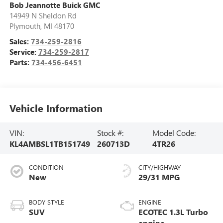
Bob Jeannotte Buick GMC
14949 N Sheldon Rd
Plymouth
,
MI
48170
Sales:
734-259-2816
Service:
734-259-2817
Parts:
734-456-6451
Vehicle Information
VIN:
Stock #:
Model Code:
KL4AMBSL1TB151749
260713D
4TR26
CONDITION
CITY/HIGHWAY
New
29/31 MPG
BODY STYLE
ENGINE
SUV
ECOTEC 1.3L Turbo
engine