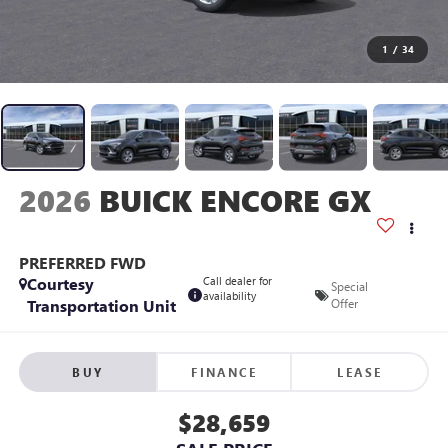
1
/
34
2026
BUICK ENCORE GX
PREFERRED FWD
Courtesy
Call dealer for
Special
availability
Transportation Unit
Offer
BUY
FINANCE
LEASE
$28,659