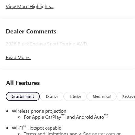
View More Highlights...
Dealer Comments
2026 Buick Enclave Sport Touring AWD.
Read More...
All Features
Entertainment
Exterior
Interior
Mechanical
Packag
Wireless phone projection
™
1
™
2
For Apple CarPlay
and Android Auto
®
Wi-Fi
Hotspot capable
Terms and limitations apply. See
onstar.com
or