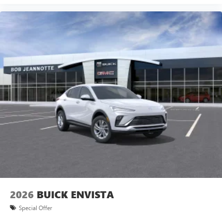
2026
BUICK ENVISTA
Special Offer