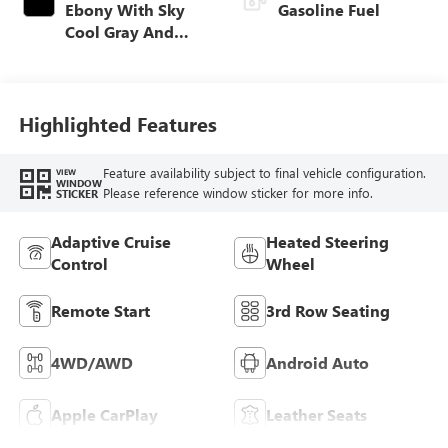
Ebony With Sky
Gasoline Fuel
Cool Gray And
Ebony Interior
Accents,
Perforated
Leatherette Seat
Highlighted Features
Trim
Feature availability subject to final vehicle configuration.
VIEW
WINDOW
Please reference window sticker for more info.
STICKER
Adaptive Cruise
Heated Steering
Control
Wheel
Remote Start
3rd Row Seating
4WD/AWD
Android Auto
Apple CarPlay
Leather Seats