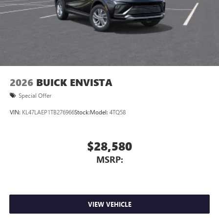
2026
BUICK ENVISTA
Special Offer
VIN:
KL47LAEP1TB276966
Stock:
Model:
4TQ58
$28,580
MSRP:
VIEW VEHICLE