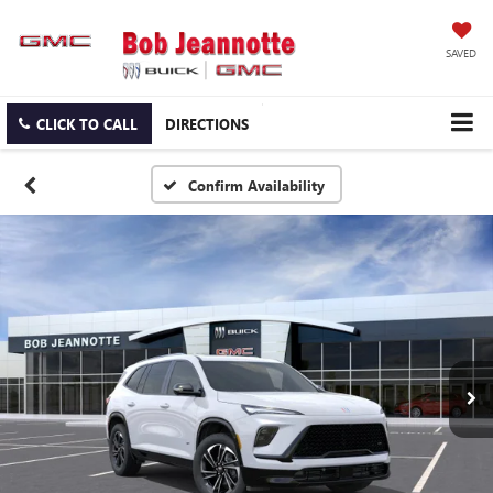
SAVED
CLICK TO CALL
DIRECTIONS
Confirm Availability