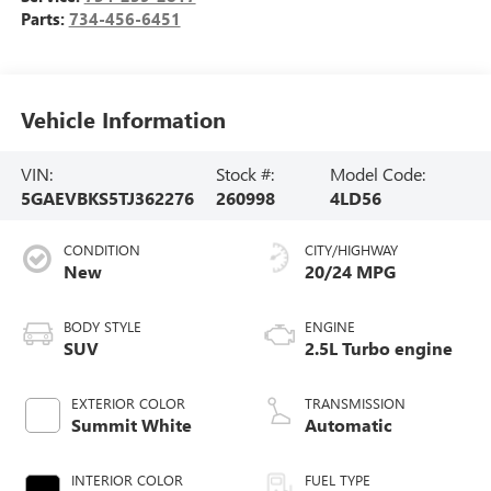
Parts:
734-456-6451
Vehicle Information
VIN:
Stock #:
Model Code:
5GAEVBKS5TJ362276
260998
4LD56
CONDITION
CITY/HIGHWAY
New
20/24 MPG
BODY STYLE
ENGINE
SUV
2.5L Turbo engine
EXTERIOR COLOR
TRANSMISSION
Summit White
Automatic
INTERIOR COLOR
FUEL TYPE