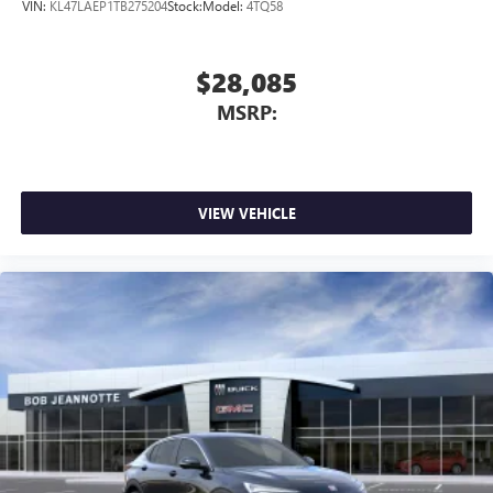
VIN:
KL47LAEP1TB275204
Stock:
Model:
4TQ58
$28,085
MSRP:
VIEW VEHICLE