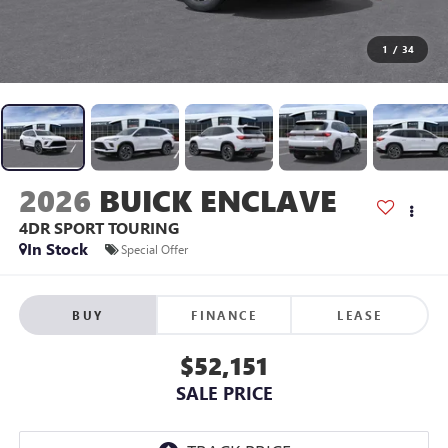
1
/
34
2026
BUICK ENCLAVE
4DR SPORT TOURING
In Stock
Special Offer
BUY
FINANCE
LEASE
$52,151
SALE PRICE