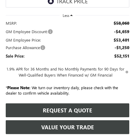
Less
$58,060
MSRP:
-$4,659
GM Employee Discount:
$53,401
GM Employee Price:
-$1,250
Purchase Allowance
$52,151
Sale Price:
1.9% APR for 36 Months and No Monthly Payments for 90 Days for
Well-Qualified Buyers When Financed w/ GM Financial
*
Please Note:
We turn our inventory daily, please check with the
dealer to confirm vehicle availability.
REQUEST A QUOTE
VALUE YOUR TRADE