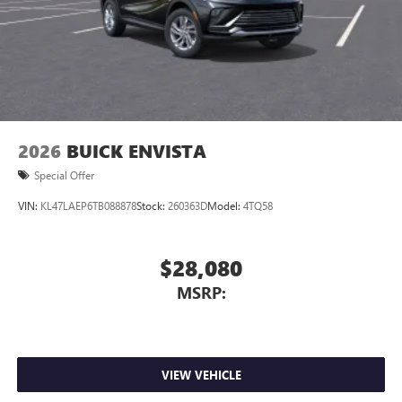
2026
BUICK ENVISTA
Special Offer
VIN:
KL47LAEP6TB088878
Stock:
260363D
Model:
4TQ58
$28,080
MSRP:
VIEW VEHICLE