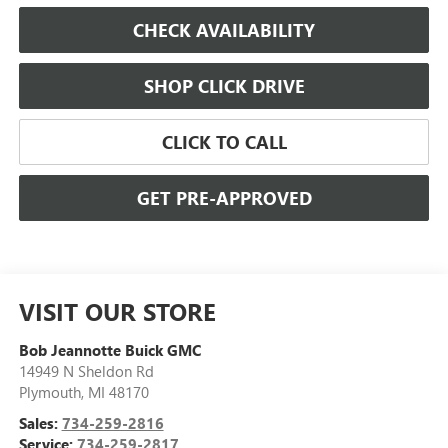
CHECK AVAILABILITY
SHOP CLICK DRIVE
CLICK TO CALL
GET PRE-APPROVED
VISIT OUR STORE
Bob Jeannotte Buick GMC
14949 N Sheldon Rd
Plymouth
,
MI
48170
Sales:
734-259-2816
Service:
734-259-2817