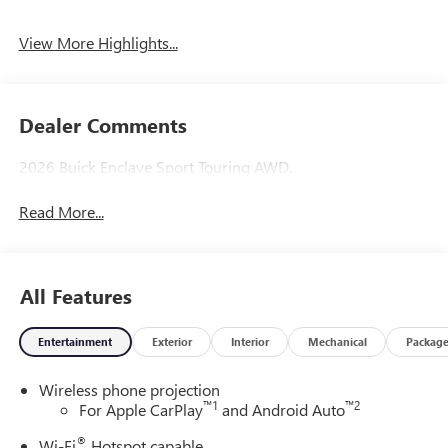
View More Highlights...
Dealer Comments
2026 Buick Enclave Sport Touring AWD.
Read More...
All Features
Entertainment
Exterior
Interior
Mechanical
Packag
Wireless phone projection
™
1
™
2
For Apple CarPlay
and Android Auto
®
Wi-Fi
Hotspot capable