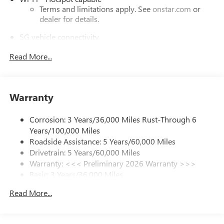
Terms and limitations apply. See
onstar.com
or
dealer for details.
5G vehicle connectivity
Terms and limitations apply. See
onstar.com
or
Read More...
dealer for details.
Active Noise Cancellation, driveline
This technology helps keep the cabin quieter by
cancelling unwanted powertrain and road sound
Warranty
inputs
Corrosion: 3 Years/36,000 Miles Rust-Through 6
Bose premium audio system
Years/100,000 Miles
Enjoy clear, true sound reproduction
Roadside Assistance: 5 Years/60,000 Miles
12 speaker system with sub-woofer
Drivetrain: 5 Years/60,000 Miles
Warranty: <<< Preliminary 2026 Warranty >>>
Ultrawide 30" diagonal premium display with Google
Basic: 3 Years/36,000 Miles
built-in compatibility
Customizable enhanced multicolor display
Maintenance: First Visit: 12 Months/12,000 Miles
Read More...
Navigation capability
1
In-vehicle apps