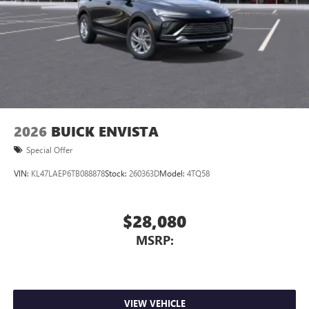
2026
BUICK ENVISTA
Special Offer
VIN:
KL47LAEP6TB088878
Stock:
260363D
Model:
4TQ58
$28,080
MSRP:
VIEW VEHICLE