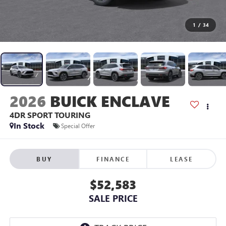
1
/
34
2026
BUICK ENCLAVE
4DR SPORT TOURING
In Stock
Special Offer
BUY
FINANCE
LEASE
$52,583
SALE PRICE