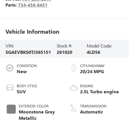
Parts:
734-456-6451
Vehicle Information
VIN:
Stock #:
Model Code:
5GAEVBKS0TJ365151
261020
4LD56
CONDITION
CITY/HIGHWAY
New
20/24 MPG
BODY STYLE
ENGINE
SUV
2.5L Turbo engine
EXTERIOR COLOR
TRANSMISSION
Moonstone Gray
Automatic
Metallic