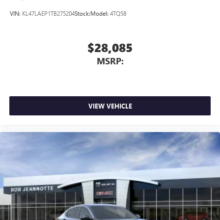
VIN:
KL47LAEP1TB275204
Stock:
Model:
4TQ58
$28,085
MSRP:
VIEW VEHICLE