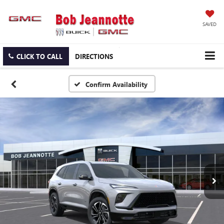
SAVED
CLICK TO CALL
DIRECTIONS
Confirm Availability