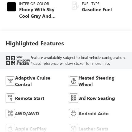
INTERIOR COLOR
FUEL TYPE
Ebony With Sky
Gasoline Fuel
Cool Gray And
Ebony Interior
Accents,
Perforated
Leatherette Seat
Highlighted Features
Trim
Feature availability subject to final vehicle configuration.
VIEW
WINDOW
Please reference window sticker for more info.
STICKER
Adaptive Cruise
Heated Steering
Control
Wheel
Remote Start
3rd Row Seating
4WD/AWD
Android Auto
Apple CarPlay
Leather Seats