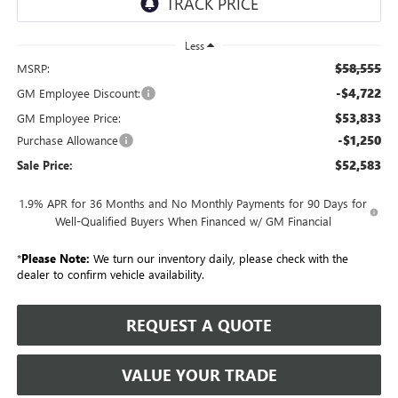
Less
$58,555
MSRP:
-$4,722
GM Employee Discount:
$53,833
GM Employee Price:
-$1,250
Purchase Allowance
$52,583
Sale Price:
1.9% APR for 36 Months and No Monthly Payments for 90 Days for
Well-Qualified Buyers When Financed w/ GM Financial
*
Please Note:
We turn our inventory daily, please check with the
dealer to confirm vehicle availability.
REQUEST A QUOTE
VALUE YOUR TRADE