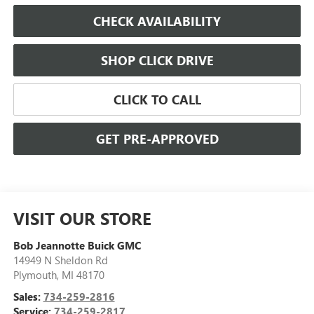
CHECK AVAILABILITY
SHOP CLICK DRIVE
CLICK TO CALL
GET PRE-APPROVED
VISIT OUR STORE
Bob Jeannotte Buick GMC
14949 N Sheldon Rd
Plymouth
,
MI
48170
Sales:
734-259-2816
Service:
734-259-2817