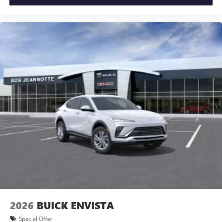
2026
BUICK ENVISTA
Special Offer