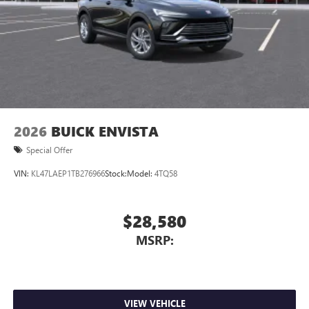
2026
BUICK ENVISTA
Special Offer
VIN:
KL47LAEP1TB276966
Stock:
Model:
4TQ58
$28,580
MSRP:
VIEW VEHICLE