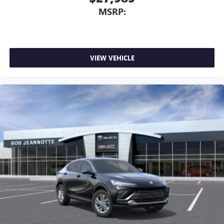
MSRP:
VIEW VEHICLE