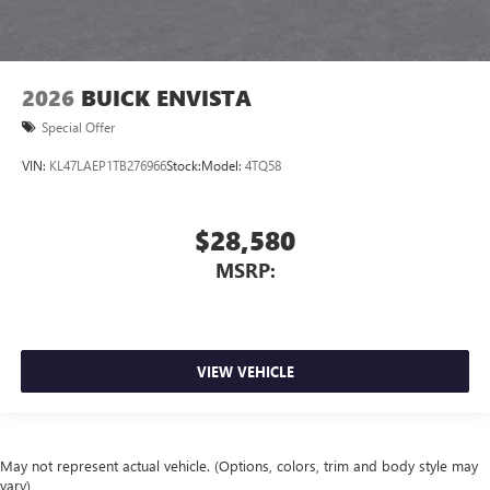
2026
BUICK ENVISTA
Special Offer
VIN:
KL47LAEP1TB276966
Stock:
Model:
4TQ58
$28,580
MSRP:
VIEW VEHICLE
May not represent actual vehicle. (Options, colors, trim and body style may
vary)