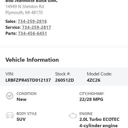
Bob Jeannotte Buick GMC
14949 N Sheldon Rd
Plymouth
,
MI
48170
Sales:
734-259-2816
Service:
734-259-2817
Parts:
734-456-6451
Vehicle Information
VIN:
Stock #:
Model Code:
LRBFZPR45TD012137
260512D
4ZC26
CONDITION
CITY/HIGHWAY
New
22/28 MPG
BODY STYLE
ENGINE
SUV
2.0L Turbo ECOTEC
4-cylinder engine