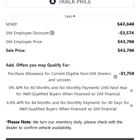
Less
$47,340
MSRP:
-$3,574
GM Employee Discount:
$43,766
GM Employee Price:
$43,766
Sale Price:
Add. Offers you may Qualify For:
-$1,750
Purchase Allowance for Current Eligible Non-GM Owners
and Lessees
0% APR for 60 Months and No Monthly Payments Until Next Year
for Well-Qualified Buyers When Financed w/ GM Financial
6.9% APR for 84 Months and No Monthly Payments for 90 Days for
Well-Qualified Buyers When Financed w/ GM Financial
*
Please Note:
We turn our inventory daily, please check with the
dealer to confirm vehicle availability.