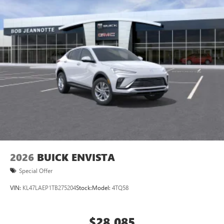
2026
BUICK ENVISTA
Special Offer
VIN:
KL47LAEP1TB275204
Stock:
Model:
4TQ58
$28,085