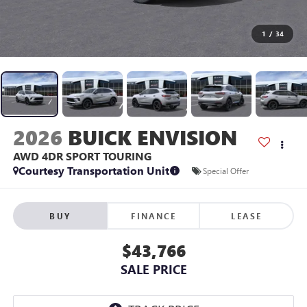
1
/
34
2026
BUICK ENVISION
AWD 4DR SPORT TOURING
Courtesy Transportation Unit
Special Offer
BUY
FINANCE
LEASE
$43,766
SALE PRICE