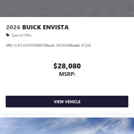
2026
BUICK ENVISTA
Special Offer
VIN:
KL47LAEP6TB088878
Stock:
260363D
Model:
4TQ58
$28,080
MSRP:
VIEW VEHICLE