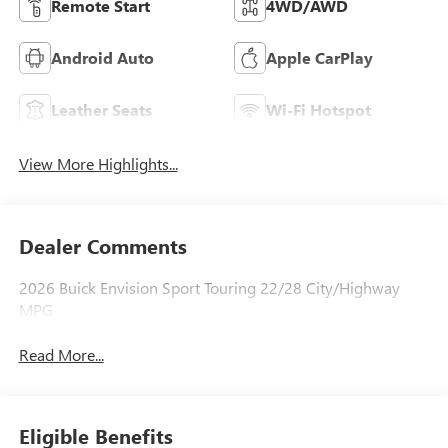
Remote Start
4WD/AWD
Android Auto
Apple CarPlay
Leather Seats
Wi-Fi Hotspot
View More Highlights...
Dealer Comments
2026 Buick Envision Sport Touring 22/28 City/Highway
MPG
Read More...
Eligible Benefits