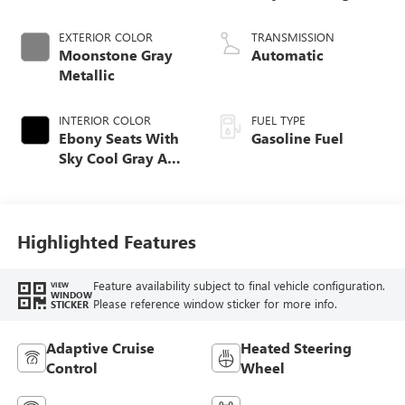
EXTERIOR COLOR
TRANSMISSION
Moonstone Gray
Automatic
Metallic
INTERIOR COLOR
FUEL TYPE
Ebony Seats With
Gasoline Fuel
Sky Cool Gray And
Ebony Interior
Accents,
Perforated
Leather-Appointed
Highlighted Features
Seat Trim
Feature availability subject to final vehicle configuration.
VIEW
WINDOW
Please reference window sticker for more info.
STICKER
Adaptive Cruise
Heated Steering
Control
Wheel