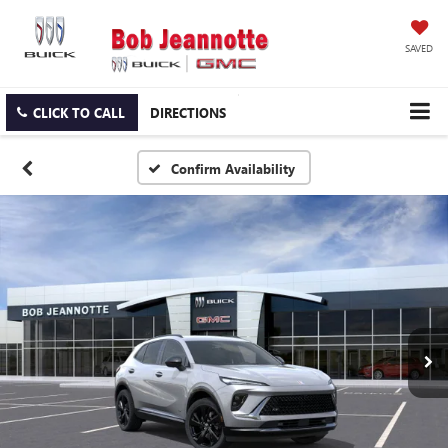
SAVED
CLICK TO CALL
DIRECTIONS
Confirm Availability