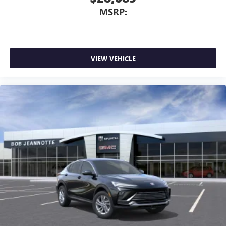
MSRP:
VIEW VEHICLE