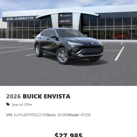
home, on your phone or connected devices, and
unlock other exclusives that bring you even closer
to your favorite stars, artists, creators, hosts and
athletes
Display, 30" diagonal LCD screen
Charging-only USB ports
1
2 USB ports
located in front lower console
Noise control system, active noise cancellation
Wireless Apple CarPlay/Wireless Android Auto
capability for compatible phones
1
2
Can use Apple CarPlay
and Android Auto
wirelessly
2026
BUICK ENVISTA
Special Offer
VIN:
KL47LAEP9TB222105
Stock:
261093
Model:
4TQ58
$27,985