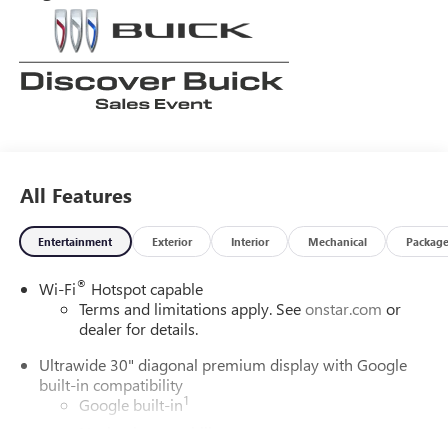
All Features
Entertainment
Exterior
Interior
Mechanical
Packag
®
Wi-Fi
Hotspot capable
Terms and limitations apply. See
onstar.com
or
dealer for details.
Ultrawide 30" diagonal premium display with Google
built-in compatibility
1
Google built-in
Navigation capability