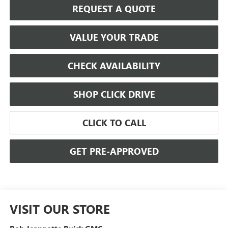
REQUEST A QUOTE
VALUE YOUR TRADE
CHECK AVAILABILITY
SHOP CLICK DRIVE
CLICK TO CALL
GET PRE-APPROVED
VISIT OUR STORE