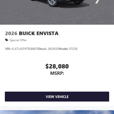
2026
BUICK ENVISTA
Special Offer
VIN:
KL47LAEP6TB088878
Stock:
260363D
Model:
4TQ58
$28,080
MSRP:
VIEW VEHICLE