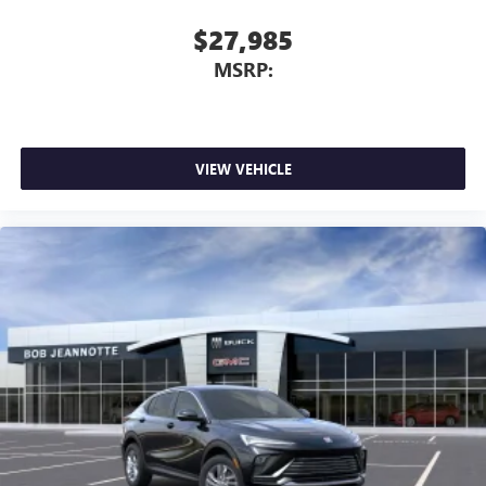
$27,985
MSRP:
VIEW VEHICLE