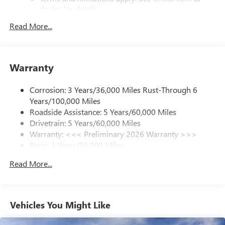
dealer for details.
Read More...
SiriusXM Trial Subscription
With your trial subscription, get access to all of
your favorite entertainment from SiriusXM to
enjoy in your vehicle and on the SiriusXM app -
Warranty
from ad-free music, talk and sports, to comedy,
1
news, podcasts and more
Corrosion: 3 Years/36,000 Miles Rust-Through 6
Enjoy channels curated by DJs, personalities and
Years/100,000 Miles
tastemakers for a listening experience you can't
live without
Roadside Assistance: 5 Years/60,000 Miles
Drivetrain: 5 Years/60,000 Miles
Plus, take the full SiriusXM experience with you
Warranty: <<< Preliminary 2026 Warranty >>>
everywhere you go with the SiriusXM app - at
Basic: 3 Years/36,000 Miles
home, on your phone or connected devices, and
unlock other exclusives that bring you even closer
Maintenance: First Visit: 12 Months/12,000 Miles
Read More...
to your favorite stars, artists, creators, hosts and
athletes
Ultrawide 11" diagonal HD color touchscreen
1
Ultrawide 11" diagonal HD color touchscreen
Vehicles You Might Like
®2
Bluetooth®
audio streaming for 2 active