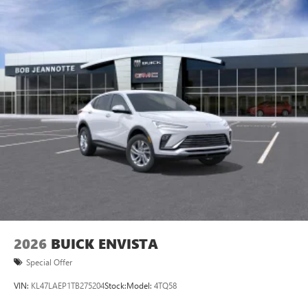
2026
BUICK ENVISTA
Special Offer
VIN:
KL47LAEP1TB275204
Stock:
Model:
4TQ58