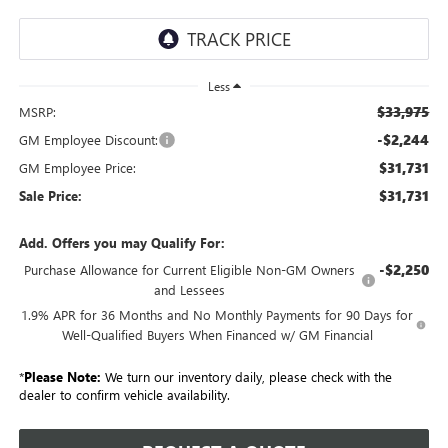
Less
$33,975
MSRP:
-$2,244
GM Employee Discount:
$31,731
GM Employee Price:
$31,731
Sale Price:
Add. Offers you may Qualify For:
-$2,250
Purchase Allowance for Current Eligible Non-GM Owners
and Lessees
1.9% APR for 36 Months and No Monthly Payments for 90 Days for
Well-Qualified Buyers When Financed w/ GM Financial
*
Please Note:
We turn our inventory daily, please check with the
dealer to confirm vehicle availability.