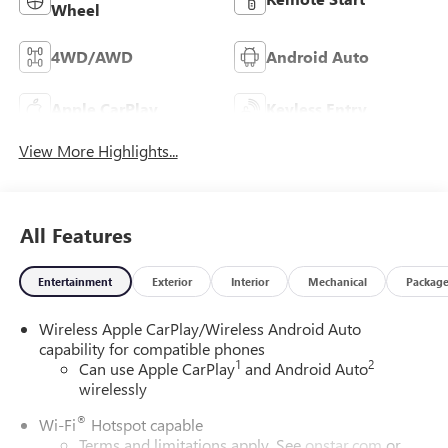
Wheel
4WD/AWD
Android Auto
Apple CarPlay
Keyless Entry
View More Highlights...
All Features
Entertainment
Exterior
Interior
Mechanical
Packag
Wireless Apple CarPlay/Wireless Android Auto
capability for compatible phones
1
2
Can use Apple CarPlay
and Android Auto
wirelessly
®
Wi-Fi
Hotspot capable
Terms and limitations apply. See
onstar.com
or