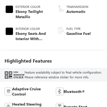
EXTERIOR COLOR
TRANSMISSION
Ebony Twilight
Automatic
Metallic
INTERIOR COLOR
FUEL TYPE
Ebony Seats And
Gasoline Fuel
Interior With
Santorini Blue
Stitching,
Leatherette Seat
Trim
Highlighted Features
Feature availability subject to final vehicle configuration.
VIEW
WINDOW
Please reference window sticker for more info.
STICKER
Adaptive Cruise
Bluetooth®
Control
Heated Steering
Remote Start