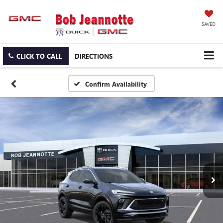
SAVED
CLICK TO CALL
DIRECTIONS
Confirm Availability