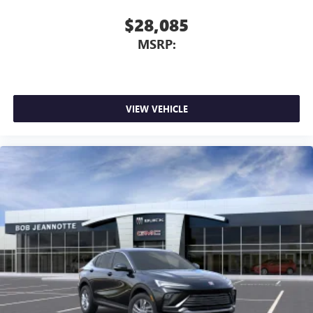
$28,085
MSRP:
VIEW VEHICLE