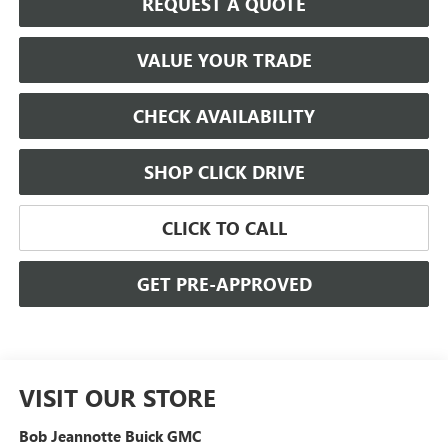
REQUEST A QUOTE
VALUE YOUR TRADE
CHECK AVAILABILITY
SHOP CLICK DRIVE
CLICK TO CALL
GET PRE-APPROVED
VISIT OUR STORE
Bob Jeannotte Buick GMC