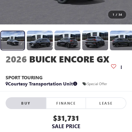
1
/
34
2026
BUICK ENCORE GX
SPORT TOURING
Courtesy Transportation Unit
Special Offer
BUY
FINANCE
LEASE
$31,731
SALE PRICE