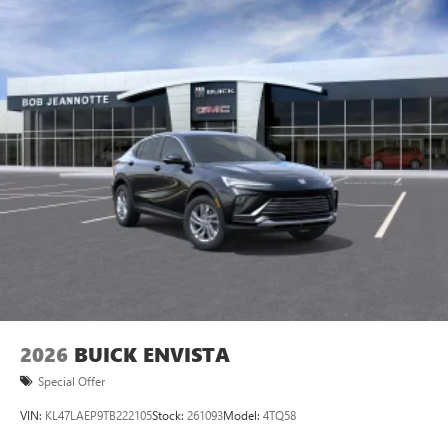
devices for compatible phones
Voice command pass-through to phone for
compatible phones
Wireless Apple CarPlay™ capability for compatible
3
phones
Wireless Android Auto™ capability for compatible
4
phones
Noise control system active noise cancellation
Antenna, roof-mounted
7-speaker audio system
Speakers are positioned throughout the cabin for
outstanding sound quality and an enjoyable
listening experience
2026
BUICK ENVISTA
Special Offer
VIN:
KL47LAEP9TB222105
Stock:
261093
Model:
4TQ58