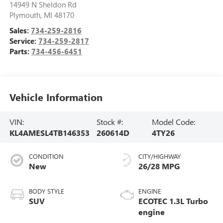
14949 N Sheldon Rd
Plymouth
,
MI
48170
Sales:
734-259-2816
Service:
734-259-2817
Parts:
734-456-6451
Vehicle Information
VIN:
Stock #:
Model Code:
KL4AMESL4TB146353
260614D
4TY26
CONDITION
CITY/HIGHWAY
New
26/28 MPG
BODY STYLE
ENGINE
SUV
ECOTEC 1.3L Turbo
engine