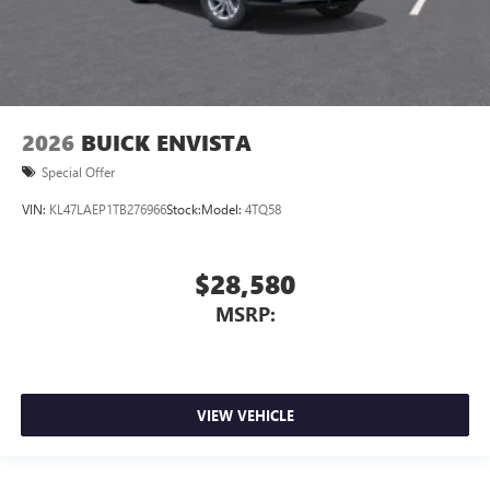
2026
BUICK ENVISTA
Special Offer
VIN:
KL47LAEP1TB276966
Stock:
Model:
4TQ58
$28,580
MSRP:
VIEW VEHICLE