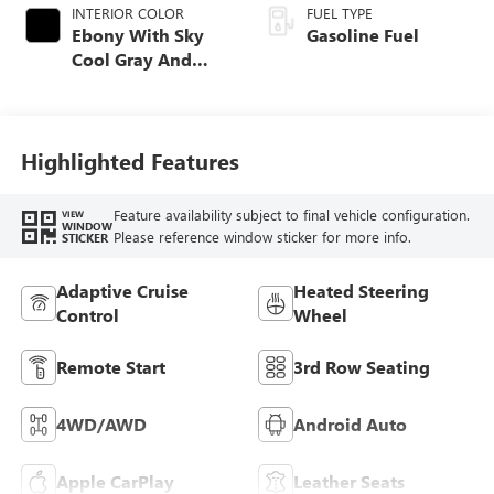
INTERIOR COLOR
FUEL TYPE
Ebony With Sky
Gasoline Fuel
Cool Gray And
Ebony Interior
Accents,
Leatherette Seat
Trim
Highlighted Features
Feature availability subject to final vehicle configuration.
VIEW
WINDOW
Please reference window sticker for more info.
STICKER
Adaptive Cruise
Heated Steering
Control
Wheel
Remote Start
3rd Row Seating
4WD/AWD
Android Auto
Apple CarPlay
Leather Seats