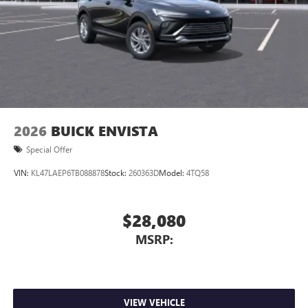
2026
BUICK ENVISTA
Special Offer
VIN:
KL47LAEP6TB088878
Stock:
260363D
Model:
4TQ58
$28,080
MSRP:
VIEW VEHICLE