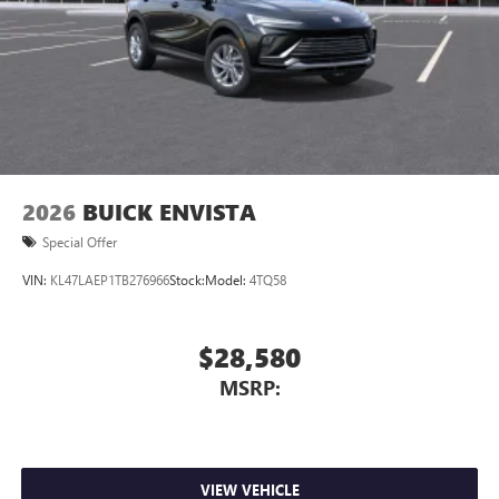
2026
BUICK ENVISTA
Special Offer
VIN:
KL47LAEP1TB276966
Stock:
Model:
4TQ58
$28,580
MSRP:
VIEW VEHICLE