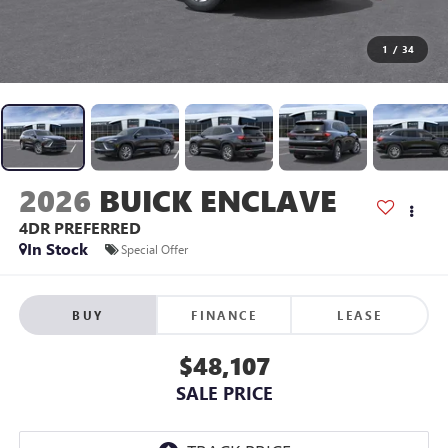
1
/
34
2026
BUICK ENCLAVE
4DR PREFERRED
In Stock
Special Offer
BUY
FINANCE
LEASE
$48,107
SALE PRICE