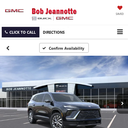
SAVED
CLICK TO CALL
DIRECTIONS
Confirm Availability