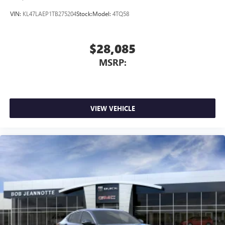
VIN:
KL47LAEP1TB275204
Stock:
Model:
4TQ58
$28,085
MSRP:
VIEW VEHICLE