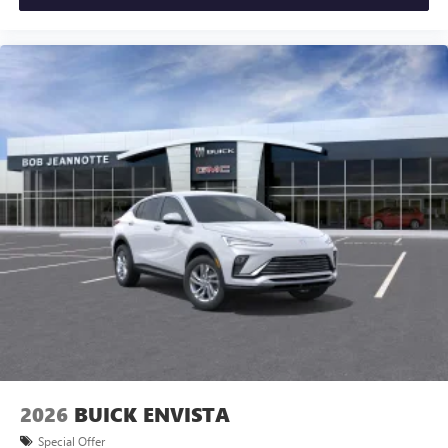
2026
BUICK ENVISTA
Special Offer