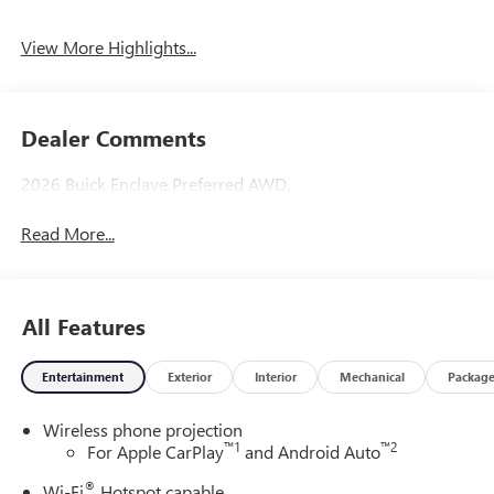
View More Highlights...
Dealer Comments
2026 Buick Enclave Preferred AWD.
Read More...
All Features
Entertainment
Exterior
Interior
Mechanical
Packag
Wireless phone projection
™
1
™
2
For Apple CarPlay
and Android Auto
®
Wi-Fi
Hotspot capable