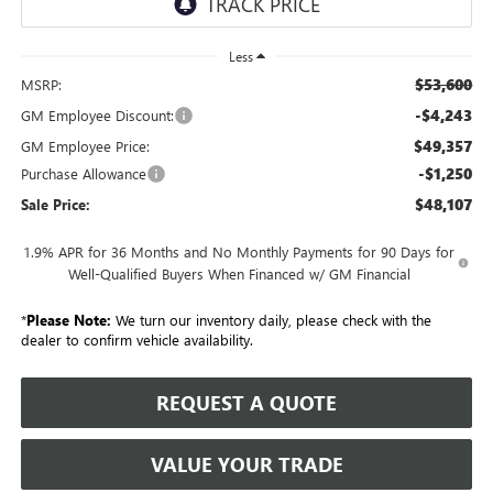
Less
$53,600
MSRP:
-$4,243
GM Employee Discount:
$49,357
GM Employee Price:
-$1,250
Purchase Allowance
$48,107
Sale Price:
1.9% APR for 36 Months and No Monthly Payments for 90 Days for
Well-Qualified Buyers When Financed w/ GM Financial
*
Please Note:
We turn our inventory daily, please check with the
dealer to confirm vehicle availability.
REQUEST A QUOTE
VALUE YOUR TRADE