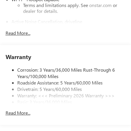
Terms and limitations apply. See
onstar.com
or
dealer for details.
Active Noise Cancellation, driveline
This technology helps keep the cabin quieter by
Read More...
cancelling unwanted powertrain and road sound
inputs
Bose premium audio system
Enjoy clear, true sound reproduction
Warranty
12 speaker system with sub-woofer
Corrosion: 3 Years/36,000 Miles Rust-Through 6
Ultrawide 30" diagonal premium display with Google
Years/100,000 Miles
built-in compatibility
Roadside Assistance: 5 Years/60,000 Miles
Customizable enhanced multicolor display
Drivetrain: 5 Years/60,000 Miles
Navigation capability
Warranty: <<< Preliminary 2026 Warranty >>>
1
Basic: 3 Years/36,000 Miles
In-vehicle apps
Maintenance: First Visit: 12 Months/12,000 Miles
Personalized profiles for each driver's settings
Read More...
Natural Voice Recognition
Phone Integration for Wireless Apple