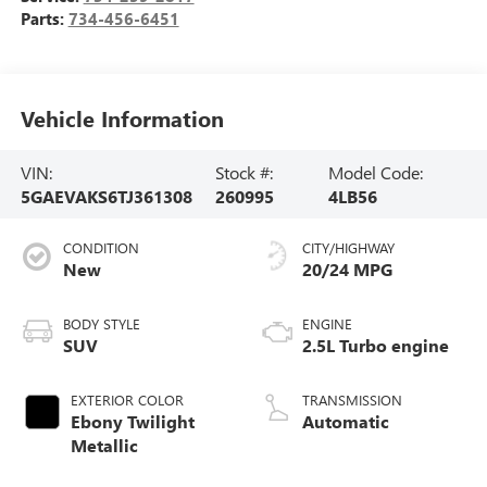
Parts:
734-456-6451
Vehicle Information
VIN:
Stock #:
Model Code:
5GAEVAKS6TJ361308
260995
4LB56
CONDITION
CITY/HIGHWAY
New
20/24 MPG
BODY STYLE
ENGINE
SUV
2.5L Turbo engine
EXTERIOR COLOR
TRANSMISSION
Ebony Twilight
Automatic
Metallic