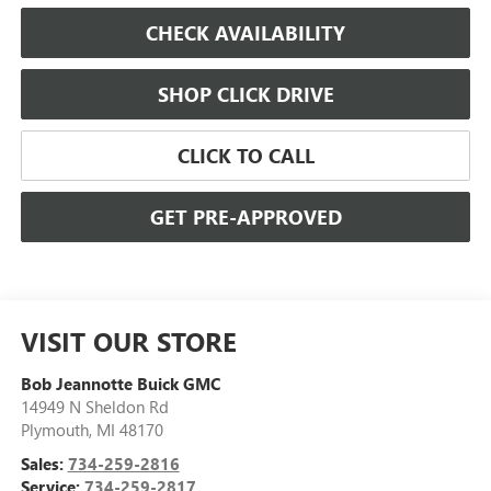
CHECK AVAILABILITY
SHOP CLICK DRIVE
CLICK TO CALL
GET PRE-APPROVED
VISIT OUR STORE
Bob Jeannotte Buick GMC
14949 N Sheldon Rd
Plymouth
,
MI
48170
Sales:
734-259-2816
Service:
734-259-2817